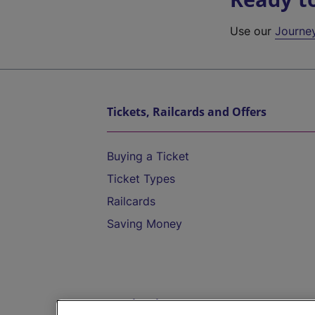
Use our
Journe
Tickets, Railcards and Offers
Buying a Ticket
Ticket Types
Railcards
Saving Money
Destinations