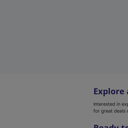
Explore
Interested in e
for great deals 
Ready t