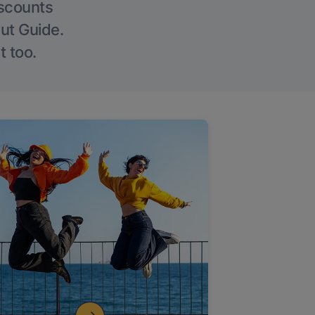
iscounts
Out Guide.
t too.