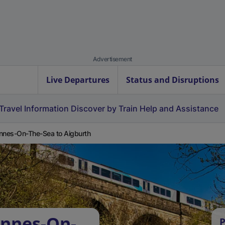
Advertisement
Live Departures
Status and Disruptions
Travel Information
Discover by Train
Help and Assistance
nnes-On-The-Sea to Aigburth
Annes-On-
P