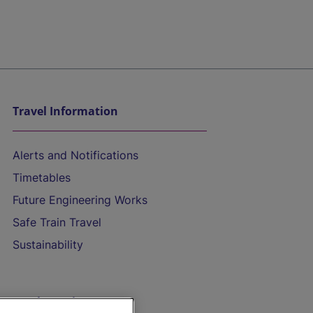
Travel Information
Alerts and Notifications
Timetables
Future Engineering Works
Safe Train Travel
Sustainability
On the Train