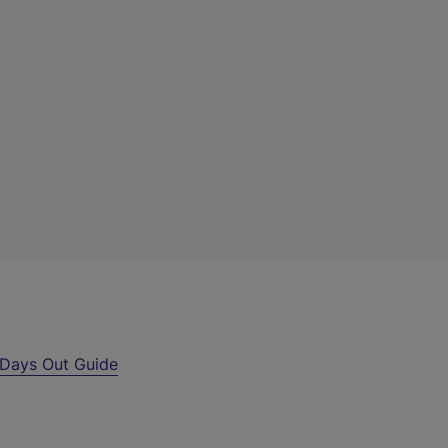
Days Out Guide