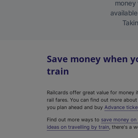
money w
available
Takin
Save money when you
train
Railcards offer great value for money i
rail fares. You can find out more abou
you plan ahead and buy
Advance ticke
Find out more ways to
save money on y
ideas on travelling by train
, there's a w