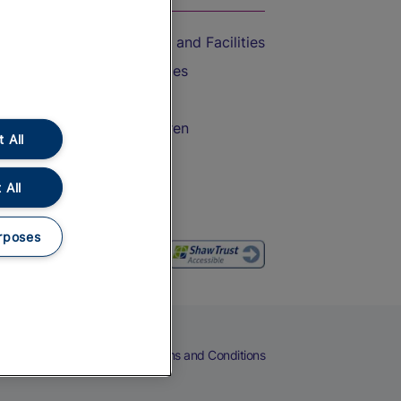
Accessible Train Travel and Facilities
Train Travel with Bicycles
Train Travel with Pets
Train Travel with Children
 All
Food and Drink
 All
rposes
eers
Cookies
Privacy Notice
Terms and Conditions