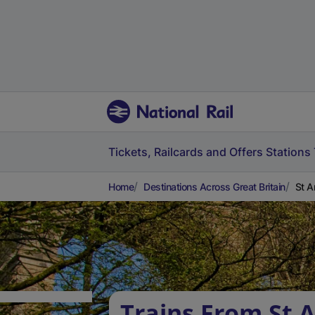
Tickets, Railcards and Offers
Stations
Home
Destinations Across Great Britain
St A
Trains From St 