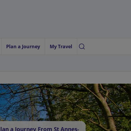
Plan a Journey
My Travel
lan a Journey From St Annes-