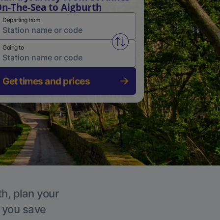
n-The-Sea to Aigburth
Departing from
Swap from and to stations
Going to
Get times and prices
th, plan your
p you save