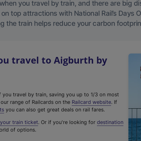
hen you travel by train, and there are big d
 on top attractions with National Rail’s Days 
g the train helps reduce your carbon footprin
 travel to Aigburth by
f you travel by train, saving you up to 1/3 on most
(
t our range of Railcards on the
Railcard website
. If
e
ts
you can also get great deals on rail fares.
x
our train ticket
. Or if you're looking for
destination
t
orld of options.
e
r