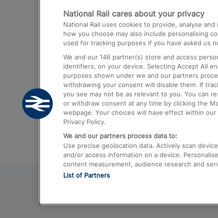
National Rail cares about your privacy
Trains from London Paddington to He
National Rail uses cookies to provide, analyse an
Airport
how you choose may also include personalising cont
used for tracking purposes if you have asked us no
Trains from London to Liverpool
We and our
146
partner(s) store and access person
Trains from London to Birmingham
identifiers, on your device. Selecting Accept All e
purposes shown under we and our partners process 
Trains from Edinburgh to Kings Cross
withdrawing your consent will disable them. If tra
you see may not be as relevant to you. You can r
Trains from Gatwick Airport to London
or withdraw consent at any time by clicking the M
webpage. Your choices will have effect within our 
Privacy Policy.
We and our partners process data to:
Use precise geolocation data. Actively scan device c
and/or access information on a device. Personalise
content measurement, audience research and ser
List of Partners
© 2026