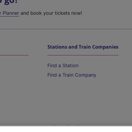
y Planner
and book your tickets now!
Stations and Train Companies
Find a Station
Find a Train Company
Help and Assistance