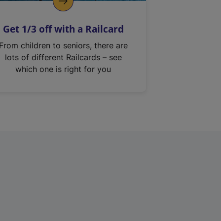
Get 1/3 off with a Railcard
From children to seniors, there are
lots of different Railcards – see
which one is right for you