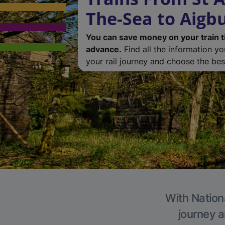
The-Sea to Aigb
You can save money on your train t
advance.
Find all the information y
your rail journey and choose the best
With Nationa
journey a