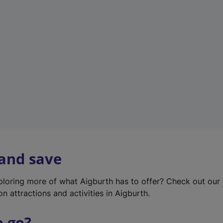
w
t
a
b
)
 and save
xploring more of what Aigburth has to offer? Check out our
on attractions and activities in Aigburth.
o go?