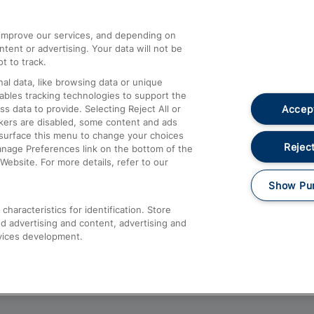
athrow
Compensation and Refunds
d improve our services, and depending on
ent or advertising. Your data will not be
Contact Us
t to track.
Complaints
al data, like browsing data or unique
nables tracking technologies to support the
Passenger Assist
Accept
data to provide. Selecting Reject All or
Media
ckers are disabled, some content and ads
esurface this menu to change your choices
Text 61016
Reject
anage Preferences link on the bottom of the
Website. For more details, refer to our
Show Pu
haracteristics for identification. Store
d advertising and content, advertising and
vices development.
About This Site
Accessible Information
Car