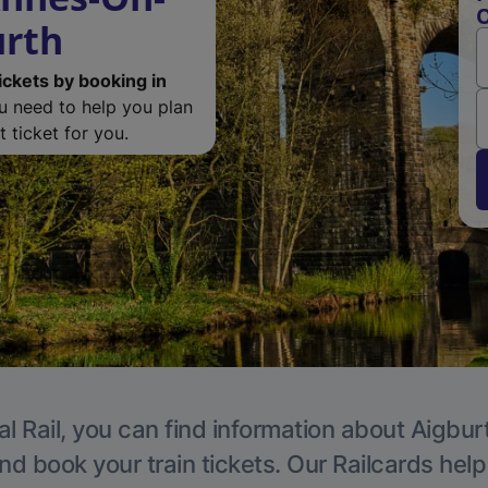
O
urth
ickets by booking in
ou need to help you plan
 ticket for you.
l Rail, you can find information about Aigbur
nd book your train tickets. Our Railcards hel