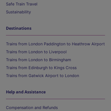
Safe Train Travel
Sustainability
Destinations
Trains from London Paddington to Heathrow Airport
Trains from London to Liverpool
Trains from London to Birmingham
Trains from Edinburgh to Kings Cross
Trains from Gatwick Airport to London
Help and Assistance
Compensation and Refunds