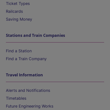
Ticket Types
Railcards
Saving Money
Stations and Train Companies
Find a Station
Find a Train Company
Travel Information
Alerts and Notifications
Timetables
Future Engineering Works