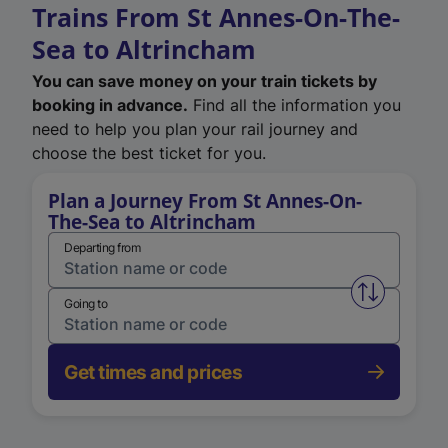
Trains From St Annes-On-The-
Sea to Altrincham
You can save money on your train tickets by
booking in advance.
Find all the information you
need to help you plan your rail journey and
choose the best ticket for you.
Plan a Journey From St Annes-On-
The-Sea to Altrincham
Departing from
Swap from 
Going to
Get times and prices