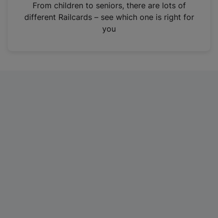
i
From children to seniors, there are lots of
n
different Railcards – see which one is right for
a
you
n
e
w
t
a
b
)