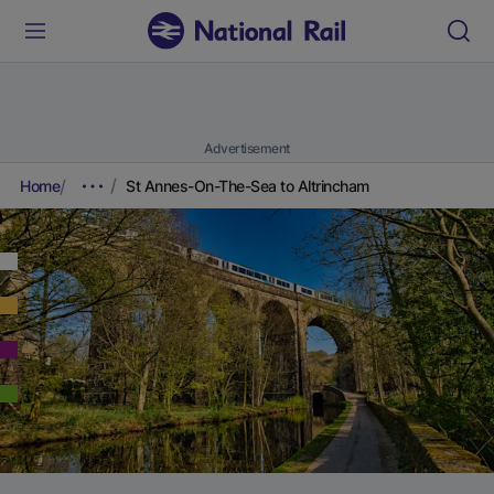
Advertisement
Home
St Annes-On-The-Sea to Altrincham