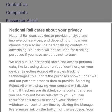
Contact Us
Complaints
Passenger Assist
Media
National Rail cares about your privacy
National Rail uses cookies to provide, analyse and
Text 61016
improve our services, and depending on how you
choose may also include personalising content or
advertising. Your data will not be used for tracking
On the Train
purposes if you have asked us not to track.
We and our
146
partner(s) store and access personal
data, like browsing data or unique identifiers, on your
Accessible Train Travel and Facilities
device. Selecting Accept All enables tracking
technologies to support the purposes shown under we
Train Travel with Bicycles
and our partners process data to provide. Selecting
Train Travel with Pets
Reject All or withdrawing your consent will disable
them. If trackers are disabled, some content and ads
Train Travel with Children
you see may not be as relevant to you. You can
resurface this menu to change your choices or
Food and Drink
withdraw consent at any time by clicking the Manage
Preferences link on the bottom of the webpage. Your