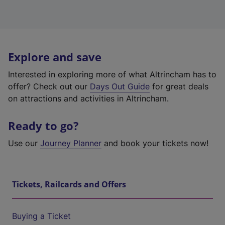
Explore and save
Interested in exploring more of what Altrincham has to
offer? Check out our
Days Out Guide
for great deals
on attractions and activities in Altrincham.
Ready to go?
Use our
Journey Planner
and book your tickets now!
Tickets, Railcards and Offers
Buying a Ticket