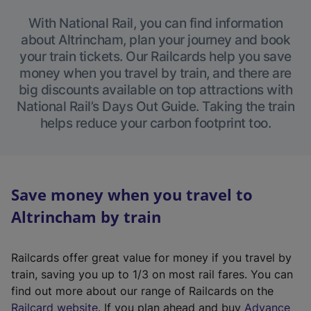
With National Rail, you can find information
about Altrincham, plan your journey and book
your train tickets. Our Railcards help you save
money when you travel by train, and there are
big discounts available on top attractions with
National Rail’s Days Out Guide. Taking the train
helps reduce your carbon footprint too.
Save money when you travel to
Altrincham by train
Railcards offer great value for money if you travel by
train, saving you up to 1/3 on most rail fares. You can
find out more about our range of Railcards on the
(
Railcard website
. If you plan ahead and buy
Advance