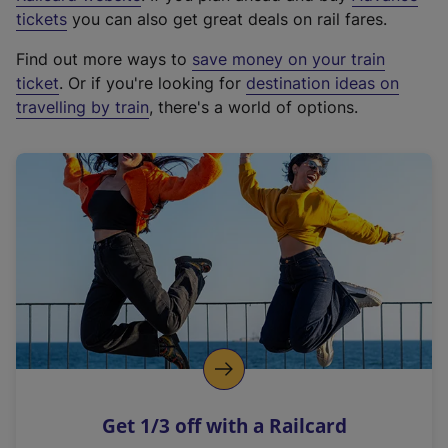
e
tickets
you can also get great deals on rail fares.
x
Find out more ways to
save money on your train
t
ticket
. Or if you're looking for
destination ideas on
e
travelling by train
, there's a world of options.
r
n
a
l
l
i
n
k
,
o
p
e
n
Get 1/3 off with a Railcard
s