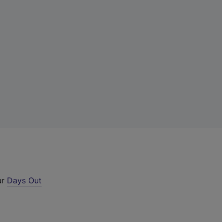
ur
Days Out