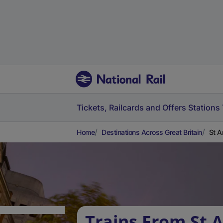
Tickets, Railcards and Offers
Stations
Home
Destinations Across Great Britain
St A
Trains From St 