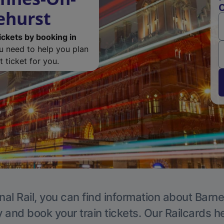
O
ehurst
ickets by booking in
ou need to help you plan
 ticket for you.
nal Rail, you can find information about Barne
y and book your train tickets. Our Railcards h