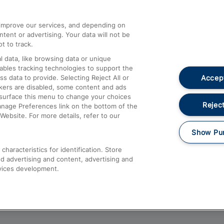
athrow
Compensation and Refunds
d improve our services, and depending on
ent or advertising. Your data will not be
Contact Us
t to track.
Complaints
 data, like browsing data or unique
nables tracking technologies to support the
Passenger Assist
Accept
data to provide. Selecting Reject All or
Media
ckers are disabled, some content and ads
esurface this menu to change your choices
Text 61016
Reject
anage Preferences link on the bottom of the
Website. For more details, refer to our
Show Pu
haracteristics for identification. Store
d advertising and content, advertising and
vices development.
About This Site
Accessible Information
Car