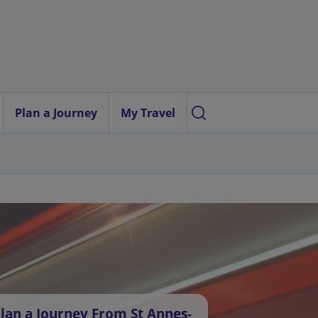
Plan a Journey
My Travel
lan a Journey From St Annes-