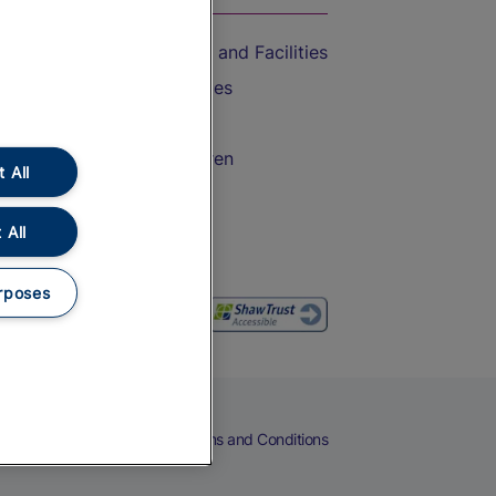
Accessible Train Travel and Facilities
Train Travel with Bicycles
Train Travel with Pets
Train Travel with Children
 All
Food and Drink
 All
rposes
eers
Cookies
Privacy Notice
Terms and Conditions