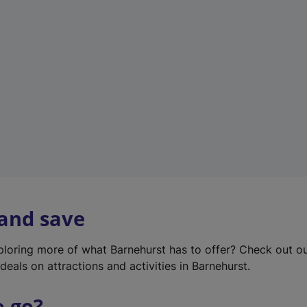
w
t
a
b
)
 and save
xploring more of what Barnehurst has to offer? Check out o
deals on attractions and activities in Barnehurst.
o go?