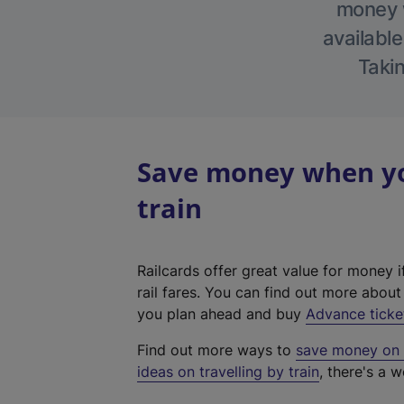
money w
available
Takin
Save money when yo
train
Railcards offer great value for money i
rail fares. You can find out more abou
you plan ahead and buy
Advance ticke
Find out more ways to
save money on y
ideas on travelling by train
, there's a w