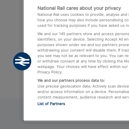
National Rail cares about your privacy
Trains from London Paddington to He
National Rail uses cookies to provide, analyse an
Airport
how you choose may also include personalising cont
used for tracking purposes if you have asked us no
Trains from London to Liverpool
We and our
145
partners store and access personal
Trains from London to Birmingham
identifiers, on your device. Selecting Accept All e
purposes shown under we and our partners process 
Trains from Edinburgh to Kings Cross
withdrawing your consent will disable them. If tra
you see may not be as relevant to you. You can r
Trains from Gatwick Airport to London
or withdraw consent at any time by clicking the M
webpage. Your choices will have effect within our 
Privacy Policy.
We and our partners process data to:
Use precise geolocation data. Actively scan device c
and/or access information on a device. Personalise
content measurement, audience research and ser
List of Partners
© 2026