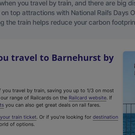
hen you travel by train, and there are big d
 on top attractions with National Rail’s Days 
g the train helps reduce your carbon footprin
u travel to Barnehurst by
f you travel by train, saving you up to 1/3 on most
(
t our range of Railcards on the
Railcard website
. If
e
ts
you can also get great deals on rail fares.
x
our train ticket
. Or if you're looking for
destination
t
orld of options.
e
r