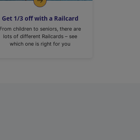
Get 1/3 off with a Railcard
From children to seniors, there are
lots of different Railcards – see
which one is right for you