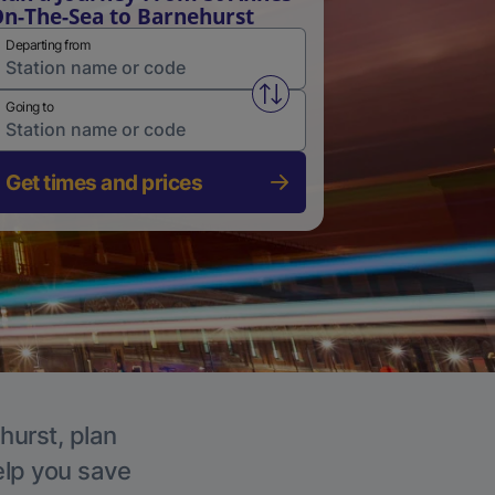
n-The-Sea to Barnehurst
Departing from
Swap from and to stations
Going to
Get times and prices
hurst, plan
elp you save