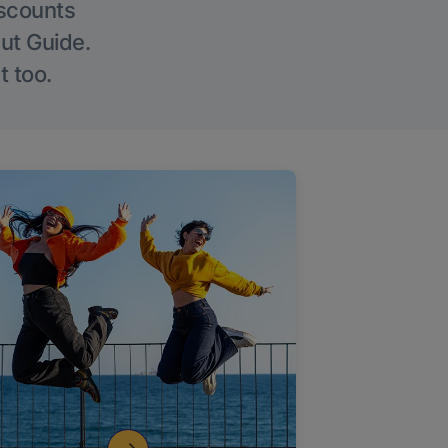
iscounts
Out Guide.
t too.