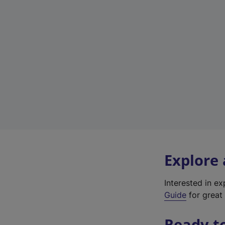
Explore
Interested in e
Guide
for great 
Ready t