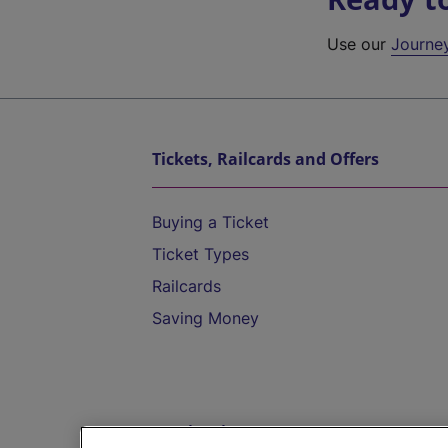
Use our
Journe
Tickets, Railcards and Offers
Buying a Ticket
Ticket Types
Railcards
Saving Money
Destinations