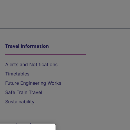
Travel Information
Alerts and Notifications
Timetables
Future Engineering Works
Safe Train Travel
Sustainability
On the Train