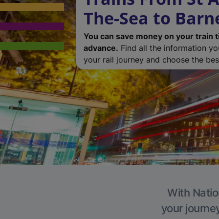
The-Sea to Barn
You can save money on your train t
advance.
Find all the information y
your rail journey and choose the best
With Natio
your journe