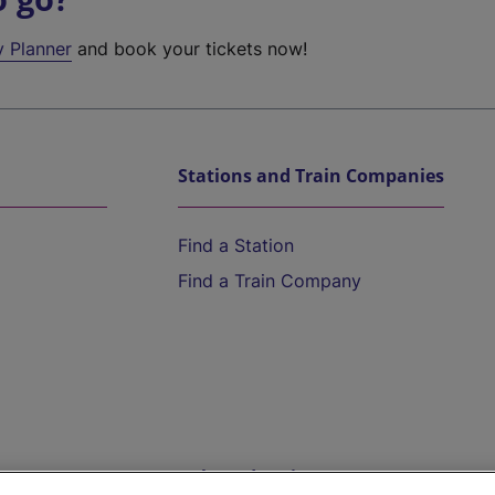
y Planner
and book your tickets now!
Stations and Train Companies
Find a Station
Find a Train Company
Help and Assistance