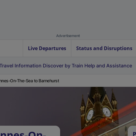
Advertisement
Live Departures
Status and Disruptions
Travel Information
Discover by Train
Help and Assistance
nnes-On-The-Sea to Barnehurst
Annes-On-
P