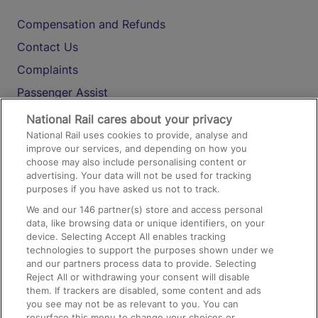
Compensation and Refunds
Contact Us
Complaints
Passenger Assist
Media
National Rail cares about your privacy
National Rail uses cookies to provide, analyse and
Text 61016
improve our services, and depending on how you
choose may also include personalising content or
advertising. Your data will not be used for tracking
On the Train
purposes if you have asked us not to track.
We and our
146
partner(s) store and access personal
data, like browsing data or unique identifiers, on your
Accessible Train Travel and Facilities
device. Selecting Accept All enables tracking
technologies to support the purposes shown under we
Train Travel with Bicycles
and our partners process data to provide. Selecting
Train Travel with Pets
Reject All or withdrawing your consent will disable
them. If trackers are disabled, some content and ads
Train Travel with Children
you see may not be as relevant to you. You can
resurface this menu to change your choices or