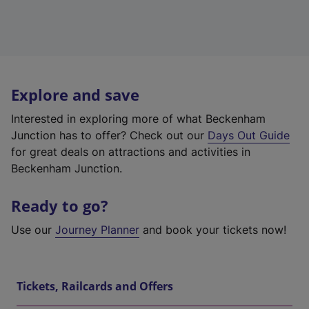
Explore and save
Interested in exploring more of what Beckenham
Junction has to offer? Check out our
Days Out Guide
for great deals on attractions and activities in
Beckenham Junction.
Ready to go?
Use our
Journey Planner
and book your tickets now!
Tickets, Railcards and Offers