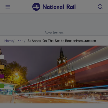
Advertisement
Home
St Annes-On-The-Sea to Beckenham Junction