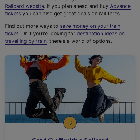
(
Railcard website
. If you plan ahead and buy
Advance
e
tickets
you can also get great deals on rail fares.
x
Find out more ways to
save money on your train
t
ticket
. Or if you're looking for
destination ideas on
e
travelling by train
, there's a world of options.
r
n
a
l
l
i
n
k
,
o
p
e
n