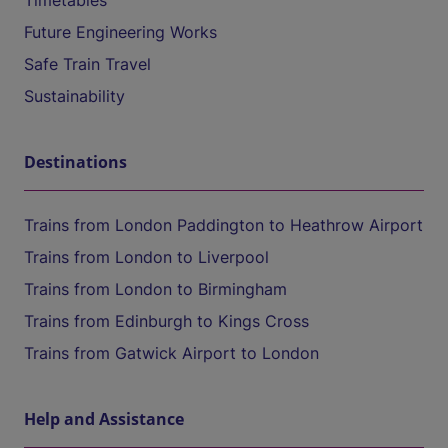
Timetables
Future Engineering Works
Safe Train Travel
Sustainability
Destinations
Trains from London Paddington to Heathrow Airport
Trains from London to Liverpool
Trains from London to Birmingham
Trains from Edinburgh to Kings Cross
Trains from Gatwick Airport to London
Help and Assistance