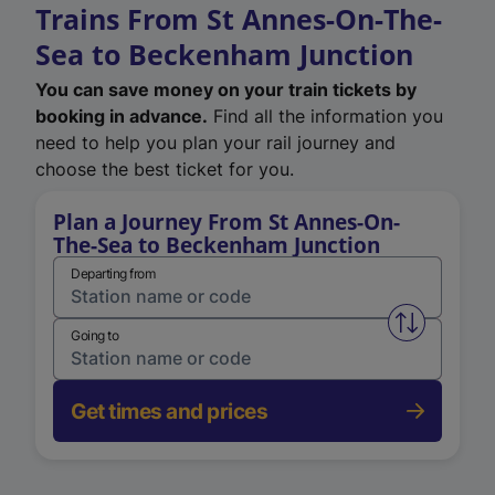
Trains From St Annes-On-The-
Sea to Beckenham Junction
You can save money on your train tickets by
booking in advance.
Find all the information you
need to help you plan your rail journey and
choose the best ticket for you.
Plan a Journey From St Annes-On-
The-Sea to Beckenham Junction
Departing from
Swap from 
Going to
Get times and prices