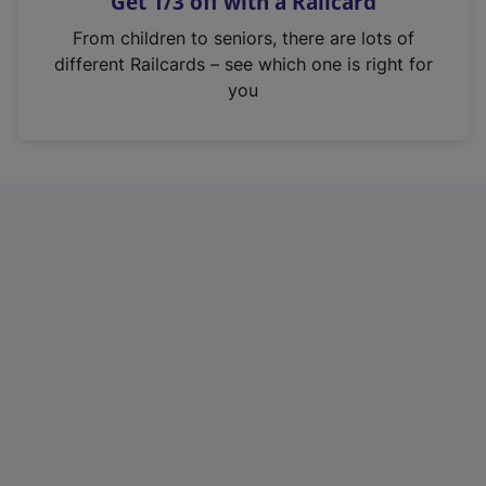
Get 1/3 off with a Railcard
s
i
From children to seniors, there are lots of
n
different Railcards – see which one is right for
a
you
n
e
w
t
a
b
)