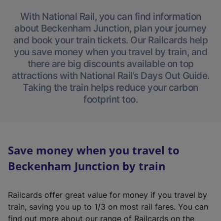
With National Rail, you can find information
about Beckenham Junction, plan your journey
and book your train tickets. Our Railcards help
you save money when you travel by train, and
there are big discounts available on top
attractions with National Rail’s Days Out Guide.
Taking the train helps reduce your carbon
footprint too.
Save money when you travel to
Beckenham Junction by train
Railcards offer great value for money if you travel by
train, saving you up to 1/3 on most rail fares. You can
find out more about our range of Railcards on the