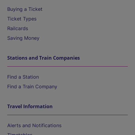
Buying a Ticket
Ticket Types
Railcards
Saving Money
Stations and Train Companies
Find a Station
Find a Train Company
Travel Information
Alerts and Notifications