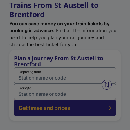
Trains From St Austell to
Brentford
You can save money on your train tickets by
booking in advance.
Find all the information you
need to help you plan your rail journey and
choose the best ticket for you.
Plan a Journey From St Austell to
Brentford
Departing from
Swap from 
Going to
Get times and prices