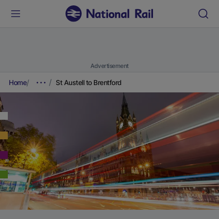
Advertisement
Home
St Austell to Brentford