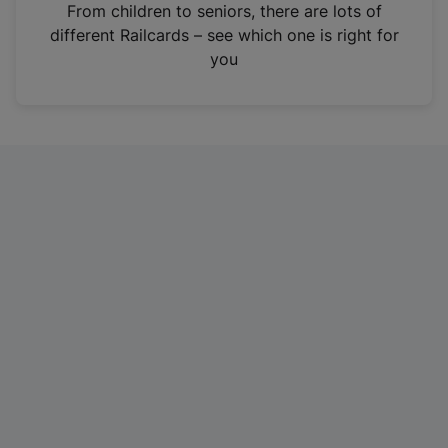
i
From children to seniors, there are lots of
n
different Railcards – see which one is right for
a
you
n
e
w
t
a
b
)