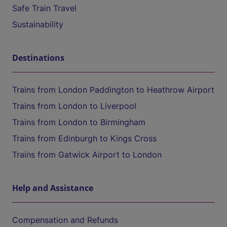
Safe Train Travel
Sustainability
Destinations
Trains from London Paddington to Heathrow Airport
Trains from London to Liverpool
Trains from London to Birmingham
Trains from Edinburgh to Kings Cross
Trains from Gatwick Airport to London
Help and Assistance
Compensation and Refunds