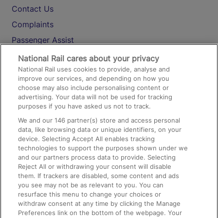
Contact Us
Complaints
Passenger Assist
Media
National Rail cares about your privacy
National Rail uses cookies to provide, analyse and
Text 61016
improve our services, and depending on how you
choose may also include personalising content or
advertising. Your data will not be used for tracking
On the Train
purposes if you have asked us not to track.
We and our
146
partner(s) store and access personal
data, like browsing data or unique identifiers, on your
Accessible Train Travel and Facilities
device. Selecting Accept All enables tracking
technologies to support the purposes shown under we
Train Travel with Bicycles
and our partners process data to provide. Selecting
Train Travel with Pets
Reject All or withdrawing your consent will disable
them. If trackers are disabled, some content and ads
Train Travel with Children
you see may not be as relevant to you. You can
resurface this menu to change your choices or
Food and Drink
withdraw consent at any time by clicking the Manage
Preferences link on the bottom of the webpage. Your