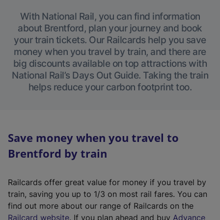
With National Rail, you can find information
about Brentford, plan your journey and book
your train tickets. Our Railcards help you save
money when you travel by train, and there are
big discounts available on top attractions with
National Rail’s Days Out Guide. Taking the train
helps reduce your carbon footprint too.
Save money when you travel to
Brentford by train
Railcards offer great value for money if you travel by
train, saving you up to 1/3 on most rail fares. You can
find out more about our range of Railcards on the
(
Railcard website
. If you plan ahead and buy
Advance