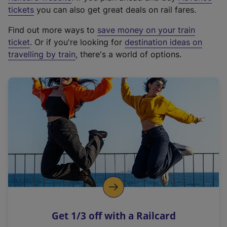
e
tickets
you can also get great deals on rail fares.
x
Find out more ways to
save money on your train
t
ticket
. Or if you're looking for
destination ideas on
e
travelling by train
, there's a world of options.
r
n
a
l
l
i
n
k
,
o
p
e
n
Get 1/3 off with a Railcard
s