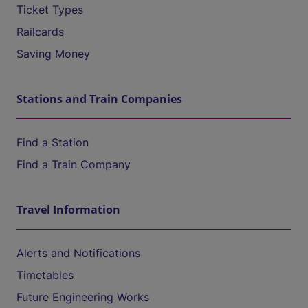
Ticket Types
Railcards
Saving Money
Stations and Train Companies
Find a Station
Find a Train Company
Travel Information
Alerts and Notifications
Timetables
Future Engineering Works