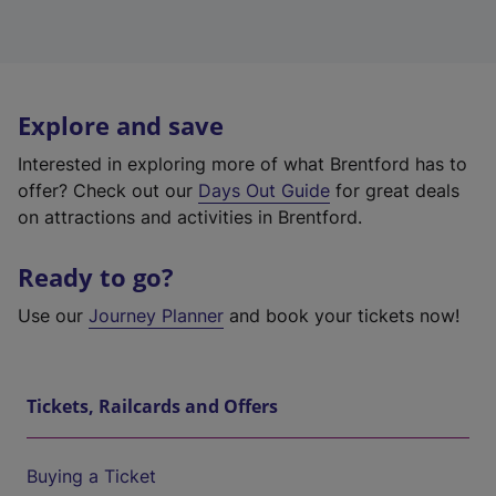
Explore and save
Interested in exploring more of what Brentford has to
offer? Check out our
Days Out Guide
for great deals
on attractions and activities in Brentford.
Ready to go?
Use our
Journey Planner
and book your tickets now!
Tickets, Railcards and Offers
Buying a Ticket