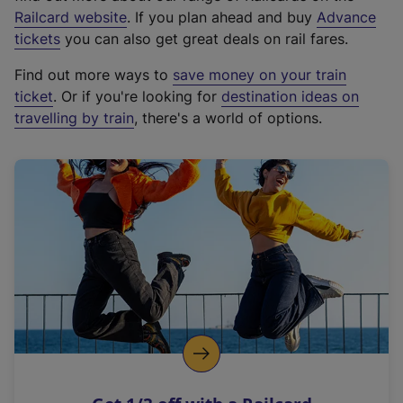
(
Railcard website
. If you plan ahead and buy
Advance
e
tickets
you can also get great deals on rail fares.
x
Find out more ways to
save money on your train
t
ticket
. Or if you're looking for
destination ideas on
e
travelling by train
, there's a world of options.
r
n
a
l
l
i
n
k
,
o
p
e
n