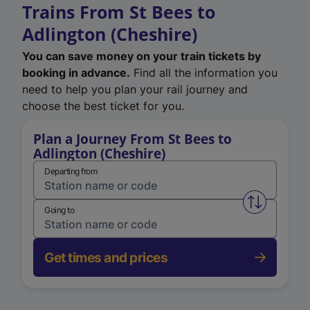
Trains From St Bees to
Adlington (Cheshire)
You can save money on your train tickets by
booking in advance.
Find all the information you
need to help you plan your rail journey and
choose the best ticket for you.
Plan a Journey From St Bees to
Adlington (Cheshire)
Departing from
Swap from 
Going to
Get times and prices