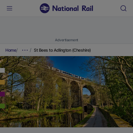
Advertisement
Home
St Bees to Adlington (Cheshire)