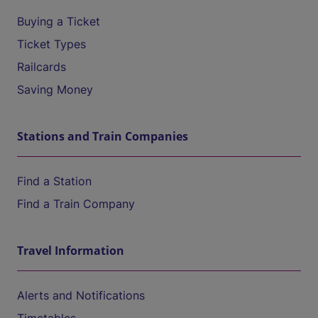
Buying a Ticket
Ticket Types
Railcards
Saving Money
Stations and Train Companies
Find a Station
Find a Train Company
Travel Information
Alerts and Notifications