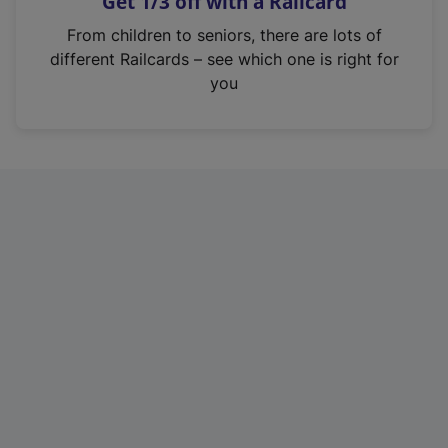
Get 1/3 off with a Railcard
s
i
From children to seniors, there are lots of
n
different Railcards – see which one is right for
a
you
n
e
w
t
a
b
)