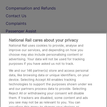
Compensation and Refunds
Contact Us
Complaints
Passenger Assist
Media
National Rail cares about your privacy
National Rail uses cookies to provide, analyse and
Text 61016
improve our services, and depending on how you
choose may also include personalising content or
advertising. Your data will not be used for tracking
On the Train
purposes if you have asked us not to track.
We and our
146
partner(s) store and access personal
data, like browsing data or unique identifiers, on your
Accessible Train Travel and Facilities
device. Selecting Accept All enables tracking
technologies to support the purposes shown under we
Train Travel with Bicycles
and our partners process data to provide. Selecting
Train Travel with Pets
Reject All or withdrawing your consent will disable
them. If trackers are disabled, some content and ads
Train Travel with Children
you see may not be as relevant to you. You can
resurface this menu to change your choices or