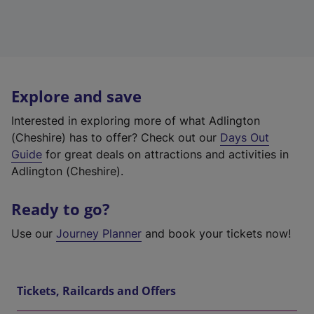
Explore and save
Interested in exploring more of what Adlington
(Cheshire) has to offer? Check out our
Days Out
Guide
for great deals on attractions and activities in
Adlington (Cheshire).
Ready to go?
Use our
Journey Planner
and book your tickets now!
Tickets, Railcards and Offers