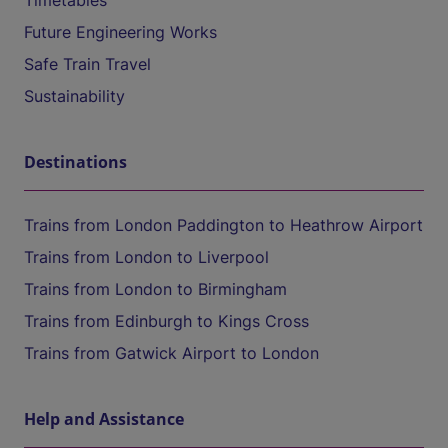
Timetables
Future Engineering Works
Safe Train Travel
Sustainability
Destinations
Trains from London Paddington to Heathrow Airport
Trains from London to Liverpool
Trains from London to Birmingham
Trains from Edinburgh to Kings Cross
Trains from Gatwick Airport to London
Help and Assistance