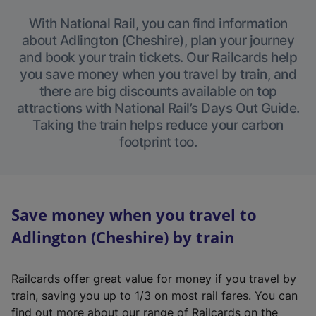
With National Rail, you can find information
about Adlington (Cheshire), plan your journey
and book your train tickets. Our Railcards help
you save money when you travel by train, and
there are big discounts available on top
attractions with National Rail’s Days Out Guide.
Taking the train helps reduce your carbon
footprint too.
Save money when you travel to
Adlington (Cheshire) by train
Railcards offer great value for money if you travel by
train, saving you up to 1/3 on most rail fares. You can
find out more about our range of Railcards on the