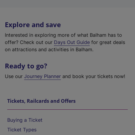
Explore and save
Interested in exploring more of what Balham has to
offer? Check out our
Days Out Guide
for great deals
on attractions and activities in Balham.
Ready to go?
Use our
Journey Planner
and book your tickets now!
Tickets, Railcards and Offers
Buying a Ticket
Ticket Types