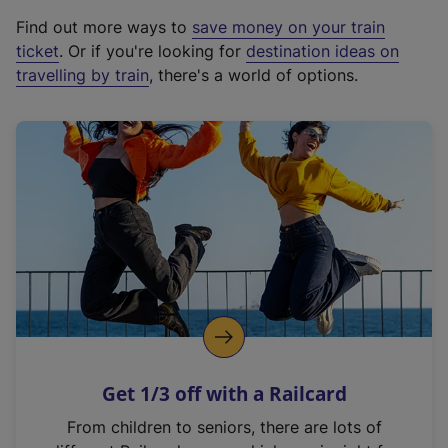
x
Find out more ways to
save money on your train
t
ticket
. Or if you're looking for
destination ideas on
e
travelling by train
, there's a world of options.
r
n
a
l
l
i
n
k
,
o
p
e
n
Get 1/3 off with a Railcard
s
i
From children to seniors, there are lots of
n