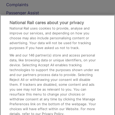
Complaints
Passenger Assist
Media
National Rail cares about your privacy
National Rail uses cookies to provide, analyse and
Text 61016
improve our services, and depending on how you
choose may also include personalising content or
advertising. Your data will not be used for tracking
On the Train
purposes if you have asked us not to track.
We and our
146
partner(s) store and access personal
data, like browsing data or unique identifiers, on your
Accessible Train Travel and Facilities
device. Selecting Accept All enables tracking
technologies to support the purposes shown under we
Train Travel with Bicycles
and our partners process data to provide. Selecting
Train Travel with Pets
Reject All or withdrawing your consent will disable
them. If trackers are disabled, some content and ads
Train Travel with Children
you see may not be as relevant to you. You can
resurface this menu to change your choices or
Food and Drink
withdraw consent at any time by clicking the Manage
Preferences link on the bottom of the webpage. Your
choices will have effect within our Website. For more
details, refer to our Privacy Policy.