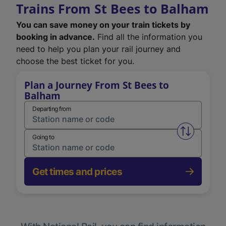
Trains From St Bees to Balham
You can save money on your train tickets by
booking in advance.
Find all the information you
need to help you plan your rail journey and
choose the best ticket for you.
Plan a Journey From St Bees to
Balham
Departing from
Swap from 
Going to
Get times and prices