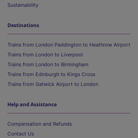
Sustainability
Destinations
Trains from London Paddington to Heathrow Airport
Trains from London to Liverpool
Trains from London to Birmingham
Trains from Edinburgh to Kings Cross
Trains from Gatwick Airport to London
Help and Assistance
Compensation and Refunds
Contact Us