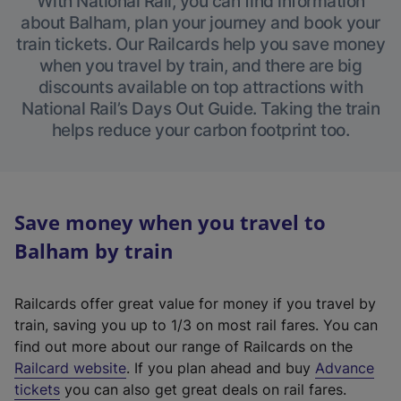
With National Rail, you can find information
about Balham, plan your journey and book your
train tickets. Our Railcards help you save money
when you travel by train, and there are big
discounts available on top attractions with
National Rail’s Days Out Guide. Taking the train
helps reduce your carbon footprint too.
Save money when you travel to
Balham by train
Railcards offer great value for money if you travel by
train, saving you up to 1/3 on most rail fares. You can
find out more about our range of Railcards on the
(
Railcard website
. If you plan ahead and buy
Advance
e
tickets
you can also get great deals on rail fares.