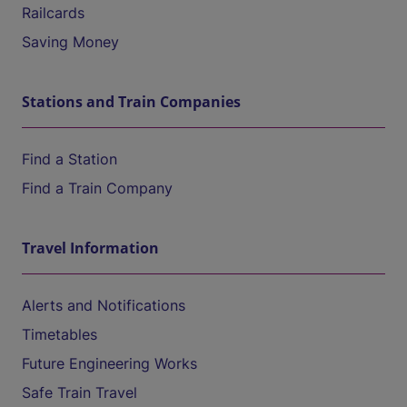
Railcards
Saving Money
Stations and Train Companies
Find a Station
Find a Train Company
Travel Information
Alerts and Notifications
Timetables
Future Engineering Works
Safe Train Travel