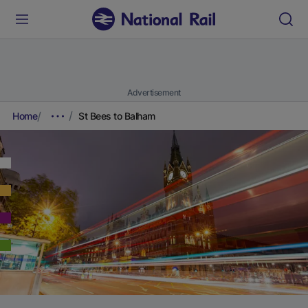
Advertisement
Home
St Bees to Balham