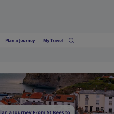
Plan a Journey
My Travel
lan a Journey From St Bees to