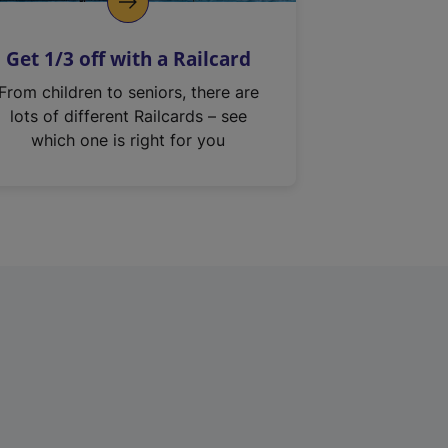
Get 1/3 off with a Railcard
From children to seniors, there are
lots of different Railcards – see
which one is right for you