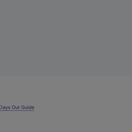
Days Out Guide