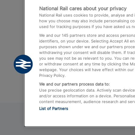
National Rail cares about your privacy
Trains from London Paddington to He
National Rail uses cookies to provide, analyse an
Airport
how you choose may also include personalising cont
used for tracking purposes if you have asked us no
Trains from London to Liverpool
We and our
145
partners store and access personal
Trains from London to Birmingham
identifiers, on your device. Selecting Accept All e
purposes shown under we and our partners process 
Trains from Edinburgh to Kings Cross
withdrawing your consent will disable them. If tra
you see may not be as relevant to you. You can r
Trains from Gatwick Airport to London
or withdraw consent at any time by clicking the M
webpage. Your choices will have effect within our 
Privacy Policy.
We and our partners process data to:
Use precise geolocation data. Actively scan device c
and/or access information on a device. Personalise
content measurement, audience research and ser
List of Partners
© 2026