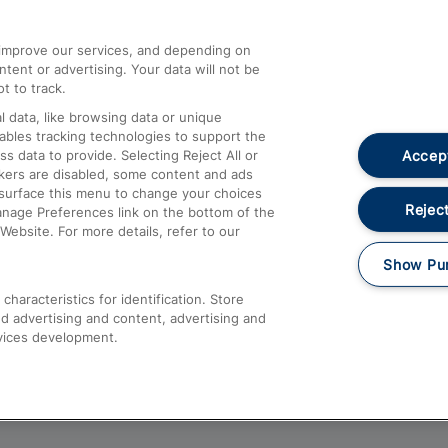
athrow
Compensation and Refunds
d improve our services, and depending on
ent or advertising. Your data will not be
Contact Us
t to track.
Complaints
 data, like browsing data or unique
nables tracking technologies to support the
Passenger Assist
Accept
data to provide. Selecting Reject All or
Media
ckers are disabled, some content and ads
esurface this menu to change your choices
Text 61016
Reject
anage Preferences link on the bottom of the
Website. For more details, refer to our
Show Pu
haracteristics for identification. Store
d advertising and content, advertising and
vices development.
About This Site
Accessible Information
Car