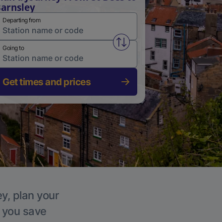
arnsley
Departing from
Swap from and to stations
Going to
Get times and prices
ey, plan your
p you save