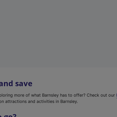
w
t
a
b
)
 and save
xploring more of what Barnsley has to offer? Check out our
on attractions and activities in Barnsley.
o go?