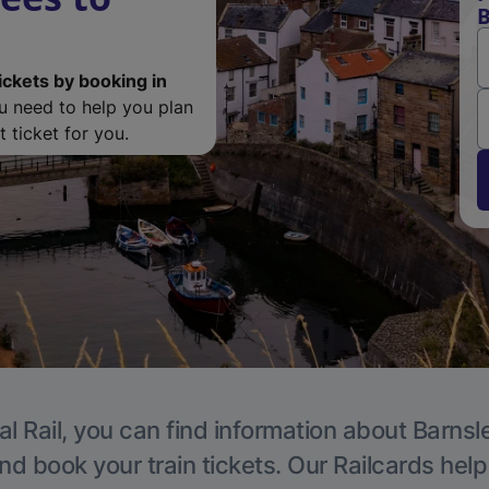
B
ickets by booking in
ou need to help you plan
 ticket for you.
l Rail, you can find information about Barnsl
nd book your train tickets. Our Railcards hel