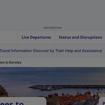
Advertisement
Live Departures
Status and Disruptions
Travel Information
Discover by Train
Help and Assistance
ees to Barnsley
ees to
P