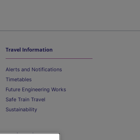
Travel Information
Alerts and Notifications
Timetables
Future Engineering Works
Safe Train Travel
Sustainability
On the Train