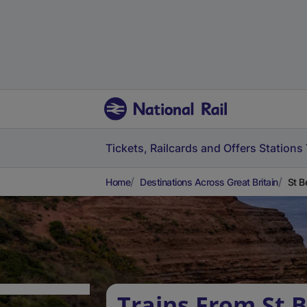
Tickets, Railcards and Offers
Stations
Home
Destinations Across Great Britain
St B
Trains From St B