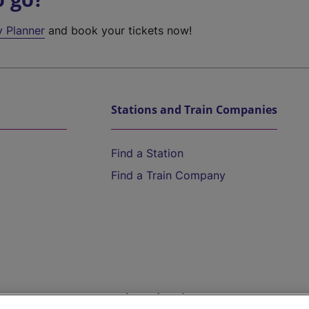
y Planner
and book your tickets now!
Stations and Train Companies
Find a Station
Find a Train Company
Help and Assistance