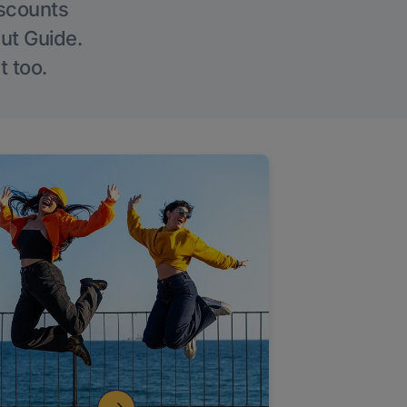
iscounts
Out Guide.
t too.