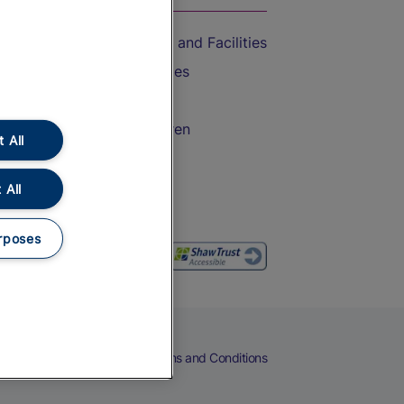
Accessible Train Travel and Facilities
Train Travel with Bicycles
Train Travel with Pets
Train Travel with Children
 All
Food and Drink
 All
rposes
eers
Cookies
Privacy Notice
Terms and Conditions