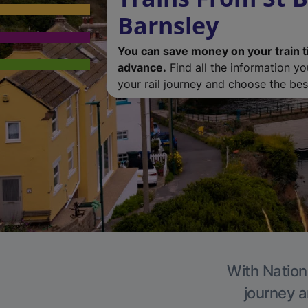
Barnsley
You can save money on your train t
advance.
Find all the information y
your rail journey and choose the best
With Nationa
journey a