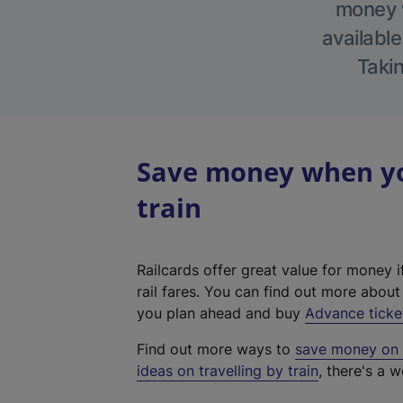
money w
available
Takin
Save money when you
train
Railcards offer great value for money i
rail fares. You can find out more abou
you plan ahead and buy
Advance ticke
Find out more ways to
save money on y
ideas on travelling by train
, there's a w