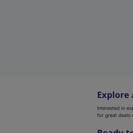
Explore
Interested in e
for great deals 
Ready t