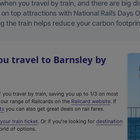
hen you travel by train, and there are big d
 on top attractions with National Rail’s Days 
g the train helps reduce your carbon footprin
 travel to Barnsley by
f you travel by train, saving you up to 1/3 on most
(
t our range of Railcards on the
Railcard website
. If
e
ts
you can also get great deals on rail fares.
x
our train ticket
. Or if you're looking for
destination
t
orld of options.
e
r