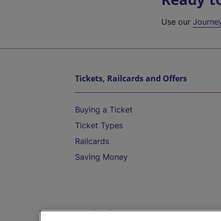
Use our
Journe
Tickets, Railcards and Offers
Buying a Ticket
Ticket Types
Railcards
Saving Money
Destinations