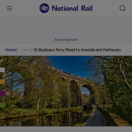
Advertisement
Home
St Budeaux Ferry Road to Ansdell and Fairhaven