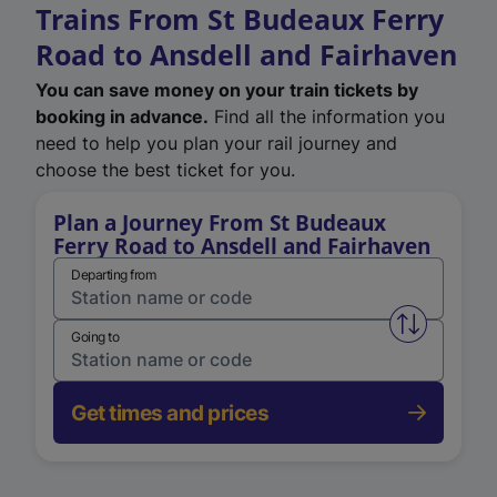
Trains From St Budeaux Ferry
Road to Ansdell and Fairhaven
You can save money on your train tickets by
booking in advance.
Find all the information you
need to help you plan your rail journey and
choose the best ticket for you.
Plan a Journey From St Budeaux
Ferry Road to Ansdell and Fairhaven
Departing from
Swap from 
Going to
Get times and prices