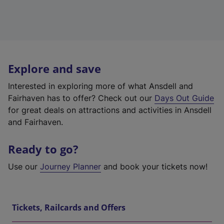
Explore and save
Interested in exploring more of what Ansdell and
Fairhaven has to offer? Check out our
Days Out Guide
for great deals on attractions and activities in Ansdell
and Fairhaven.
Ready to go?
Use our
Journey Planner
and book your tickets now!
Tickets, Railcards and Offers