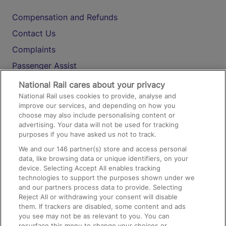
Compensation and Refunds
Contact Us
Complaints
Passenger Assist
Media
National Rail cares about your privacy
National Rail uses cookies to provide, analyse and
Text 61016
improve our services, and depending on how you
choose may also include personalising content or
advertising. Your data will not be used for tracking
On the Train
purposes if you have asked us not to track.
We and our
146
partner(s) store and access personal
data, like browsing data or unique identifiers, on your
Accessible Train Travel and Facilities
device. Selecting Accept All enables tracking
technologies to support the purposes shown under we
Train Travel with Bicycles
and our partners process data to provide. Selecting
Train Travel with Pets
Reject All or withdrawing your consent will disable
them. If trackers are disabled, some content and ads
Train Travel with Children
you see may not be as relevant to you. You can
resurface this menu to change your choices or