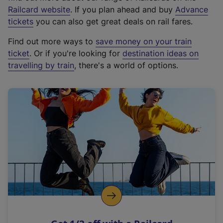
(
Railcard website
. If you plan ahead and buy
Advance
e
tickets
you can also get great deals on rail fares.
x
Find out more ways to
save money on your train
t
ticket
. Or if you're looking for
destination ideas on
e
travelling by train
, there's a world of options.
r
n
a
l
l
i
n
k
,
o
p
e
n