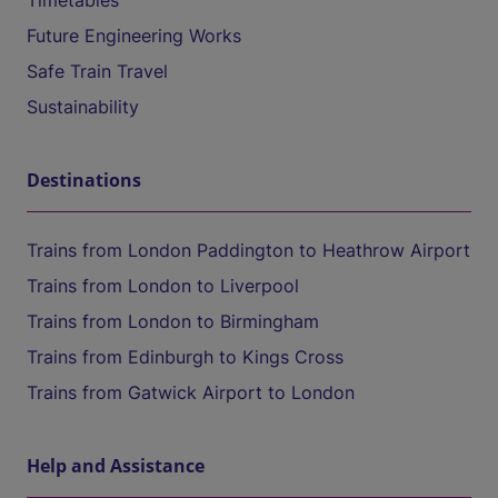
Timetables
Future Engineering Works
Safe Train Travel
Sustainability
Destinations
Trains from London Paddington to Heathrow Airport
Trains from London to Liverpool
Trains from London to Birmingham
Trains from Edinburgh to Kings Cross
Trains from Gatwick Airport to London
Help and Assistance