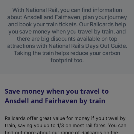
With National Rail, you can find information
about Ansdell and Fairhaven, plan your journey
and book your train tickets. Our Railcards help
you save money when you travel by train, and
there are big discounts available on top
attractions with National Rail’s Days Out Guide.
Taking the train helps reduce your carbon
footprint too.
Save money when you travel to
Ansdell and Fairhaven by train
Railcards offer great value for money if you travel by
train, saving you up to 1/3 on most rail fares. You can
find out more about our range of Railcards on the