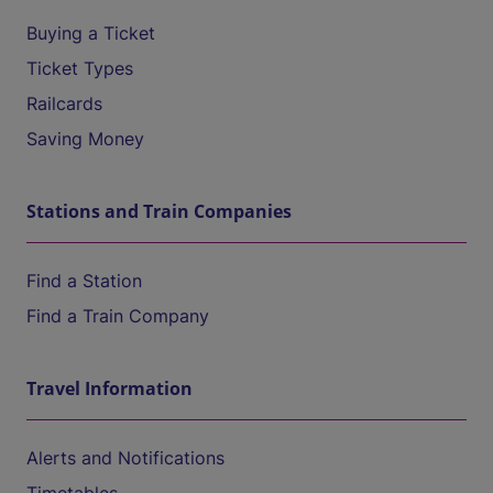
Buying a Ticket
Ticket Types
Railcards
Saving Money
Stations and Train Companies
Find a Station
Find a Train Company
Travel Information
Alerts and Notifications