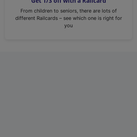
Get 1/3 off with a Railcard
s
i
From children to seniors, there are lots of
n
different Railcards – see which one is right for
a
you
n
e
w
t
a
b
)