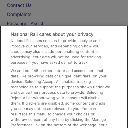
Contact Us
Complaints
Passenger Assist
Media
National Rail cares about your privacy
National Rail uses cookies to provide, analyse and
Text 61016
improve our services, and depending on how you
choose may also include personalising content or
advertising. Your data will not be used for tracking
On the Train
purposes if you have asked us not to track.
We and our
145
partners store and access personal
data, like browsing data or unique identifiers, on your
Accessible Train Travel and Facilities
device. Selecting Accept All enables tracking
technologies to support the purposes shown under we
Train Travel with Bicycles
and our partners process data to provide. Selecting
Train Travel with Pets
Reject All or withdrawing your consent will disable
them. If trackers are disabled, some content and ads
Train Travel with Children
you see may not be as relevant to you. You can
resurface this menu to change your choices or
Food and Drink
withdraw consent at any time by clicking the Manage
Preferences link on the bottom of the webpage. Your