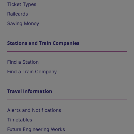
Ticket Types
Railcards
Saving Money
Stations and Train Companies
Find a Station
Find a Train Company
Travel Information
Alerts and Notifications
Timetables
Future Engineering Works