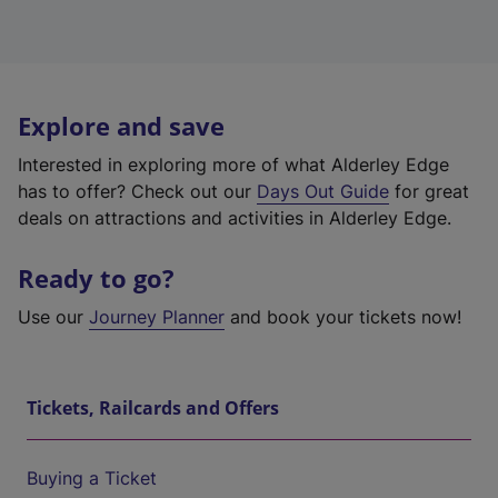
Explore and save
Interested in exploring more of what Alderley Edge
has to offer? Check out our
Days Out Guide
for great
deals on attractions and activities in Alderley Edge.
Ready to go?
Use our
Journey Planner
and book your tickets now!
Tickets, Railcards and Offers
Buying a Ticket