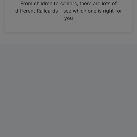
i
From children to seniors, there are lots of
n
different Railcards – see which one is right for
a
you
n
e
w
t
a
b
)