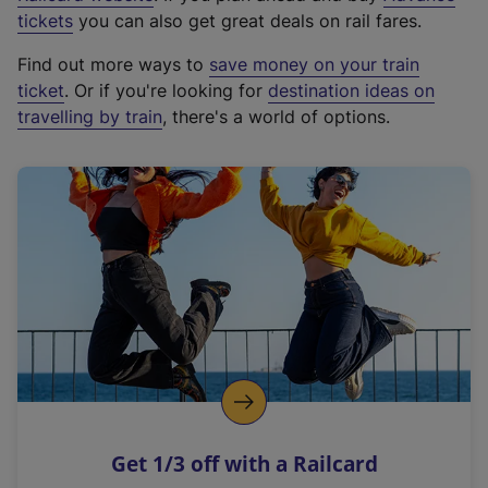
e
tickets
you can also get great deals on rail fares.
x
Find out more ways to
save money on your train
t
ticket
. Or if you're looking for
destination ideas on
e
travelling by train
, there's a world of options.
r
n
a
l
l
i
n
k
,
o
p
e
n
Get 1/3 off with a Railcard
s