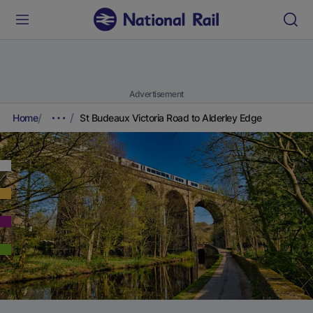
Advertisement
Home
St Budeaux Victoria Road to Alderley Edge