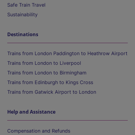
Safe Train Travel
Sustainability
Destinations
Trains from London Paddington to Heathrow Airport
Trains from London to Liverpool
Trains from London to Birmingham
Trains from Edinburgh to Kings Cross
Trains from Gatwick Airport to London
Help and Assistance
Compensation and Refunds