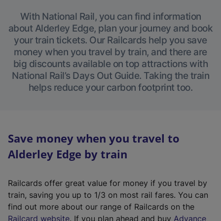
With National Rail, you can find information
about Alderley Edge, plan your journey and book
your train tickets. Our Railcards help you save
money when you travel by train, and there are
big discounts available on top attractions with
National Rail’s Days Out Guide. Taking the train
helps reduce your carbon footprint too.
Save money when you travel to
Alderley Edge by train
Railcards offer great value for money if you travel by
train, saving you up to 1/3 on most rail fares. You can
find out more about our range of Railcards on the
(
Railcard website
. If you plan ahead and buy
Advance