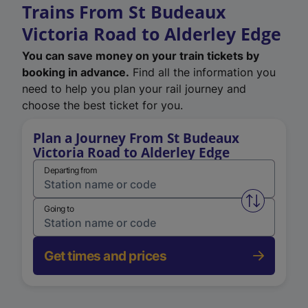
Trains From St Budeaux
Victoria Road to Alderley Edge
You can save money on your train tickets by
booking in advance.
Find all the information you
need to help you plan your rail journey and
choose the best ticket for you.
Plan a Journey From St Budeaux
Victoria Road to Alderley Edge
Departing from
Swap from 
Going to
Get times and prices