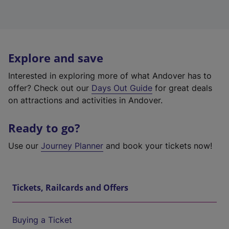
Explore and save
Interested in exploring more of what Andover has to
offer? Check out our
Days Out Guide
for great deals
on attractions and activities in Andover.
Ready to go?
Use our
Journey Planner
and book your tickets now!
Tickets, Railcards and Offers
Buying a Ticket