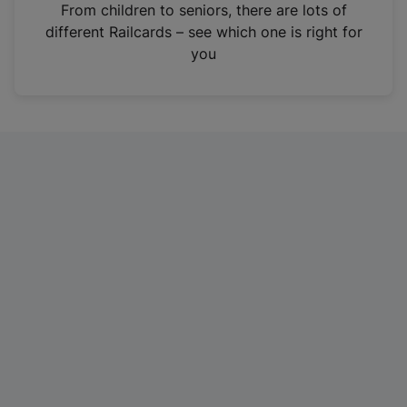
i
From children to seniors, there are lots of
n
different Railcards – see which one is right for
a
you
n
e
w
t
a
b
)