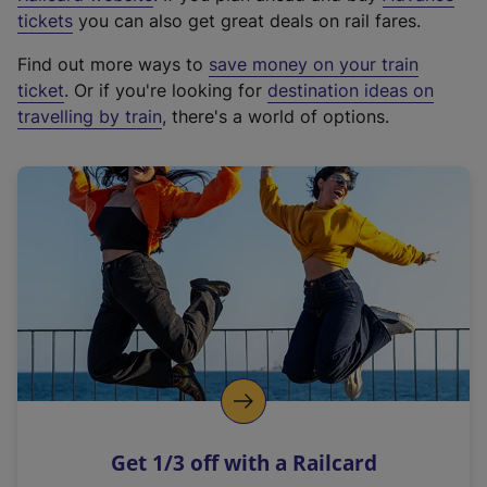
e
tickets
you can also get great deals on rail fares.
x
Find out more ways to
save money on your train
t
ticket
. Or if you're looking for
destination ideas on
e
travelling by train
, there's a world of options.
r
n
a
l
l
i
n
k
,
o
p
e
n
Get 1/3 off with a Railcard
s