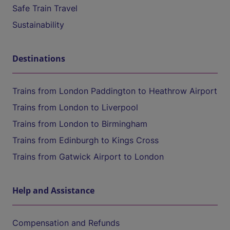
Safe Train Travel
Sustainability
Destinations
Trains from London Paddington to Heathrow Airport
Trains from London to Liverpool
Trains from London to Birmingham
Trains from Edinburgh to Kings Cross
Trains from Gatwick Airport to London
Help and Assistance
Compensation and Refunds