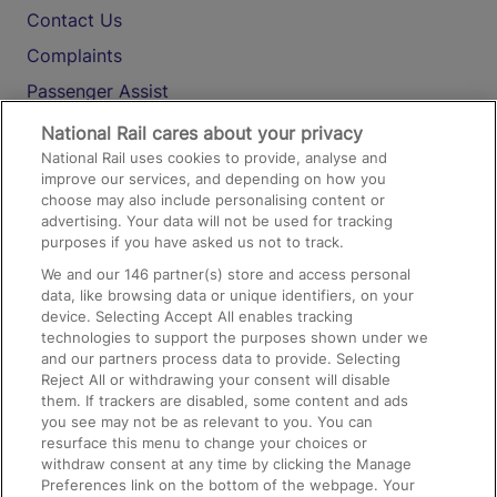
Contact Us
Complaints
Passenger Assist
Media
National Rail cares about your privacy
National Rail uses cookies to provide, analyse and
Text 61016
improve our services, and depending on how you
choose may also include personalising content or
advertising. Your data will not be used for tracking
On the Train
purposes if you have asked us not to track.
We and our
146
partner(s) store and access personal
data, like browsing data or unique identifiers, on your
Accessible Train Travel and Facilities
device. Selecting Accept All enables tracking
technologies to support the purposes shown under we
Train Travel with Bicycles
and our partners process data to provide. Selecting
Train Travel with Pets
Reject All or withdrawing your consent will disable
them. If trackers are disabled, some content and ads
Train Travel with Children
you see may not be as relevant to you. You can
resurface this menu to change your choices or
Food and Drink
withdraw consent at any time by clicking the Manage
Preferences link on the bottom of the webpage. Your