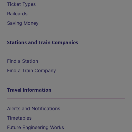
Ticket Types
Railcards
Saving Money
Stations and Train Companies
Find a Station
Find a Train Company
Travel Information
Alerts and Notifications
Timetables
Future Engineering Works