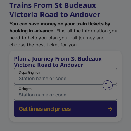
Trains From St Budeaux
Victoria Road to Andover
You can save money on your train tickets by
booking in advance.
Find all the information you
need to help you plan your rail journey and
choose the best ticket for you.
Plan a Journey From St Budeaux
Victoria Road to Andover
Departing from
Swap from 
Going to
Get times and prices