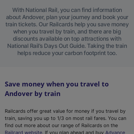
With National Rail, you can find information
about Andover, plan your journey and book your
train tickets. Our Railcards help you save money
when you travel by train, and there are big
discounts available on top attractions with
National Rail’s Days Out Guide. Taking the train
helps reduce your carbon footprint too.
Save money when you travel to
Andover by train
Railcards offer great value for money if you travel by
train, saving you up to 1/3 on most rail fares. You can
find out more about our range of Railcards on the
(
Railcard website
. If you plan ahead and buy
Advance