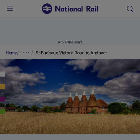
Advertisement
Home
St Budeaux Victoria Road to Andover