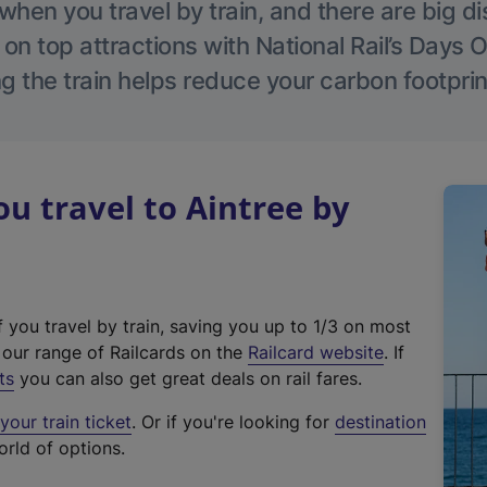
hen you travel by train, and there are big d
 on top attractions with National Rail’s Days 
g the train helps reduce your carbon footprin
 travel to Aintree by
f you travel by train, saving you up to 1/3 on most
(
t our range of Railcards on the
Railcard website
. If
e
ts
you can also get great deals on rail fares.
x
our train ticket
. Or if you're looking for
destination
t
orld of options.
e
r