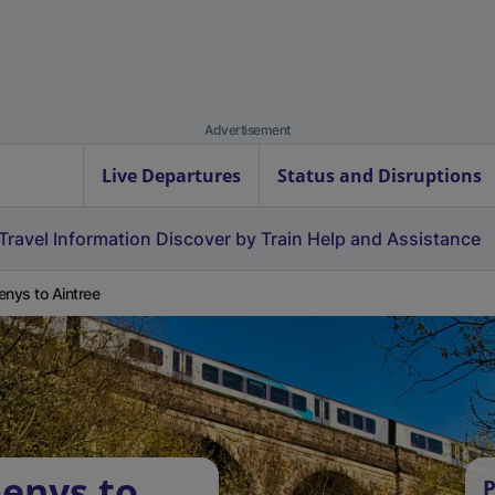
Advertisement
Live Departures
Status and Disruptions
Travel Information
Discover by Train
Help and Assistance
enys to Aintree
Denys to
P