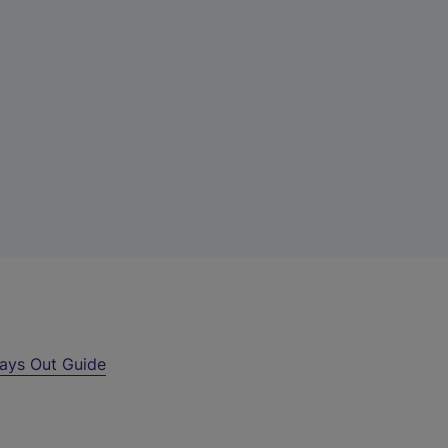
ays Out Guide