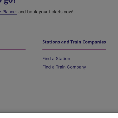
y Planner
and book your tickets now!
Stations and Train Companies
Find a Station
Find a Train Company
Help and Assistance