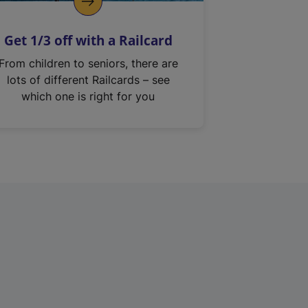
Get 1/3 off with a Railcard
From children to seniors, there are
lots of different Railcards – see
which one is right for you