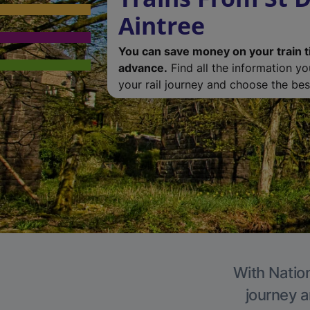
Aintree
You can save money on your train t
advance.
Find all the information y
your rail journey and choose the best
With Nation
journey a