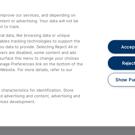
athrow
Compensation and Refunds
d improve our services, and depending on
ent or advertising. Your data will not be
Contact Us
t to track.
Complaints
al data, like browsing data or unique
nables tracking technologies to support the
Passenger Assist
Accept
data to provide. Selecting Reject All or
Media
ckers are disabled, some content and ads
esurface this menu to change your choices
Text 61016
Reject
anage Preferences link on the bottom of the
Website. For more details, refer to our
Show Pu
haracteristics for identification. Store
d advertising and content, advertising and
vices development.
About This Site
Accessible Information
Car