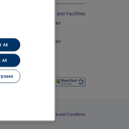
Accessible Train Travel and Facilities
Train Travel with Bicycles
Train Travel with Pets
Train Travel with Children
 All
Food and Drink
 All
rposes
eers
Cookies
Privacy Notice
Terms and Conditions