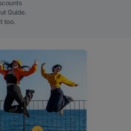
iscounts
Out Guide.
t too.