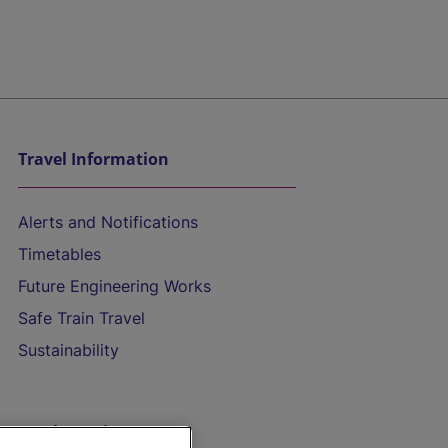
Travel Information
Alerts and Notifications
Timetables
Future Engineering Works
Safe Train Travel
Sustainability
On the Train