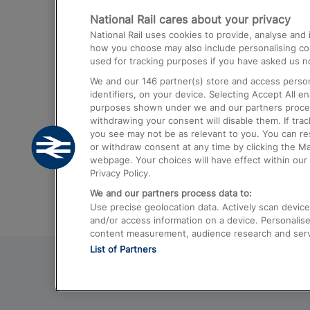
National Rail cares about your privacy
Trains from London Paddington to He
National Rail uses cookies to provide, analyse an
Airport
how you choose may also include personalising cont
used for tracking purposes if you have asked us no
Trains from London to Liverpool
We and our
146
partner(s) store and access person
Trains from London to Birmingham
identifiers, on your device. Selecting Accept All e
purposes shown under we and our partners process 
Trains from Edinburgh to Kings Cross
withdrawing your consent will disable them. If tra
you see may not be as relevant to you. You can r
Trains from Gatwick Airport to London
or withdraw consent at any time by clicking the M
webpage. Your choices will have effect within our 
Privacy Policy.
We and our partners process data to:
Use precise geolocation data. Actively scan device c
and/or access information on a device. Personalise
content measurement, audience research and ser
List of Partners
© 2026