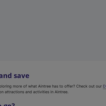
w
t
a
b
)
 and save
xploring more of what Aintree has to offer? Check out our
D
on attractions and activities in Aintree.
o go?