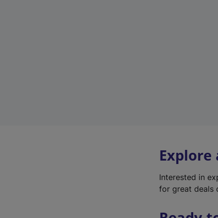
Explore
Interested in e
for great deals 
Ready t