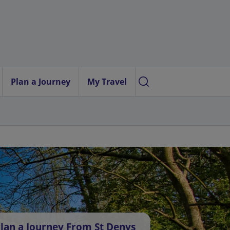
Plan a Journey
My Travel
lan a Journey From St Denys