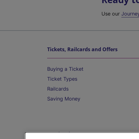
Use our
Journe
Tickets, Railcards and Offers
Buying a Ticket
Ticket Types
Railcards
Saving Money
Destinations