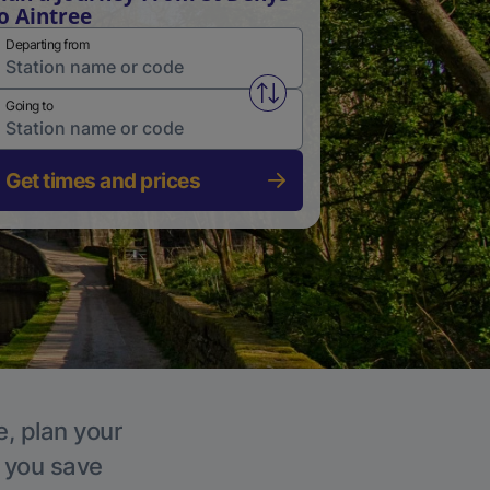
o Aintree
Departing from
Swap from and to stations
Going to
Get times and prices
e, plan your
p you save