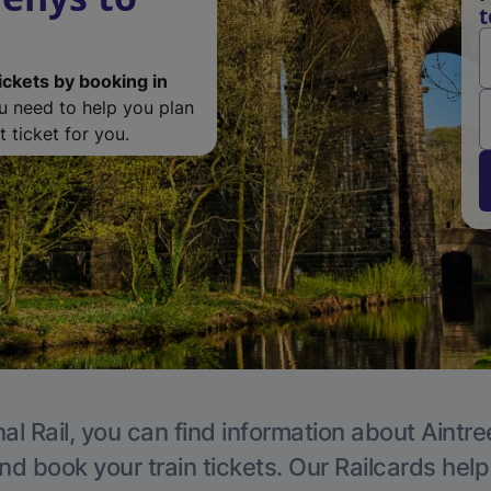
t
ickets by booking in
ou need to help you plan
 ticket for you.
al Rail, you can find information about Aintre
nd book your train tickets. Our Railcards hel