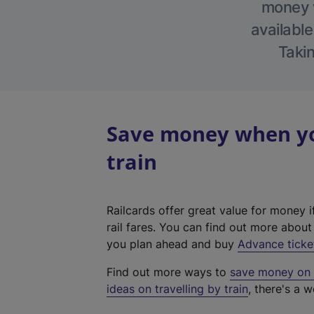
money w
available
Takin
Save money when you
train
Railcards offer great value for money i
rail fares. You can find out more abou
you plan ahead and buy
Advance ticke
Find out more ways to
save money on y
ideas on travelling by train
, there's a w