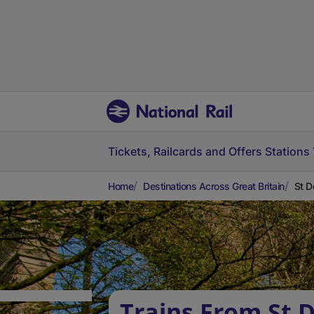
Tickets, Railcards and Offers
Stations
Home
Destinations Across Great Britain
St D
Trains From St 