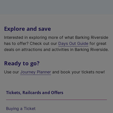
Explore and save
Interested in exploring more of what Barking Riverside
has to offer? Check out our
Days Out Guide
for great
deals on attractions and activities in Barking Riverside.
Ready to go?
Use our
Journey Planner
and book your tickets now!
Tickets, Railcards and Offers
Buying a Ticket