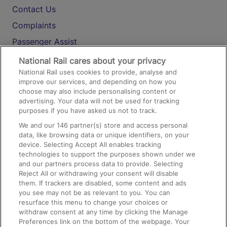
Contact Us
Complaints
Passenger Assist
Media
National Rail cares about your privacy
National Rail uses cookies to provide, analyse and
Text 61016
improve our services, and depending on how you
choose may also include personalising content or
advertising. Your data will not be used for tracking
On the Train
purposes if you have asked us not to track.
We and our
146
partner(s) store and access personal
data, like browsing data or unique identifiers, on your
Accessible Train Travel and Facilities
device. Selecting Accept All enables tracking
technologies to support the purposes shown under we
Train Travel with Bicycles
and our partners process data to provide. Selecting
Train Travel with Pets
Reject All or withdrawing your consent will disable
them. If trackers are disabled, some content and ads
Train Travel with Children
you see may not be as relevant to you. You can
resurface this menu to change your choices or
Food and Drink
withdraw consent at any time by clicking the Manage
Preferences link on the bottom of the webpage. Your