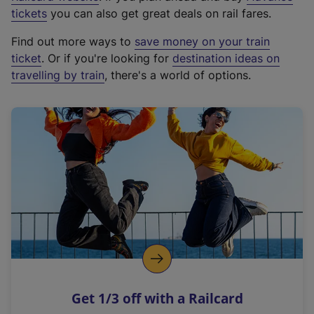
e
tickets
you can also get great deals on rail fares.
x
Find out more ways to
save money on your train
t
ticket
. Or if you're looking for
destination ideas on
e
travelling by train
, there's a world of options.
r
n
a
l
l
i
n
k
,
o
p
e
n
Get 1/3 off with a Railcard
s