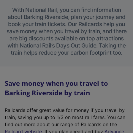
With National Rail, you can find information
about Barking Riverside, plan your journey and
book your train tickets. Our Railcards help you
save money when you travel by train, and there
are big discounts available on top attractions
with National Rail’s Days Out Guide. Taking the
train helps reduce your carbon footprint too.
Save money when you travel to
Barking Riverside by train
Railcards offer great value for money if you travel by
train, saving you up to 1/3 on most rail fares. You can
find out more about our range of Railcards on the
(
Railcard website
. If you plan ahead and buy
Advance