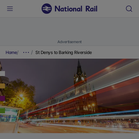
Advertisement
Home
St Denys to Barking Riverside