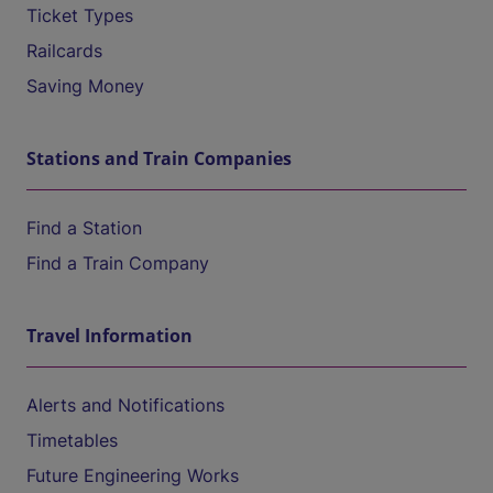
Ticket Types
Railcards
Saving Money
Stations and Train Companies
Find a Station
Find a Train Company
Travel Information
Alerts and Notifications
Timetables
Future Engineering Works