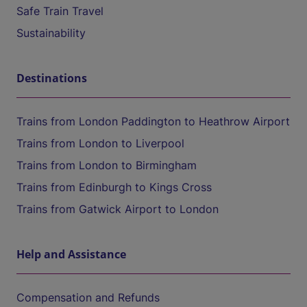
Safe Train Travel
Sustainability
Destinations
Trains from London Paddington to Heathrow Airport
Trains from London to Liverpool
Trains from London to Birmingham
Trains from Edinburgh to Kings Cross
Trains from Gatwick Airport to London
Help and Assistance
Compensation and Refunds