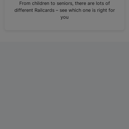
i
From children to seniors, there are lots of
n
different Railcards – see which one is right for
a
you
n
e
w
t
a
b
)