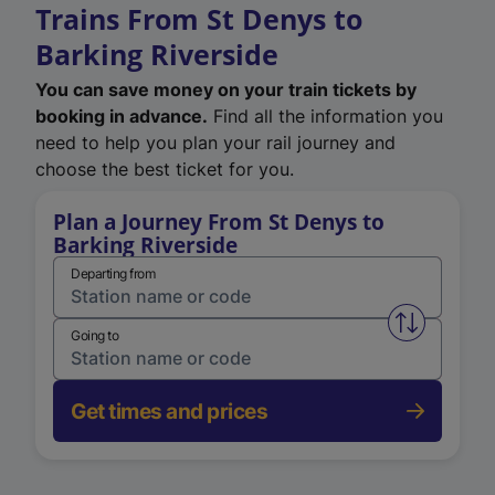
Trains From St Denys to
Barking Riverside
You can save money on your train tickets by
booking in advance.
Find all the information you
need to help you plan your rail journey and
choose the best ticket for you.
Plan a Journey From St Denys to
Barking Riverside
Departing from
Swap from 
Going to
Get times and prices