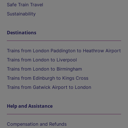
Safe Train Travel
Sustainability
Destinations
Trains from London Paddington to Heathrow Airport
Trains from London to Liverpool
Trains from London to Birmingham
Trains from Edinburgh to Kings Cross
Trains from Gatwick Airport to London
Help and Assistance
Compensation and Refunds