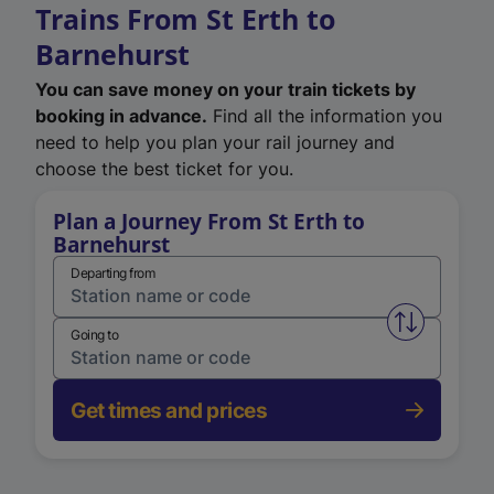
Trains From St Erth to
Barnehurst
You can save money on your train tickets by
booking in advance.
Find all the information you
need to help you plan your rail journey and
choose the best ticket for you.
Plan a Journey From St Erth to
Barnehurst
Departing from
Swap from 
Going to
Get times and prices