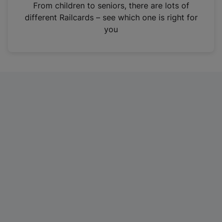
i
From children to seniors, there are lots of
n
different Railcards – see which one is right for
a
you
n
e
w
t
a
b
)