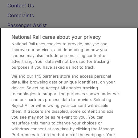
Contact Us
Complaints
Passenger Assist
Media
National Rail cares about your privacy
National Rail uses cookies to provide, analyse and
Text 61016
improve our services, and depending on how you
choose may also include personalising content or
advertising. Your data will not be used for tracking
On the Train
purposes if you have asked us not to track.
We and our
145
partners store and access personal
data, like browsing data or unique identifiers, on your
Accessible Train Travel and Facilities
device. Selecting Accept All enables tracking
technologies to support the purposes shown under we
Train Travel with Bicycles
and our partners process data to provide. Selecting
Train Travel with Pets
Reject All or withdrawing your consent will disable
them. If trackers are disabled, some content and ads
Train Travel with Children
you see may not be as relevant to you. You can
resurface this menu to change your choices or
Food and Drink
withdraw consent at any time by clicking the Manage
Preferences link on the bottom of the webpage. Your