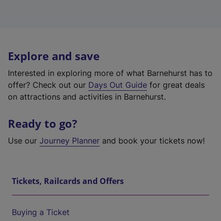
Explore and save
Interested in exploring more of what Barnehurst has to
offer? Check out our
Days Out Guide
for great deals
on attractions and activities in Barnehurst.
Ready to go?
Use our
Journey Planner
and book your tickets now!
Tickets, Railcards and Offers
Buying a Ticket