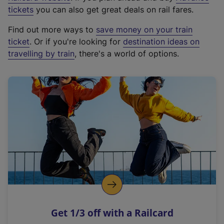
e
tickets
you can also get great deals on rail fares.
x
Find out more ways to
save money on your train
t
ticket
. Or if you're looking for
destination ideas on
e
travelling by train
, there's a world of options.
r
n
a
l
l
i
n
k
,
o
p
e
n
Get 1/3 off with a Railcard
s