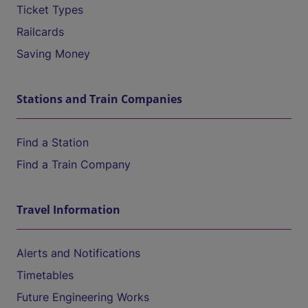
Ticket Types
Railcards
Saving Money
Stations and Train Companies
Find a Station
Find a Train Company
Travel Information
Alerts and Notifications
Timetables
Future Engineering Works