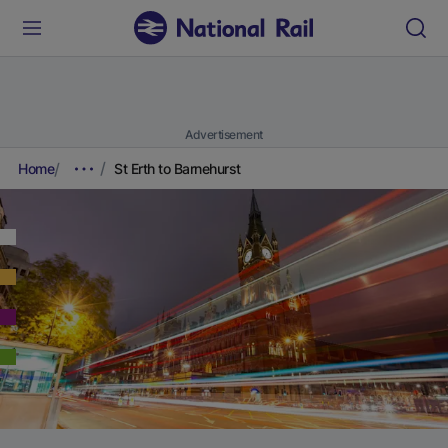
Advertisement
Home
St Erth to Barnehurst