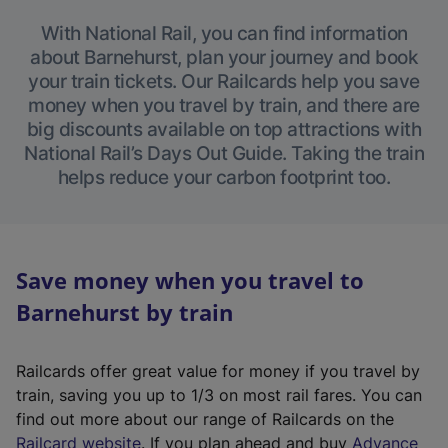
With National Rail, you can find information
about Barnehurst, plan your journey and book
your train tickets. Our Railcards help you save
money when you travel by train, and there are
big discounts available on top attractions with
National Rail’s Days Out Guide. Taking the train
helps reduce your carbon footprint too.
Save money when you travel to
Barnehurst by train
Railcards offer great value for money if you travel by
train, saving you up to 1/3 on most rail fares. You can
find out more about our range of Railcards on the
(
Railcard website
. If you plan ahead and buy
Advance