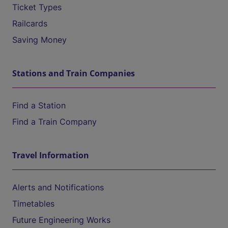
Ticket Types
Railcards
Saving Money
Stations and Train Companies
Find a Station
Find a Train Company
Travel Information
Alerts and Notifications
Timetables
Future Engineering Works