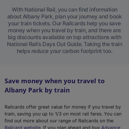
With National Rail, you can find information
about Albany Park, plan your journey and book
your train tickets. Our Railcards help you save
money when you travel by train, and there are
big discounts available on top attractions with
National Rail’s Days Out Guide. Taking the train
helps reduce your carbon footprint too.
Save money when you travel to
Albany Park by train
Railcards offer great value for money if you travel by
train, saving you up to 1/3 on most rail fares. You can
find out more about our range of Railcards on the
(
Railcard website
. If you plan ahead and buy
Advance