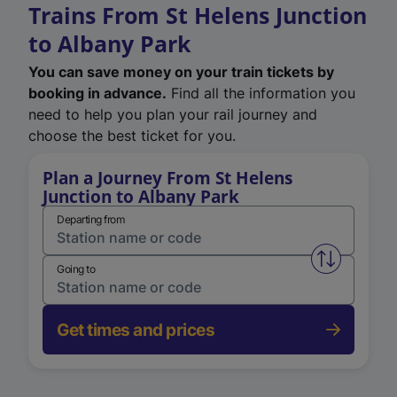
Trains From St Helens Junction
to Albany Park
You can save money on your train tickets by
booking in advance.
Find all the information you
need to help you plan your rail journey and
choose the best ticket for you.
Plan a Journey From St Helens
Junction to Albany Park
Departing from
Swap from 
Going to
Get times and prices