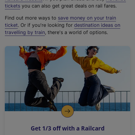
e
tickets
you can also get great deals on rail fares.
x
Find out more ways to
save money on your train
t
ticket
. Or if you're looking for
destination ideas on
e
travelling by train
, there's a world of options.
r
n
a
l
l
i
n
k
,
o
p
e
n
Get 1/3 off with a Railcard
s