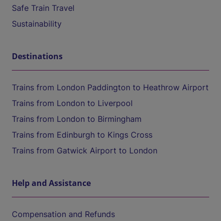
Safe Train Travel
Sustainability
Destinations
Trains from London Paddington to Heathrow Airport
Trains from London to Liverpool
Trains from London to Birmingham
Trains from Edinburgh to Kings Cross
Trains from Gatwick Airport to London
Help and Assistance
Compensation and Refunds