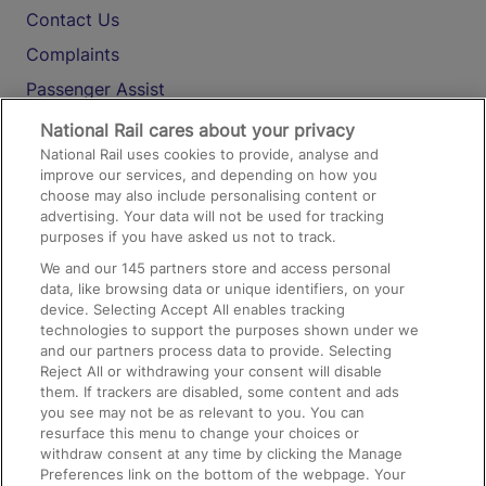
Contact Us
Complaints
Passenger Assist
Media
National Rail cares about your privacy
National Rail uses cookies to provide, analyse and
Text 61016
improve our services, and depending on how you
choose may also include personalising content or
advertising. Your data will not be used for tracking
On the Train
purposes if you have asked us not to track.
We and our
145
partners store and access personal
data, like browsing data or unique identifiers, on your
Accessible Train Travel and Facilities
device. Selecting Accept All enables tracking
technologies to support the purposes shown under we
Train Travel with Bicycles
and our partners process data to provide. Selecting
Train Travel with Pets
Reject All or withdrawing your consent will disable
them. If trackers are disabled, some content and ads
Train Travel with Children
you see may not be as relevant to you. You can
resurface this menu to change your choices or
Food and Drink
withdraw consent at any time by clicking the Manage
Preferences link on the bottom of the webpage. Your