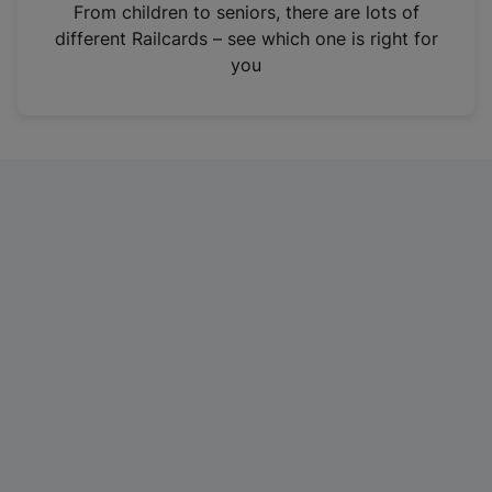
i
From children to seniors, there are lots of
n
different Railcards – see which one is right for
a
you
n
e
w
t
a
b
)