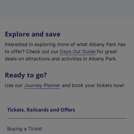
Explore and save
Interested in exploring more of what Albany Park has
to offer? Check out our
Days Out Guide
for great
deals on attractions and activities in Albany Park.
Ready to go?
Use our
Journey Planner
and book your tickets now!
Tickets, Railcards and Offers
Buying a Ticket