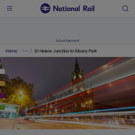
Advertisement
Home
St Helens Junction to Albany Park