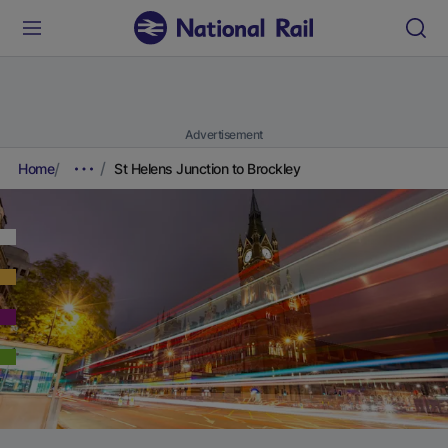
Advertisement
Home
St Helens Junction to Brockley