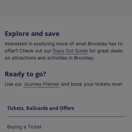
Explore and save
Interested in exploring more of what Brockley has to
offer? Check out our
Days Out Guide
for great deals
on attractions and activities in Brockley.
Ready to go?
Use our
Journey Planner
and book your tickets now!
Tickets, Railcards and Offers
Buying a Ticket