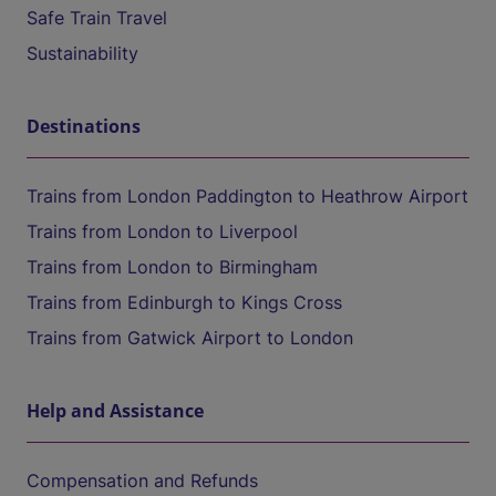
Safe Train Travel
Sustainability
Destinations
Trains from London Paddington to Heathrow Airport
Trains from London to Liverpool
Trains from London to Birmingham
Trains from Edinburgh to Kings Cross
Trains from Gatwick Airport to London
Help and Assistance
Compensation and Refunds