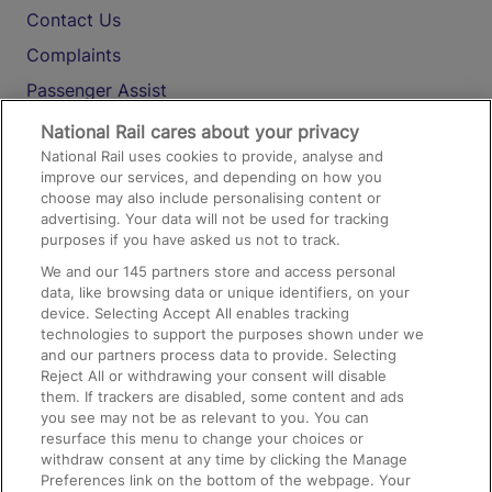
Contact Us
Complaints
Passenger Assist
Media
National Rail cares about your privacy
National Rail uses cookies to provide, analyse and
Text 61016
improve our services, and depending on how you
choose may also include personalising content or
advertising. Your data will not be used for tracking
On the Train
purposes if you have asked us not to track.
We and our
145
partners store and access personal
data, like browsing data or unique identifiers, on your
Accessible Train Travel and Facilities
device. Selecting Accept All enables tracking
technologies to support the purposes shown under we
Train Travel with Bicycles
and our partners process data to provide. Selecting
Train Travel with Pets
Reject All or withdrawing your consent will disable
them. If trackers are disabled, some content and ads
Train Travel with Children
you see may not be as relevant to you. You can
resurface this menu to change your choices or
Food and Drink
withdraw consent at any time by clicking the Manage
Preferences link on the bottom of the webpage. Your