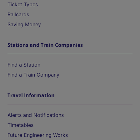
Ticket Types
Railcards
Saving Money
Stations and Train Companies
Find a Station
Find a Train Company
Travel Information
Alerts and Notifications
Timetables
Future Engineering Works