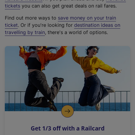
e
tickets
you can also get great deals on rail fares.
x
Find out more ways to
save money on your train
t
ticket
. Or if you're looking for
destination ideas on
e
travelling by train
, there's a world of options.
r
n
a
l
l
i
n
k
,
o
p
e
n
Get 1/3 off with a Railcard
s