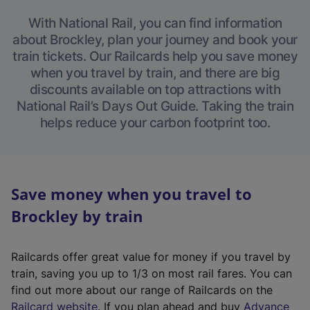
With National Rail, you can find information
about Brockley, plan your journey and book your
train tickets. Our Railcards help you save money
when you travel by train, and there are big
discounts available on top attractions with
National Rail’s Days Out Guide. Taking the train
helps reduce your carbon footprint too.
Save money when you travel to
Brockley by train
Railcards offer great value for money if you travel by
train, saving you up to 1/3 on most rail fares. You can
find out more about our range of Railcards on the
(
Railcard website
. If you plan ahead and buy
Advance