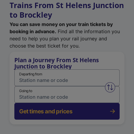
Trains From St Helens Junction
to Brockley
You can save money on your train tickets by
booking in advance.
Find all the information you
need to help you plan your rail journey and
choose the best ticket for you.
Plan a Journey From St Helens
Junction to Brockley
Departing from
Swap from 
Going to
Get times and prices