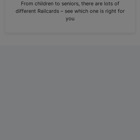
i
From children to seniors, there are lots of
n
different Railcards – see which one is right for
a
you
n
e
w
t
a
b
)