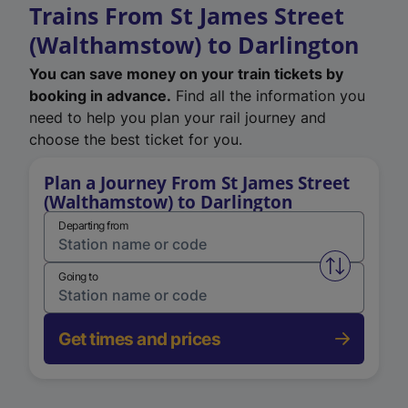
Trains From St James Street
(Walthamstow) to Darlington
You can save money on your train tickets by
booking in advance.
Find all the information you
need to help you plan your rail journey and
choose the best ticket for you.
Plan a Journey From St James Street
(Walthamstow) to Darlington
Departing from
Swap from 
Going to
Get times and prices