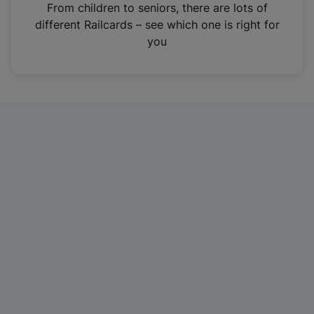
i
From children to seniors, there are lots of
n
different Railcards – see which one is right for
a
you
n
e
w
t
a
b
)