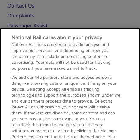
Contact Us
Complaints
Passenger Assist
Media
National Rail cares about your privacy
National Rail uses cookies to provide, analyse and
Text 61016
improve our services, and depending on how you
choose may also include personalising content or
advertising. Your data will not be used for tracking
On the Train
purposes if you have asked us not to track.
We and our
145
partners store and access personal
data, like browsing data or unique identifiers, on your
Accessible Train Travel and Facilities
device. Selecting Accept All enables tracking
technologies to support the purposes shown under we
Train Travel with Bicycles
and our partners process data to provide. Selecting
Train Travel with Pets
Reject All or withdrawing your consent will disable
them. If trackers are disabled, some content and ads
Train Travel with Children
you see may not be as relevant to you. You can
resurface this menu to change your choices or
Food and Drink
withdraw consent at any time by clicking the Manage
Preferences link on the bottom of the webpage. Your