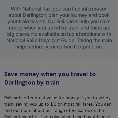
With National Rail, you can find information
about Darlington, plan your journey and book
your train tickets. Our Railcards help you save
money when you travel by train, and there are
big discounts available on top attractions with
National Rail’s Days Out Guide. Taking the train
helps reduce your carbon footprint too.
Save money when you travel to
Darlington by train
Railcards offer great value for money if you travel by
train, saving you up to 1/3 on most rail fares. You can
find out more about our range of Railcards on the
(
Railcard website
. If you plan ahead and buy
Advance