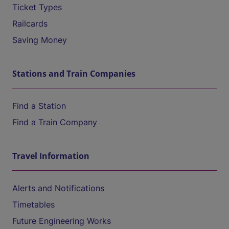
Ticket Types
Railcards
Saving Money
Stations and Train Companies
Find a Station
Find a Train Company
Travel Information
Alerts and Notifications
Timetables
Future Engineering Works