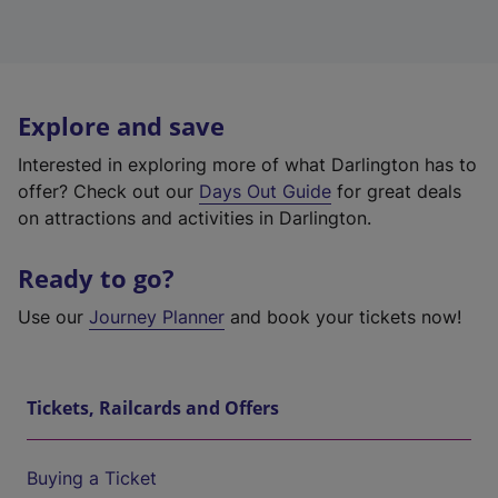
Explore and save
Interested in exploring more of what Darlington has to
offer? Check out our
Days Out Guide
for great deals
on attractions and activities in Darlington.
Ready to go?
Use our
Journey Planner
and book your tickets now!
Tickets, Railcards and Offers
Buying a Ticket