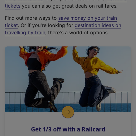
e
tickets
you can also get great deals on rail fares.
x
Find out more ways to
save money on your train
t
ticket
. Or if you're looking for
destination ideas on
e
travelling by train
, there's a world of options.
r
n
a
l
l
i
n
k
,
o
p
e
n
Get 1/3 off with a Railcard
s