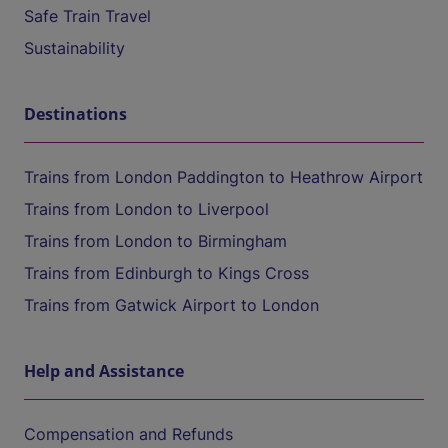
Safe Train Travel
Sustainability
Destinations
Trains from London Paddington to Heathrow Airport
Trains from London to Liverpool
Trains from London to Birmingham
Trains from Edinburgh to Kings Cross
Trains from Gatwick Airport to London
Help and Assistance
Compensation and Refunds