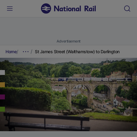
Advertisement
Home
St James Street (Walthamstow) to Darlington