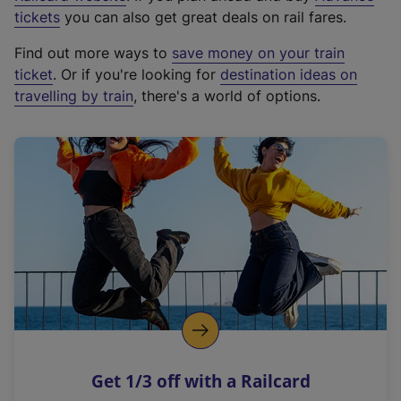
e
tickets
you can also get great deals on rail fares.
x
Find out more ways to
save money on your train
t
ticket
. Or if you're looking for
destination ideas on
e
travelling by train
, there's a world of options.
r
n
a
l
l
i
n
k
,
o
p
e
n
Get 1/3 off with a Railcard
s