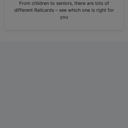
i
From children to seniors, there are lots of
n
different Railcards – see which one is right for
a
you
n
e
w
t
a
b
)