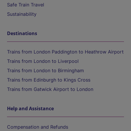
Safe Train Travel
Sustainability
Destinations
Trains from London Paddington to Heathrow Airport
Trains from London to Liverpool
Trains from London to Birmingham
Trains from Edinburgh to Kings Cross
Trains from Gatwick Airport to London
Help and Assistance
Compensation and Refunds