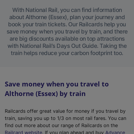
With National Rail, you can find information
about Althorne (Essex), plan your journey and
book your train tickets. Our Railcards help you
save money when you travel by train, and there
are big discounts available on top attractions
with National Rail’s Days Out Guide. Taking the
train helps reduce your carbon footprint too.
Save money when you travel to
Althorne (Essex) by train
Railcards offer great value for money if you travel by
train, saving you up to 1/3 on most rail fares. You can
find out more about our range of Railcards on the
(
Railcard website
. If you plan ahead and buy
Advance