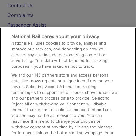
Contact Us
Complaints
Passenger Assist
Media
National Rail cares about your privacy
National Rail uses cookies to provide, analyse and
Text 61016
improve our services, and depending on how you
choose may also include personalising content or
advertising. Your data will not be used for tracking
On the Train
purposes if you have asked us not to track.
We and our
145
partners store and access personal
data, like browsing data or unique identifiers, on your
Accessible Train Travel and Facilities
device. Selecting Accept All enables tracking
technologies to support the purposes shown under we
Train Travel with Bicycles
and our partners process data to provide. Selecting
Train Travel with Pets
Reject All or withdrawing your consent will disable
them. If trackers are disabled, some content and ads
Train Travel with Children
you see may not be as relevant to you. You can
resurface this menu to change your choices or
Food and Drink
withdraw consent at any time by clicking the Manage
Preferences link on the bottom of the webpage. Your