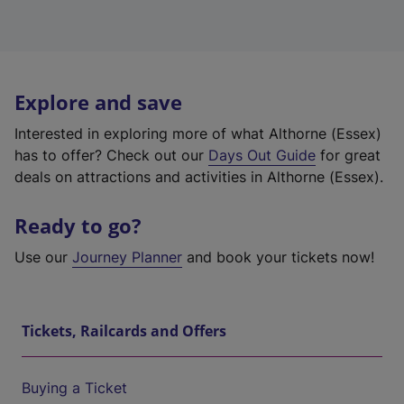
Explore and save
Interested in exploring more of what Althorne (Essex)
has to offer? Check out our
Days Out Guide
for great
deals on attractions and activities in Althorne (Essex).
Ready to go?
Use our
Journey Planner
and book your tickets now!
Tickets, Railcards and Offers
Buying a Ticket