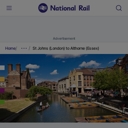
Advertisement
Home
St Johns (London) to Althorne (Essex)