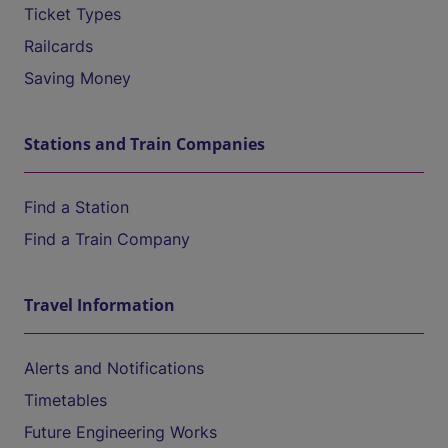
Ticket Types
Railcards
Saving Money
Stations and Train Companies
Find a Station
Find a Train Company
Travel Information
Alerts and Notifications
Timetables
Future Engineering Works