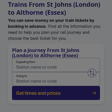
Trains From St Johns (London)
to Althorne (Essex)
You can save money on your train tickets by
booking in advance.
Find all the information you
need to help you plan your rail journey and
choose the best ticket for you.
Plan a Journey From St Johns
(London) to Althorne (Essex)
Departing from
Swap from 
Going to
Get times and prices