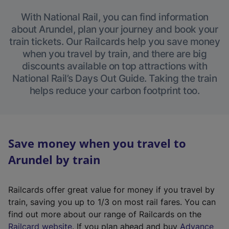
With National Rail, you can find information
about Arundel, plan your journey and book your
train tickets. Our Railcards help you save money
when you travel by train, and there are big
discounts available on top attractions with
National Rail’s Days Out Guide. Taking the train
helps reduce your carbon footprint too.
Save money when you travel to
Arundel by train
Railcards offer great value for money if you travel by
train, saving you up to 1/3 on most rail fares. You can
find out more about our range of Railcards on the
(
Railcard website
. If you plan ahead and buy
Advance