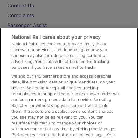
Contact Us
Complaints
Passenger Assist
Media
National Rail cares about your privacy
National Rail uses cookies to provide, analyse and
Text 61016
improve our services, and depending on how you
choose may also include personalising content or
advertising. Your data will not be used for tracking
On the Train
purposes if you have asked us not to track.
We and our
145
partners store and access personal
data, like browsing data or unique identifiers, on your
Accessible Train Travel and Facilities
device. Selecting Accept All enables tracking
technologies to support the purposes shown under we
Train Travel with Bicycles
and our partners process data to provide. Selecting
Train Travel with Pets
Reject All or withdrawing your consent will disable
them. If trackers are disabled, some content and ads
Train Travel with Children
you see may not be as relevant to you. You can
resurface this menu to change your choices or
Food and Drink
withdraw consent at any time by clicking the Manage
Preferences link on the bottom of the webpage. Your