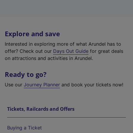
Explore and save
Interested in exploring more of what Arundel has to
offer? Check out our
Days Out Guide
for great deals
on attractions and activities in Arundel.
Ready to go?
Use our
Journey Planner
and book your tickets now!
Tickets, Railcards and Offers
Buying a Ticket