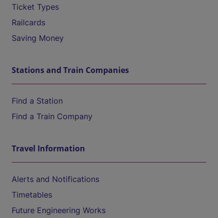
Ticket Types
Railcards
Saving Money
Stations and Train Companies
Find a Station
Find a Train Company
Travel Information
Alerts and Notifications
Timetables
Future Engineering Works