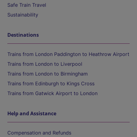
Safe Train Travel
Sustainability
Destinations
Trains from London Paddington to Heathrow Airport
Trains from London to Liverpool
Trains from London to Birmingham
Trains from Edinburgh to Kings Cross
Trains from Gatwick Airport to London
Help and Assistance
Compensation and Refunds