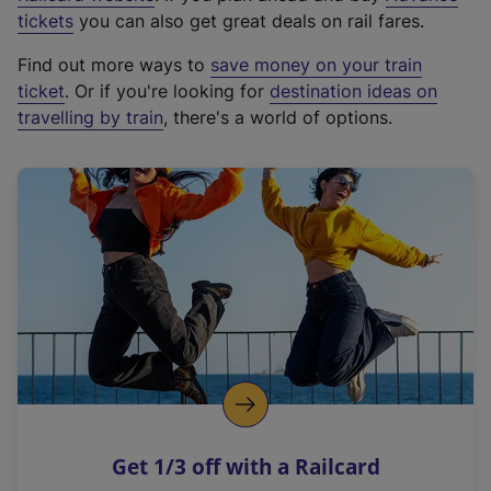
e
tickets
you can also get great deals on rail fares.
x
Find out more ways to
save money on your train
t
ticket
. Or if you're looking for
destination ideas on
e
travelling by train
, there's a world of options.
r
n
a
l
l
i
n
k
,
o
p
e
n
Get 1/3 off with a Railcard
s