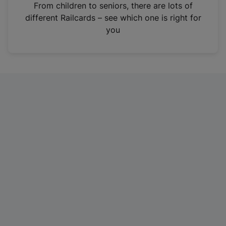
i
From children to seniors, there are lots of
n
different Railcards – see which one is right for
a
you
n
e
w
t
a
b
)