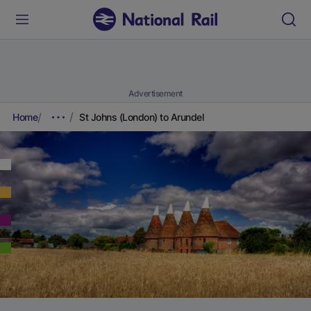
Advertisement
Home
St Johns (London) to Arundel