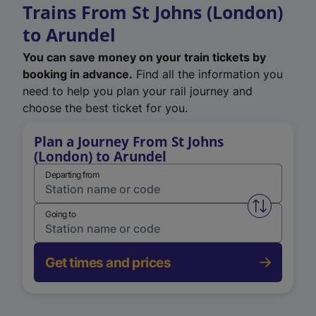
Trains From St Johns (London)
to Arundel
You can save money on your train tickets by
booking in advance.
Find all the information you
need to help you plan your rail journey and
choose the best ticket for you.
Plan a Journey From St Johns
(London) to Arundel
Departing from
Swap from 
Going to
Get times and prices