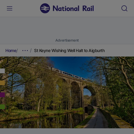
Advertisement
Home
St Keyne Wishing Well Halt to Aigburth