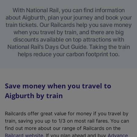
With National Rail, you can find information
about Aigburth, plan your journey and book your
train tickets. Our Railcards help you save money
when you travel by train, and there are big
discounts available on top attractions with
National Rail’s Days Out Guide. Taking the train
helps reduce your carbon footprint too.
Save money when you travel to
Aigburth by train
Railcards offer great value for money if you travel by
train, saving you up to 1/3 on most rail fares. You can
find out more about our range of Railcards on the
(
Railcard website
. If you plan ahead and buy
Advance