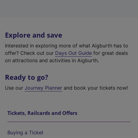
Explore and save
Interested in exploring more of what Aigburth has to
offer? Check out our
Days Out Guide
for great deals
on attractions and activities in Aigburth.
Ready to go?
Use our
Journey Planner
and book your tickets now!
Tickets, Railcards and Offers
Buying a Ticket