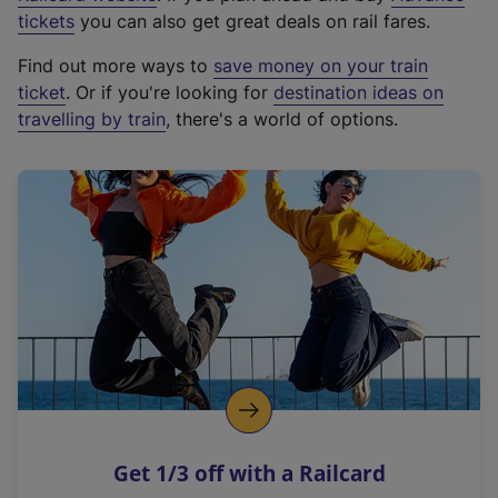
e
tickets
you can also get great deals on rail fares.
x
Find out more ways to
save money on your train
t
ticket
. Or if you're looking for
destination ideas on
e
travelling by train
, there's a world of options.
r
n
a
l
l
i
n
k
,
o
p
e
n
Get 1/3 off with a Railcard
s