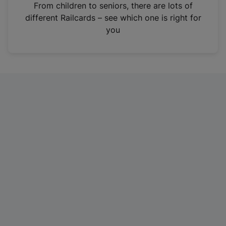
i
From children to seniors, there are lots of
n
different Railcards – see which one is right for
a
you
n
e
w
t
a
b
)