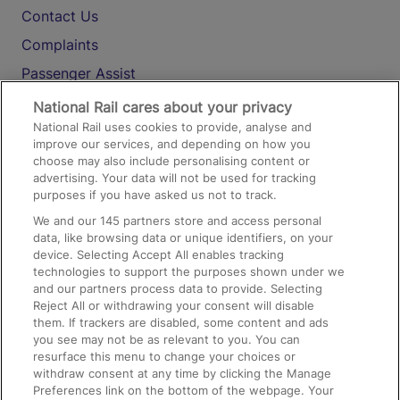
Contact Us
Complaints
Passenger Assist
Media
National Rail cares about your privacy
National Rail uses cookies to provide, analyse and
Text 61016
improve our services, and depending on how you
choose may also include personalising content or
advertising. Your data will not be used for tracking
On the Train
purposes if you have asked us not to track.
We and our
145
partners store and access personal
data, like browsing data or unique identifiers, on your
Accessible Train Travel and Facilities
device. Selecting Accept All enables tracking
technologies to support the purposes shown under we
Train Travel with Bicycles
and our partners process data to provide. Selecting
Train Travel with Pets
Reject All or withdrawing your consent will disable
them. If trackers are disabled, some content and ads
Train Travel with Children
you see may not be as relevant to you. You can
resurface this menu to change your choices or
Food and Drink
withdraw consent at any time by clicking the Manage
Preferences link on the bottom of the webpage. Your