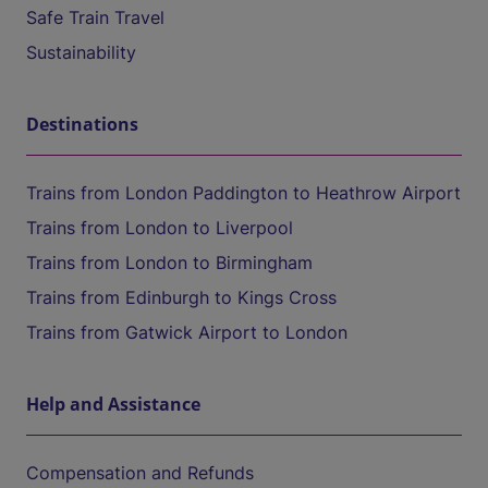
Safe Train Travel
Sustainability
Destinations
Trains from London Paddington to Heathrow Airport
Trains from London to Liverpool
Trains from London to Birmingham
Trains from Edinburgh to Kings Cross
Trains from Gatwick Airport to London
Help and Assistance
Compensation and Refunds