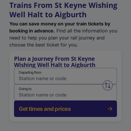
Trains From St Keyne Wishing
Well Halt to Aigburth
You can save money on your train tickets by
booking in advance.
Find all the information you
need to help you plan your rail journey and
choose the best ticket for you.
Plan a Journey From St Keyne
Wishing Well Halt to Aigburth
Departing from
Swap from 
Going to
Get times and prices