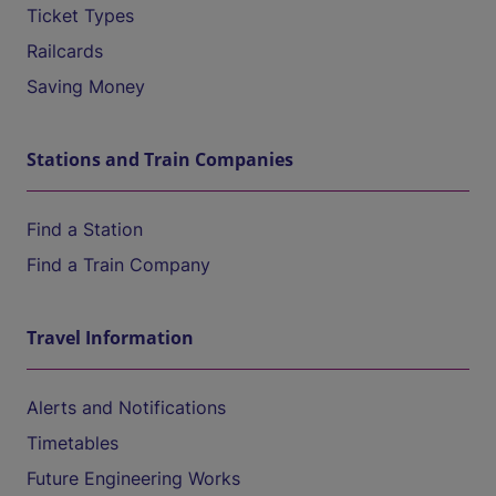
Ticket Types
Railcards
Saving Money
Stations and Train Companies
Find a Station
Find a Train Company
Travel Information
Alerts and Notifications
Timetables
Future Engineering Works