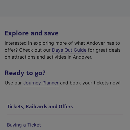
Explore and save
Interested in exploring more of what Andover has to
offer? Check out our
Days Out Guide
for great deals
on attractions and activities in Andover.
Ready to go?
Use our
Journey Planner
and book your tickets now!
Tickets, Railcards and Offers
Buying a Ticket