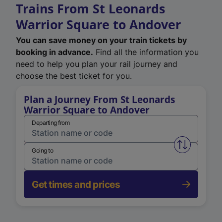
Trains From St Leonards
Warrior Square to Andover
You can save money on your train tickets by
booking in advance.
Find all the information you
need to help you plan your rail journey and
choose the best ticket for you.
Plan a Journey From St Leonards
Warrior Square to Andover
Departing from
Swap from 
Going to
Get times and prices