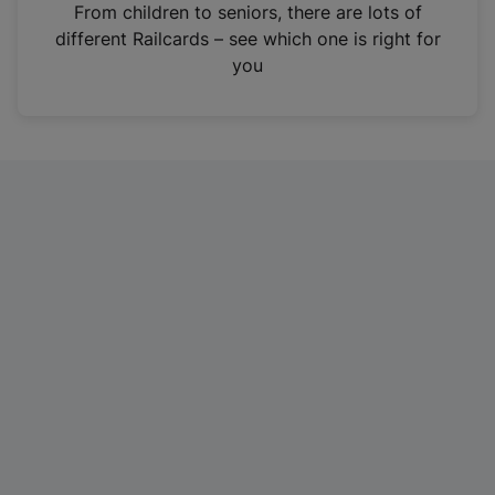
i
From children to seniors, there are lots of
n
different Railcards – see which one is right for
a
you
n
e
w
t
a
b
)