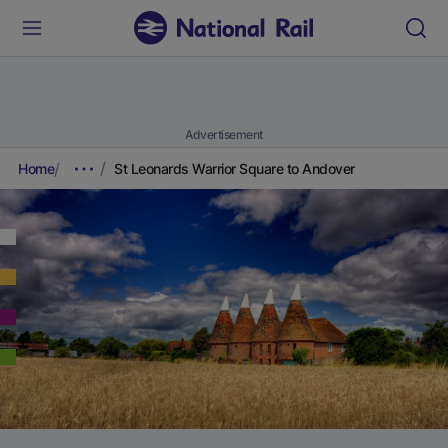
Advertisement
Home
St Leonards Warrior Square to Andover