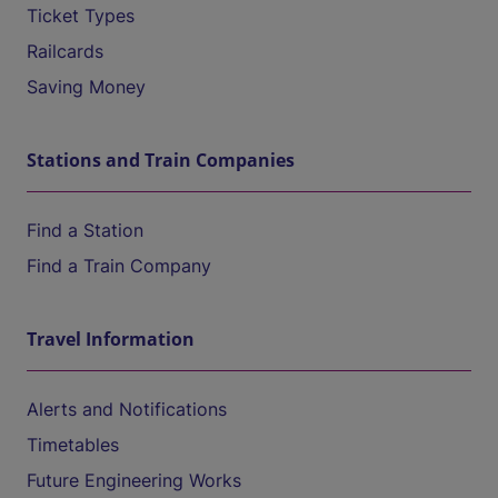
Ticket Types
Railcards
Saving Money
Stations and Train Companies
Find a Station
Find a Train Company
Travel Information
Alerts and Notifications
Timetables
Future Engineering Works