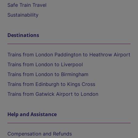
Safe Train Travel
Sustainability
Destinations
Trains from London Paddington to Heathrow Airport
Trains from London to Liverpool
Trains from London to Birmingham
Trains from Edinburgh to Kings Cross
Trains from Gatwick Airport to London
Help and Assistance
Compensation and Refunds