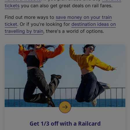
e
tickets
you can also get great deals on rail fares.
x
Find out more ways to
save money on your train
t
ticket
. Or if you're looking for
destination ideas on
e
travelling by train
, there's a world of options.
r
n
a
l
l
i
n
k
,
o
p
e
n
Get 1/3 off with a Railcard
s