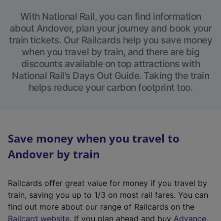
With National Rail, you can find information
about Andover, plan your journey and book your
train tickets. Our Railcards help you save money
when you travel by train, and there are big
discounts available on top attractions with
National Rail’s Days Out Guide. Taking the train
helps reduce your carbon footprint too.
Save money when you travel to
Andover by train
Railcards offer great value for money if you travel by
train, saving you up to 1/3 on most rail fares. You can
find out more about our range of Railcards on the
(
Railcard website
. If you plan ahead and buy
Advance