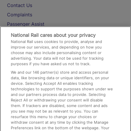
Contact Us
Complaints
Passenger Assist
Media
National Rail cares about your privacy
National Rail uses cookies to provide, analyse and
Text 61016
improve our services, and depending on how you
choose may also include personalising content or
advertising. Your data will not be used for tracking
On the Train
purposes if you have asked us not to track.
We and our
146
partner(s) store and access personal
data, like browsing data or unique identifiers, on your
Accessible Train Travel and Facilities
device. Selecting Accept All enables tracking
technologies to support the purposes shown under we
Train Travel with Bicycles
and our partners process data to provide. Selecting
Train Travel with Pets
Reject All or withdrawing your consent will disable
them. If trackers are disabled, some content and ads
Train Travel with Children
you see may not be as relevant to you. You can
resurface this menu to change your choices or
Food and Drink
withdraw consent at any time by clicking the Manage
Preferences link on the bottom of the webpage. Your