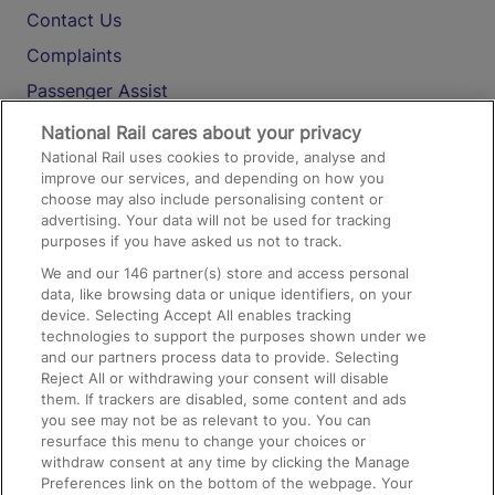
Contact Us
Complaints
Passenger Assist
Media
National Rail cares about your privacy
National Rail uses cookies to provide, analyse and
Text 61016
improve our services, and depending on how you
choose may also include personalising content or
advertising. Your data will not be used for tracking
On the Train
purposes if you have asked us not to track.
We and our
146
partner(s) store and access personal
data, like browsing data or unique identifiers, on your
Accessible Train Travel and Facilities
device. Selecting Accept All enables tracking
technologies to support the purposes shown under we
Train Travel with Bicycles
and our partners process data to provide. Selecting
Train Travel with Pets
Reject All or withdrawing your consent will disable
them. If trackers are disabled, some content and ads
Train Travel with Children
you see may not be as relevant to you. You can
resurface this menu to change your choices or
Food and Drink
withdraw consent at any time by clicking the Manage
Preferences link on the bottom of the webpage. Your