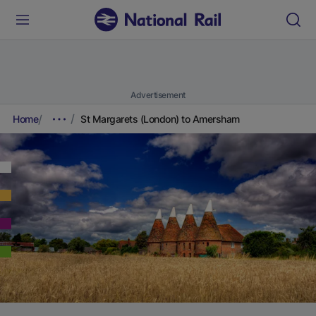
Advertisement
Home
St Margarets (London) to Amersham