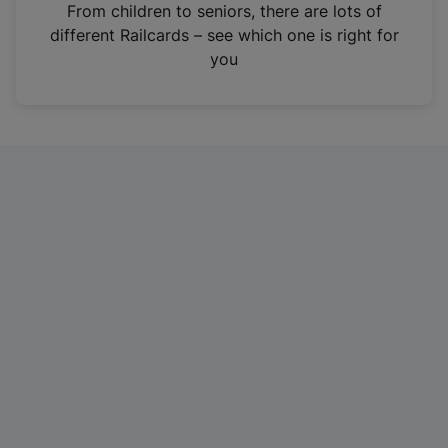
i
From children to seniors, there are lots of
n
different Railcards – see which one is right for
a
you
n
e
w
t
a
b
)