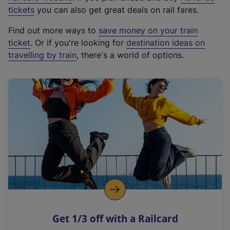
e
tickets
you can also get great deals on rail fares.
x
Find out more ways to
save money on your train
t
ticket
. Or if you're looking for
destination ideas on
e
travelling by train
, there's a world of options.
r
n
a
l
l
i
n
k
,
o
p
e
n
Get 1/3 off with a Railcard
s