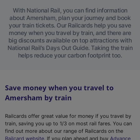
With National Rail, you can find information
about Amersham, plan your journey and book
your train tickets. Our Railcards help you save
money when you travel by train, and there are
big discounts available on top attractions with
National Rail’s Days Out Guide. Taking the train
helps reduce your carbon footprint too.
Save money when you travel to
Amersham by train
Railcards offer great value for money if you travel by
train, saving you up to 1/3 on most rail fares. You can
find out more about our range of Railcards on the
(
Railcard website
. If you plan ahead and buy
Advance