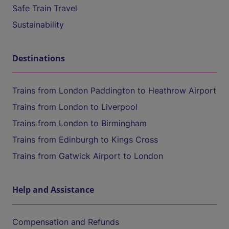
Safe Train Travel
Sustainability
Destinations
Trains from London Paddington to Heathrow Airport
Trains from London to Liverpool
Trains from London to Birmingham
Trains from Edinburgh to Kings Cross
Trains from Gatwick Airport to London
Help and Assistance
Compensation and Refunds