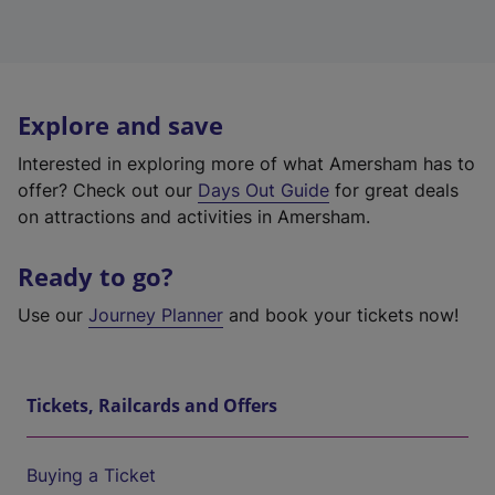
Explore and save
Interested in exploring more of what Amersham has to
offer? Check out our
Days Out Guide
for great deals
on attractions and activities in Amersham.
Ready to go?
Use our
Journey Planner
and book your tickets now!
Tickets, Railcards and Offers
Buying a Ticket