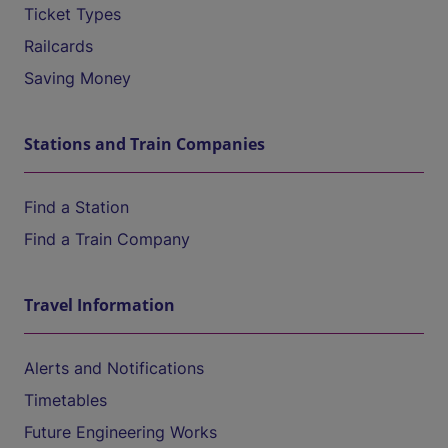
Ticket Types
Railcards
Saving Money
Stations and Train Companies
Find a Station
Find a Train Company
Travel Information
Alerts and Notifications
Timetables
Future Engineering Works