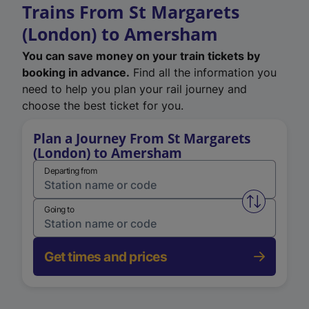
Trains From St Margarets
(London) to Amersham
You can save money on your train tickets by
booking in advance.
Find all the information you
need to help you plan your rail journey and
choose the best ticket for you.
Plan a Journey From St Margarets
(London) to Amersham
Departing from
Swap from 
Going to
Get times and prices