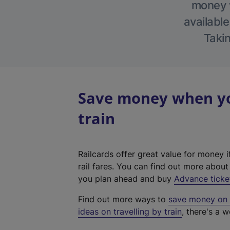
money w
available
Takin
Save money when you
train
Railcards offer great value for money i
rail fares. You can find out more abou
you plan ahead and buy
Advance ticke
Find out more ways to
save money on y
ideas on travelling by train
, there's a w