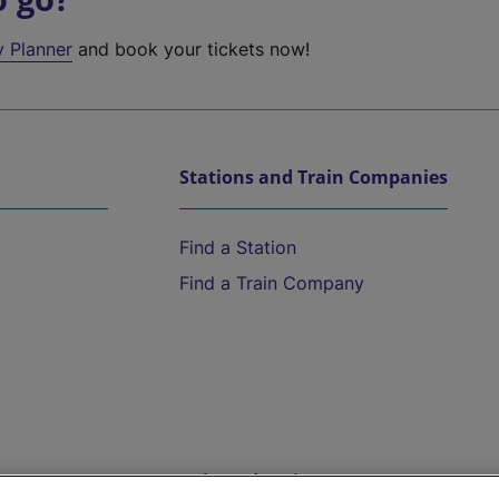
y Planner
and book your tickets now!
Stations and Train Companies
Find a Station
Find a Train Company
Help and Assistance