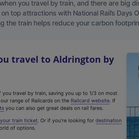
hen you travel by train, and there are big d
 on top attractions with National Rail’s Days 
g the train helps reduce your carbon footprin
 travel to Aldrington by
f you travel by train, saving you up to 1/3 on most
(
t our range of Railcards on the
Railcard website
. If
e
ts
you can also get great deals on rail fares.
x
our train ticket
. Or if you're looking for
destination
t
orld of options.
e
r