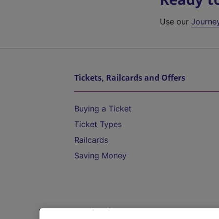
Use our
Journe
Tickets, Railcards and Offers
Buying a Ticket
Ticket Types
Railcards
Saving Money
Destinations