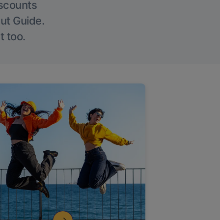
iscounts
Out Guide.
t too.