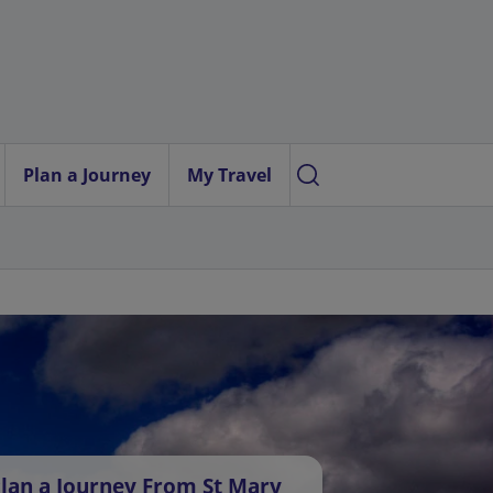
Plan a Journey
My Travel
lan a Journey From St Mary