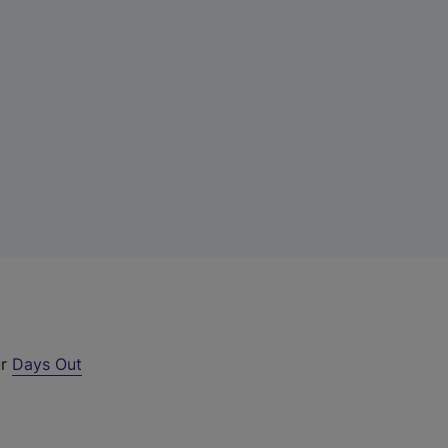
ur
Days Out