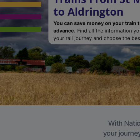
to Aldrington
You can save money on your train t
advance.
Find all the information y
your rail journey and choose the best
With Natio
your journe