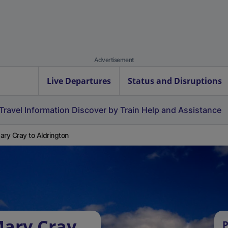
Advertisement
Live Departures
Status and Disruptions
Travel Information
Discover by Train
Help and Assistance
ary Cray to Aldrington
Mary Cray
P