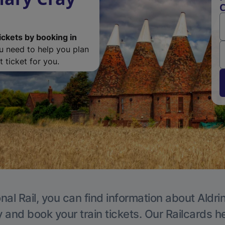
C
ickets by booking in
ou need to help you plan
 ticket for you.
nal Rail, you can find information about Aldri
y and book your train tickets. Our Railcards h