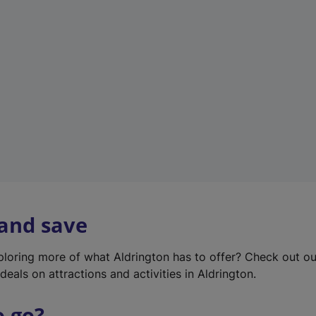
w
t
a
b
)
 and save
xploring more of what Aldrington has to offer? Check out o
deals on attractions and activities in Aldrington.
o go?