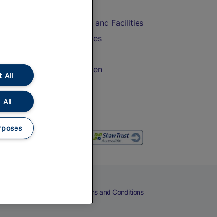
Accessible Train Travel and Facilities
Train Travel with Bicycles
Train Travel with Pets
Train Travel with Children
 All
Food and Drink
 All
rposes
eers
Cookies
Privacy Notice
Terms and Conditions