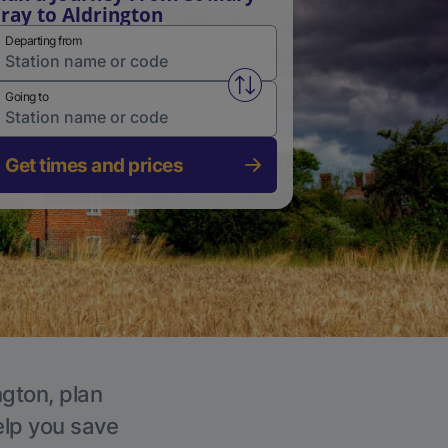
ray to Aldrington
Departing from
Swap from and to stations
Going to
Get times and prices
ngton, plan
elp you save