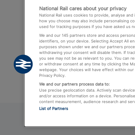
National Rail cares about your privacy
Trains from London Paddington to He
National Rail uses cookies to provide, analyse an
Airport
how you choose may also include personalising cont
used for tracking purposes if you have asked us no
Trains from London to Liverpool
We and our
145
partners store and access personal
Trains from London to Birmingham
identifiers, on your device. Selecting Accept All e
purposes shown under we and our partners process 
Trains from Edinburgh to Kings Cross
withdrawing your consent will disable them. If tra
you see may not be as relevant to you. You can r
Trains from Gatwick Airport to London
or withdraw consent at any time by clicking the M
webpage. Your choices will have effect within our 
Privacy Policy.
We and our partners process data to:
Use precise geolocation data. Actively scan device c
and/or access information on a device. Personalise
content measurement, audience research and ser
List of Partners
© 2026