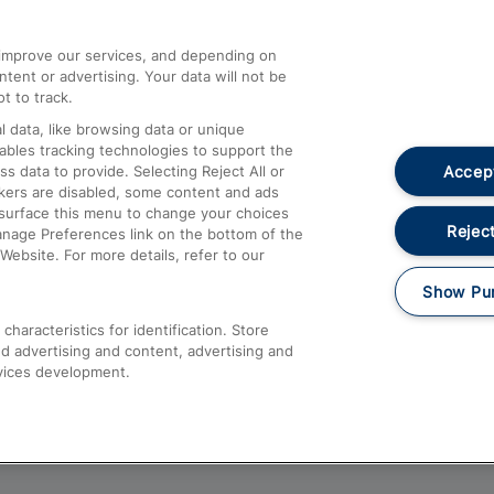
athrow
Compensation and Refunds
d improve our services, and depending on
ent or advertising. Your data will not be
Contact Us
t to track.
Complaints
 data, like browsing data or unique
nables tracking technologies to support the
Passenger Assist
Accept
data to provide. Selecting Reject All or
Media
ckers are disabled, some content and ads
esurface this menu to change your choices
Text 61016
Reject
anage Preferences link on the bottom of the
Website. For more details, refer to our
Show Pu
haracteristics for identification. Store
d advertising and content, advertising and
vices development.
About This Site
Accessible Information
Car