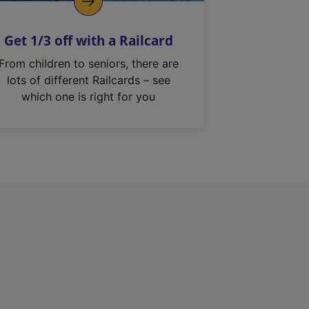
Get 1/3 off with a Railcard
From children to seniors, there are
lots of different Railcards – see
which one is right for you