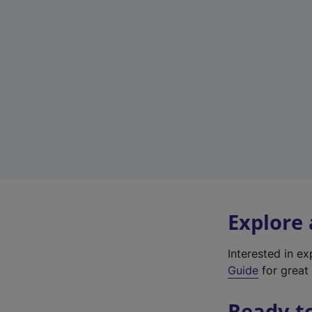
Explore
Interested in e
Guide
for great 
Ready t