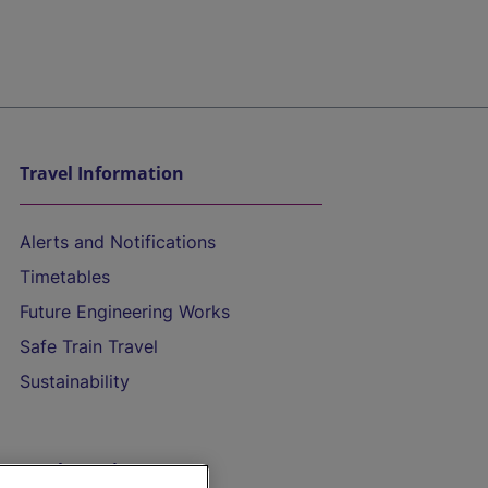
Travel Information
Alerts and Notifications
Timetables
Future Engineering Works
Safe Train Travel
Sustainability
On the Train