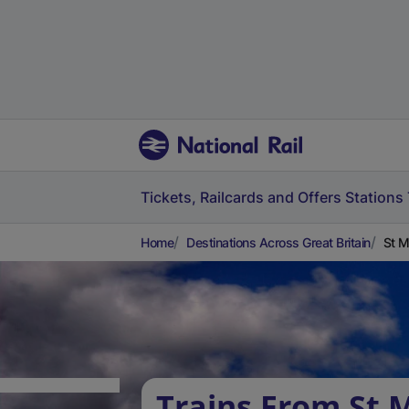
Tickets, Railcards and Offers
Stations
Home
Destinations Across Great Britain
St M
Trains From St 