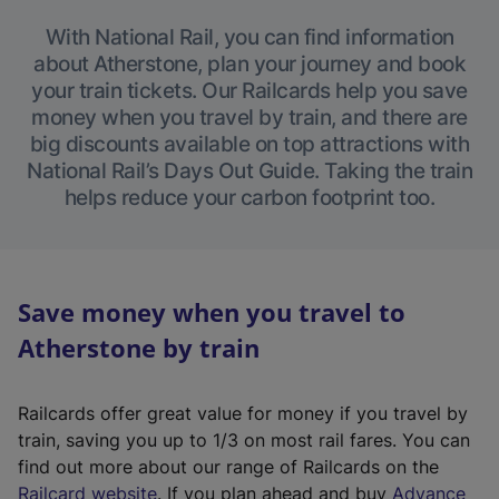
With National Rail, you can find information
about Atherstone, plan your journey and book
your train tickets. Our Railcards help you save
money when you travel by train, and there are
big discounts available on top attractions with
National Rail’s Days Out Guide. Taking the train
helps reduce your carbon footprint too.
Save money when you travel to
Atherstone by train
Railcards offer great value for money if you travel by
train, saving you up to 1/3 on most rail fares. You can
find out more about our range of Railcards on the
(
Railcard website
. If you plan ahead and buy
Advance