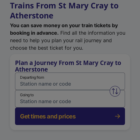
Trains From St Mary Cray to
Atherstone
You can save money on your train tickets by
booking in advance.
Find all the information you
need to help you plan your rail journey and
choose the best ticket for you.
Plan a Journey From St Mary Cray to
Atherstone
Departing from
Swap from 
Going to
Get times and prices