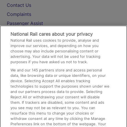
Contact Us
Complaints
Passenger Assist
Media
National Rail cares about your privacy
National Rail uses cookies to provide, analyse and
Text 61016
improve our services, and depending on how you
choose may also include personalising content or
advertising. Your data will not be used for tracking
On the Train
purposes if you have asked us not to track.
We and our
145
partners store and access personal
data, like browsing data or unique identifiers, on your
Accessible Train Travel and Facilities
device. Selecting Accept All enables tracking
technologies to support the purposes shown under we
Train Travel with Bicycles
and our partners process data to provide. Selecting
Train Travel with Pets
Reject All or withdrawing your consent will disable
them. If trackers are disabled, some content and ads
Train Travel with Children
you see may not be as relevant to you. You can
resurface this menu to change your choices or
Food and Drink
withdraw consent at any time by clicking the Manage
Preferences link on the bottom of the webpage. Your