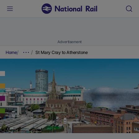
Advertisement
Home
St Mary Cray to Atherstone