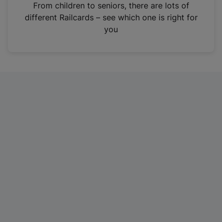
i
From children to seniors, there are lots of
n
different Railcards – see which one is right for
a
you
n
e
w
t
a
b
)