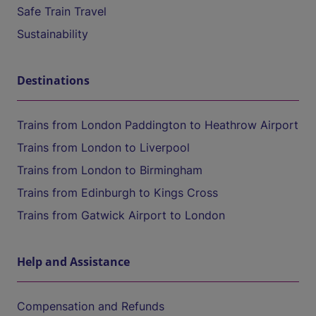
Safe Train Travel
Sustainability
Destinations
Trains from London Paddington to Heathrow Airport
Trains from London to Liverpool
Trains from London to Birmingham
Trains from Edinburgh to Kings Cross
Trains from Gatwick Airport to London
Help and Assistance
Compensation and Refunds