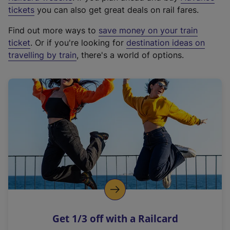
e
tickets
you can also get great deals on rail fares.
x
Find out more ways to
save money on your train
t
ticket
. Or if you're looking for
destination ideas on
e
travelling by train
, there's a world of options.
r
n
a
l
l
i
n
k
,
o
p
e
n
Get 1/3 off with a Railcard
s