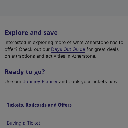
Explore and save
Interested in exploring more of what Atherstone has to
offer? Check out our
Days Out Guide
for great deals
on attractions and activities in Atherstone.
Ready to go?
Use our
Journey Planner
and book your tickets now!
Tickets, Railcards and Offers
Buying a Ticket