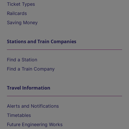
Ticket Types
Railcards
Saving Money
Stations and Train Companies
Find a Station
Find a Train Company
Travel Information
Alerts and Notifications
Timetables
Future Engineering Works