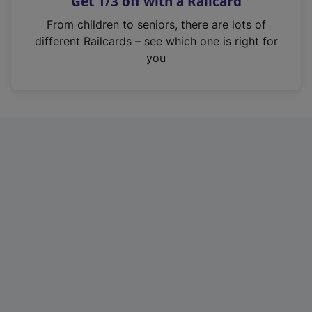
Get 1/3 off with a Railcard
s
i
From children to seniors, there are lots of
n
different Railcards – see which one is right for
a
you
n
e
w
t
a
b
)