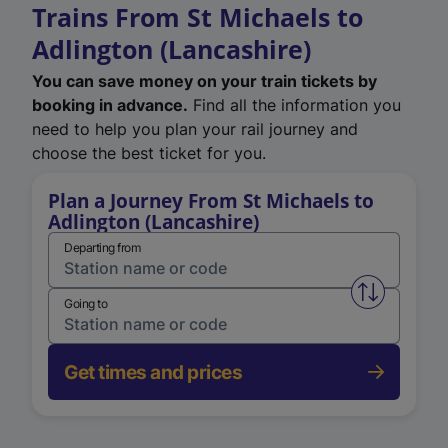
Trains From St Michaels to
Adlington (Lancashire)
You can save money on your train tickets by
booking in advance.
Find all the information you
need to help you plan your rail journey and
choose the best ticket for you.
Plan a Journey From St Michaels to
Adlington (Lancashire)
Departing from
Swap from 
Going to
Get times and prices