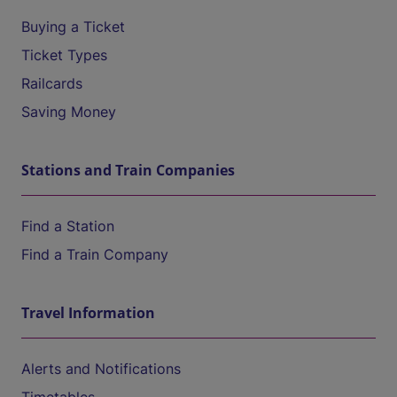
Buying a Ticket
Ticket Types
Railcards
Saving Money
Stations and Train Companies
Find a Station
Find a Train Company
Travel Information
Alerts and Notifications