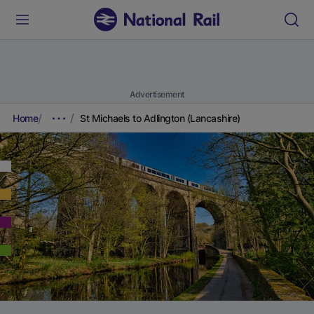
Advertisement
Home
St Michaels to Adlington (Lancashire)