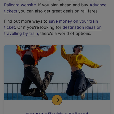
(
Railcard website
. If you plan ahead and buy
Advance
e
tickets
you can also get great deals on rail fares.
x
Find out more ways to
save money on your train
t
ticket
. Or if you're looking for
destination ideas on
e
travelling by train
, there's a world of options.
r
n
a
l
l
i
n
k
,
o
p
e
n