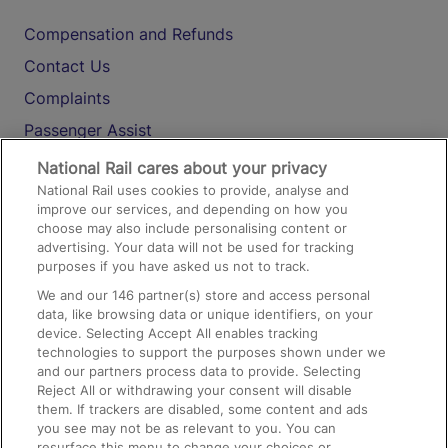
Compensation and Refunds
Contact Us
Complaints
Passenger Assist
Media
National Rail cares about your privacy
National Rail uses cookies to provide, analyse and
Text 61016
improve our services, and depending on how you
choose may also include personalising content or
advertising. Your data will not be used for tracking
On the Train
purposes if you have asked us not to track.
We and our
146
partner(s) store and access personal
data, like browsing data or unique identifiers, on your
Accessible Train Travel and Facilities
device. Selecting Accept All enables tracking
technologies to support the purposes shown under we
Train Travel with Bicycles
and our partners process data to provide. Selecting
Train Travel with Pets
Reject All or withdrawing your consent will disable
them. If trackers are disabled, some content and ads
Train Travel with Children
you see may not be as relevant to you. You can
resurface this menu to change your choices or