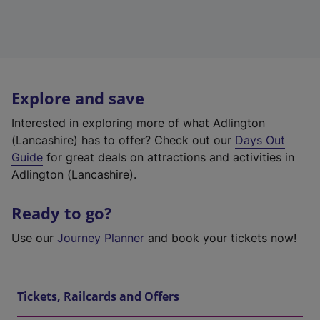
Explore and save
Interested in exploring more of what Adlington
(Lancashire) has to offer? Check out our
Days Out
Guide
for great deals on attractions and activities in
Adlington (Lancashire).
Ready to go?
Use our
Journey Planner
and book your tickets now!
Tickets, Railcards and Offers