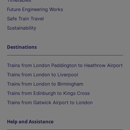
Timetables
Future Engineering Works
Safe Train Travel
Sustainability
Destinations
Trains from London Paddington to Heathrow Airport
Trains from London to Liverpool
Trains from London to Birmingham
Trains from Edinburgh to Kings Cross
Trains from Gatwick Airport to London
Help and Assistance