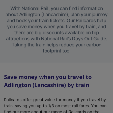
With National Rail, you can find information
about Adlington (Lancashire), plan your journey
and book your train tickets. Our Railcards help
you save money when you travel by train, and
there are big discounts available on top
attractions with National Rail’s Days Out Guide.
Taking the train helps reduce your carbon
footprint too.
Save money when you travel to
Adlington (Lancashire) by train
Railcards offer great value for money if you travel by
train, saving you up to 1/3 on most rail fares. You can
find out more about our range of Railcards on the