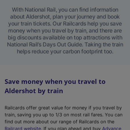
With National Rail, you can find information
about Aldershot, plan your journey and book
your train tickets. Our Railcards help you save
money when you travel by train, and there are
big discounts available on top attractions with
National Rail’s Days Out Guide. Taking the train
helps reduce your carbon footprint too.
Save money when you travel to
Aldershot by train
Railcards offer great value for money if you travel by
train, saving you up to 1/3 on most rail fares. You can
find out more about our range of Railcards on the
(
Railcard website
. If you plan ahead and buy
Advance