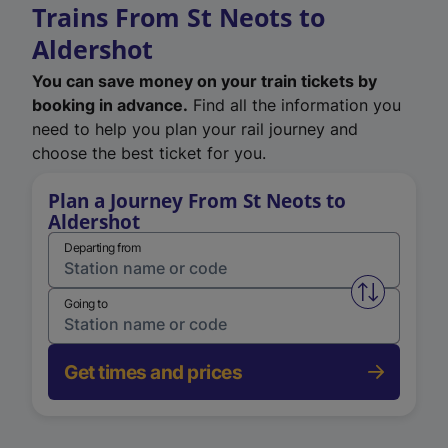
Trains From St Neots to
Aldershot
You can save money on your train tickets by
booking in advance.
Find all the information you
need to help you plan your rail journey and
choose the best ticket for you.
Plan a Journey From St Neots to
Aldershot
Departing from
Swap from 
Going to
Get times and prices