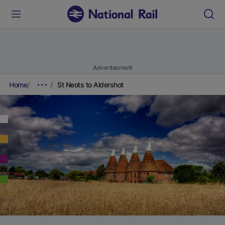
Advertisement
Home
St Neots to Aldershot