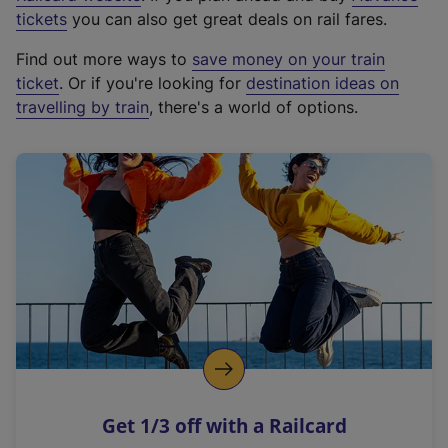
e
tickets
you can also get great deals on rail fares.
x
Find out more ways to
save money on your train
t
ticket
. Or if you're looking for
destination ideas on
e
travelling by train
, there's a world of options.
r
n
a
l
l
i
n
k
,
o
p
e
n
Get 1/3 off with a Railcard
s