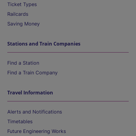
Ticket Types
Railcards
Saving Money
Stations and Train Companies
Find a Station
Find a Train Company
Travel Information
Alerts and Notifications
Timetables
Future Engineering Works