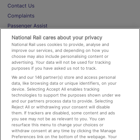
Contact Us
Complaints
Passenger Assist
Media
National Rail cares about your privacy
National Rail uses cookies to provide, analyse and
Text 61016
improve our services, and depending on how you
choose may also include personalising content or
advertising. Your data will not be used for tracking
On the Train
purposes if you have asked us not to track.
We and our
146
partner(s) store and access personal
data, like browsing data or unique identifiers, on your
Accessible Train Travel and Facilities
device. Selecting Accept All enables tracking
technologies to support the purposes shown under we
Train Travel with Bicycles
and our partners process data to provide. Selecting
Train Travel with Pets
Reject All or withdrawing your consent will disable
them. If trackers are disabled, some content and ads
Train Travel with Children
you see may not be as relevant to you. You can
resurface this menu to change your choices or
Food and Drink
withdraw consent at any time by clicking the Manage
Preferences link on the bottom of the webpage. Your