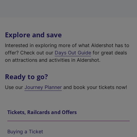
Explore and save
Interested in exploring more of what Aldershot has to
offer? Check out our
Days Out Guide
for great deals
on attractions and activities in Aldershot.
Ready to go?
Use our
Journey Planner
and book your tickets now!
Tickets, Railcards and Offers
Buying a Ticket