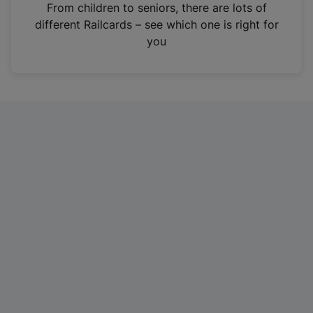
i
From children to seniors, there are lots of
n
different Railcards – see which one is right for
a
you
n
e
w
t
a
b
)