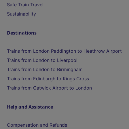
Safe Train Travel
Sustainability
Destinations
Trains from London Paddington to Heathrow Airport
Trains from London to Liverpool
Trains from London to Birmingham
Trains from Edinburgh to Kings Cross
Trains from Gatwick Airport to London
Help and Assistance
Compensation and Refunds