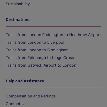
Sustainability
Destinations
Trains from London Paddington to Heathrow Airport
Trains from London to Liverpool
Trains from London to Birmingham
Trains from Edinburgh to Kings Cross
Trains from Gatwick Airport to London
Help and Assistance
Compensation and Refunds
Contact Us