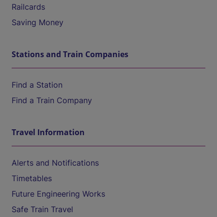
Railcards
Saving Money
Stations and Train Companies
Find a Station
Find a Train Company
Travel Information
Alerts and Notifications
Timetables
Future Engineering Works
Safe Train Travel