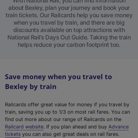
With National Rail, you can find information
about Bexley, plan your journey and book your
train tickets. Our Railcards help you save money
when you travel by train, and there are big
discounts available on top attractions with
National Rail’s Days Out Guide. Taking the train
helps reduce your carbon footprint too.
Save money when you travel to
Bexley by train
Railcards offer great value for money if you travel by
train, saving you up to 1/3 on most rail fares. You can
find out more about our range of Railcards on the
(
Railcard website
. If you plan ahead and buy
Advance
e
tickets
you can also get great deals on rail fares.