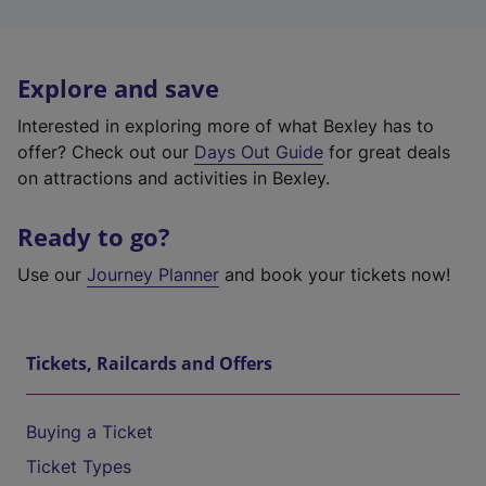
Explore and save
Interested in exploring more of what Bexley has to
offer? Check out our
Days Out Guide
for great deals
on attractions and activities in Bexley.
Ready to go?
Use our
Journey Planner
and book your tickets now!
Tickets, Railcards and Offers
Buying a Ticket
Ticket Types