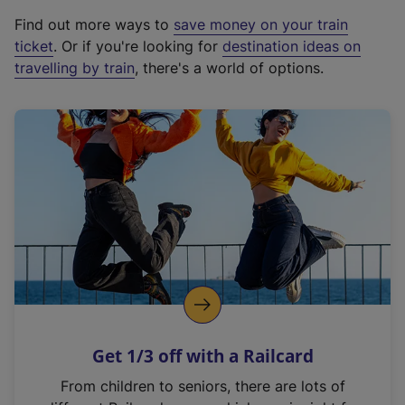
x
Find out more ways to
save money on your train
t
ticket
. Or if you're looking for
destination ideas on
e
travelling by train
, there's a world of options.
r
n
a
l
l
i
n
k
,
o
p
e
n
Get 1/3 off with a Railcard
s
i
From children to seniors, there are lots of
n