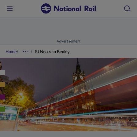
Advertisement
Home
St Neots to Bexley