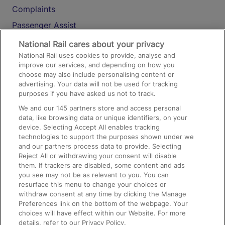
Complaints
Passenger Assist
Media
National Rail cares about your privacy
National Rail uses cookies to provide, analyse and
Text 61016
improve our services, and depending on how you
choose may also include personalising content or
advertising. Your data will not be used for tracking
On the Train
purposes if you have asked us not to track.
We and our
145
partners store and access personal
data, like browsing data or unique identifiers, on your
Accessible Train Travel and Facilities
device. Selecting Accept All enables tracking
technologies to support the purposes shown under we
Train Travel with Bicycles
and our partners process data to provide. Selecting
Train Travel with Pets
Reject All or withdrawing your consent will disable
them. If trackers are disabled, some content and ads
Train Travel with Children
you see may not be as relevant to you. You can
resurface this menu to change your choices or
Food and Drink
withdraw consent at any time by clicking the Manage
Preferences link on the bottom of the webpage. Your
choices will have effect within our Website. For more
details, refer to our Privacy Policy.