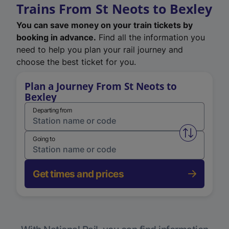
Trains From St Neots to Bexley
You can save money on your train tickets by
booking in advance.
Find all the information you
need to help you plan your rail journey and
choose the best ticket for you.
Plan a Journey From St Neots to
Bexley
Departing from
Swap from 
Going to
Get times and prices