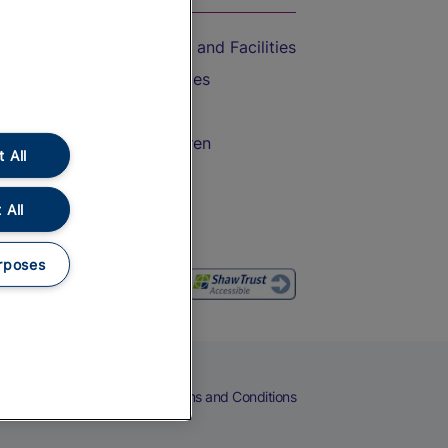
Accessible Train Travel and Facilities
Train Travel with Bicycles
Train Travel with Pets
Train Travel with Children
 All
Food and Drink
 All
rposes
eers
Cookies
Privacy Notice
Terms and Conditions