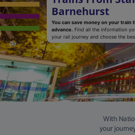
Barnehurst
You can save money on your train t
advance.
Find all the information y
your rail journey and choose the best
With Natio
your journe