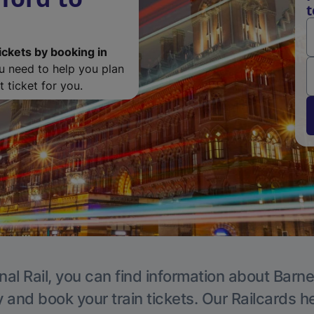
t
ickets by booking in
ou need to help you plan
 ticket for you.
nal Rail, you can find information about Barne
y and book your train tickets. Our Railcards h