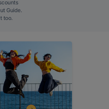
iscounts
Out Guide.
t too.