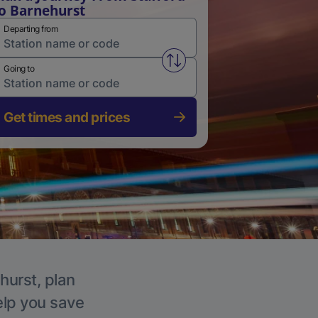
o Barnehurst
Departing from
Swap from and to stations
Going to
Get times and prices
hurst, plan
elp you save