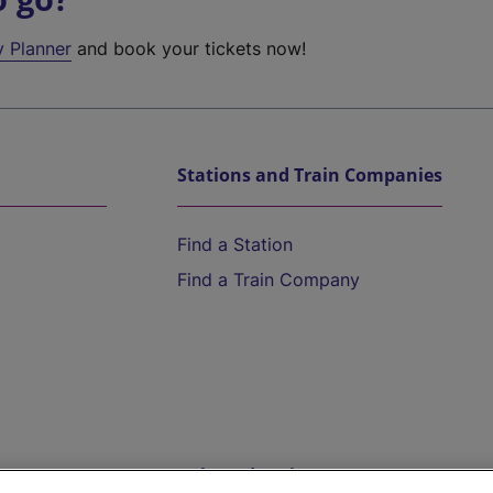
y Planner
and book your tickets now!
Stations and Train Companies
Find a Station
Find a Train Company
Help and Assistance