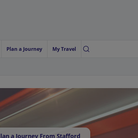
Plan a Journey
My Travel
lan a Journey From Stafford