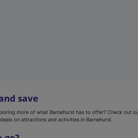
w
t
a
b
)
 and save
xploring more of what Barnehurst has to offer? Check out o
deals on attractions and activities in Barnehurst.
o go?