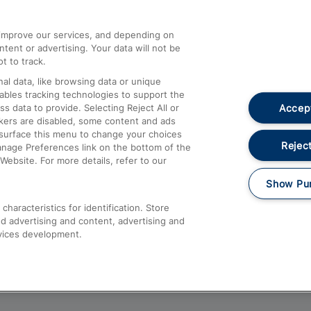
athrow
Compensation and Refunds
d improve our services, and depending on
ent or advertising. Your data will not be
Contact Us
t to track.
Complaints
al data, like browsing data or unique
nables tracking technologies to support the
Passenger Assist
Accept
data to provide. Selecting Reject All or
Media
ckers are disabled, some content and ads
esurface this menu to change your choices
Text 61016
Reject
anage Preferences link on the bottom of the
Website. For more details, refer to our
Show Pu
haracteristics for identification. Store
d advertising and content, advertising and
vices development.
About This Site
Accessible Information
Car