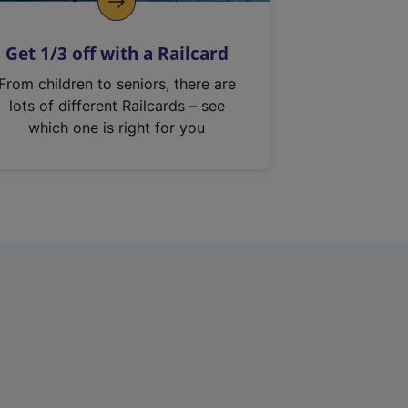
Get 1/3 off with a Railcard
From children to seniors, there are
lots of different Railcards – see
which one is right for you