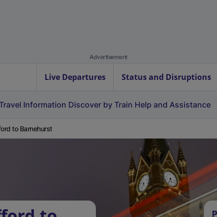
Advertisement
Live Departures
Status and Disruptions
Travel Information
Discover by Train
Help and Assistance
ford to Barnehurst
ford to
P