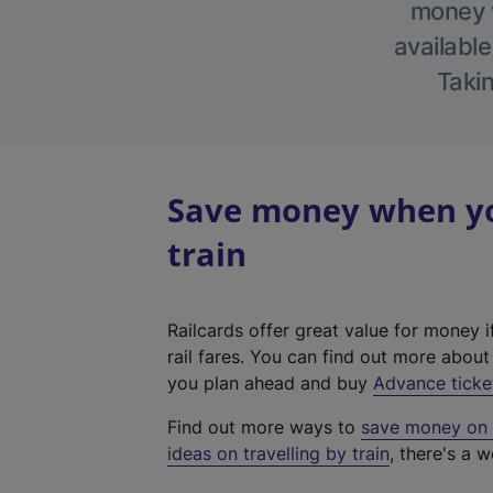
money w
available
Takin
Save money when yo
train
Railcards offer great value for money i
rail fares. You can find out more abou
you plan ahead and buy
Advance ticke
Find out more ways to
save money on y
ideas on travelling by train
, there's a w