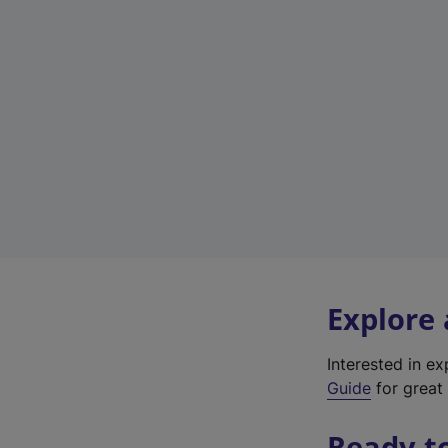
Explore
Interested in e
Guide
for great 
Ready t