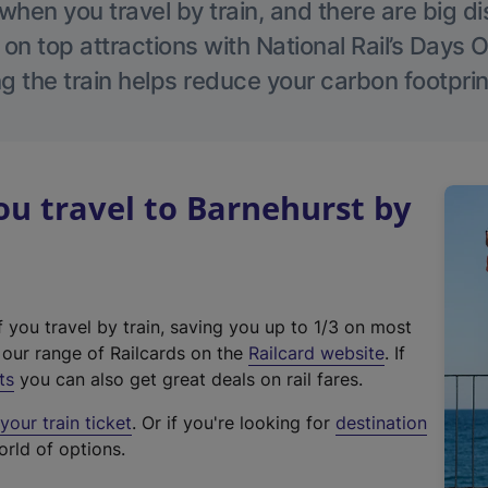
hen you travel by train, and there are big d
 on top attractions with National Rail’s Days 
g the train helps reduce your carbon footprin
u travel to Barnehurst by
f you travel by train, saving you up to 1/3 on most
(
t our range of Railcards on the
Railcard website
. If
e
ts
you can also get great deals on rail fares.
x
our train ticket
. Or if you're looking for
destination
t
orld of options.
e
r