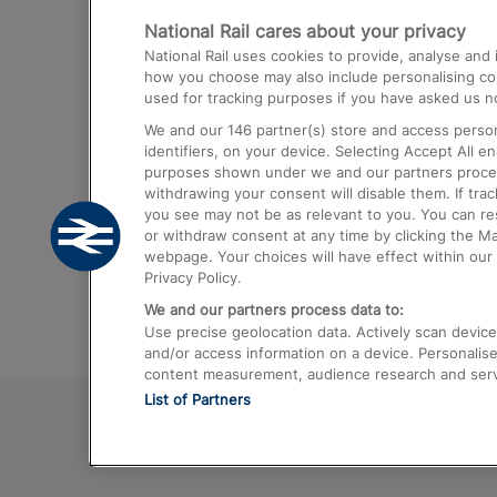
National Rail cares about your privacy
Trains from London Paddington to He
National Rail uses cookies to provide, analyse an
Airport
how you choose may also include personalising cont
used for tracking purposes if you have asked us no
Trains from London to Liverpool
We and our
146
partner(s) store and access person
Trains from London to Birmingham
identifiers, on your device. Selecting Accept All e
purposes shown under we and our partners process 
Trains from Edinburgh to Kings Cross
withdrawing your consent will disable them. If tra
you see may not be as relevant to you. You can r
Trains from Gatwick Airport to London
or withdraw consent at any time by clicking the M
webpage. Your choices will have effect within our 
Privacy Policy.
We and our partners process data to:
Use precise geolocation data. Actively scan device c
and/or access information on a device. Personalise
content measurement, audience research and ser
List of Partners
© 2026