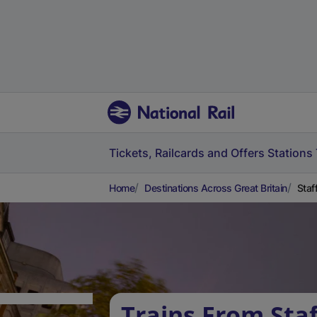
Tickets, Railcards and Offers
Stations
Home
Destinations Across Great Britain
Staf
Trains From Staf