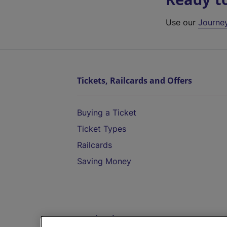
Use our
Journe
Tickets, Railcards and Offers
Buying a Ticket
Ticket Types
Railcards
Saving Money
Destinations