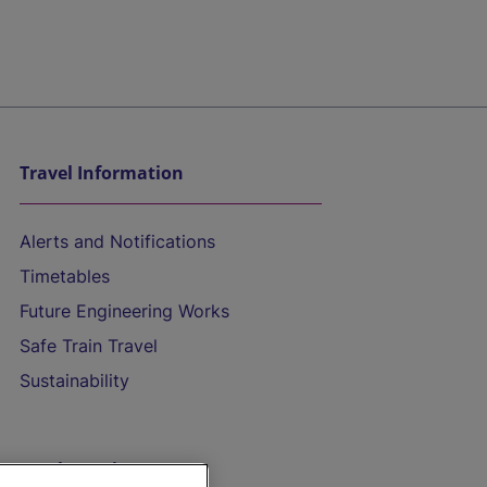
Travel Information
Alerts and Notifications
Timetables
Future Engineering Works
Safe Train Travel
Sustainability
On the Train