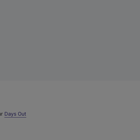
ur
Days Out