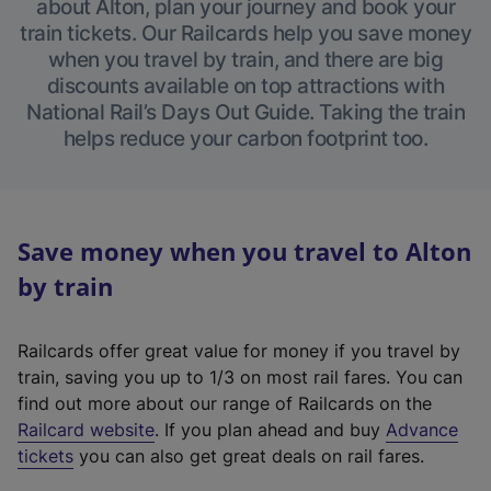
about Alton, plan your journey and book your
train tickets. Our Railcards help you save money
when you travel by train, and there are big
discounts available on top attractions with
National Rail’s Days Out Guide. Taking the train
helps reduce your carbon footprint too.
Save money when you travel to Alton
by train
Railcards offer great value for money if you travel by
train, saving you up to 1/3 on most rail fares. You can
find out more about our range of Railcards on the
(
Railcard website
. If you plan ahead and buy
Advance
e
tickets
you can also get great deals on rail fares.
x