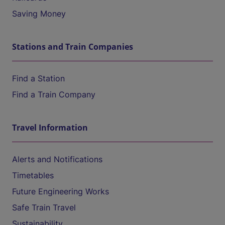
Saving Money
Stations and Train Companies
Find a Station
Find a Train Company
Travel Information
Alerts and Notifications
Timetables
Future Engineering Works
Safe Train Travel
Sustainability