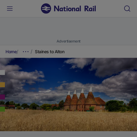
Advertisement
Home
Staines to Alton