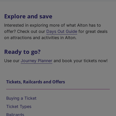
Explore and save
Interested in exploring more of what Alton has to
offer? Check out our
Days Out Guide
for great deals
on attractions and activities in Alton.
Ready to go?
Use our
Journey Planner
and book your tickets now!
Tickets, Railcards and Offers
Buying a Ticket
Ticket Types
Railcards