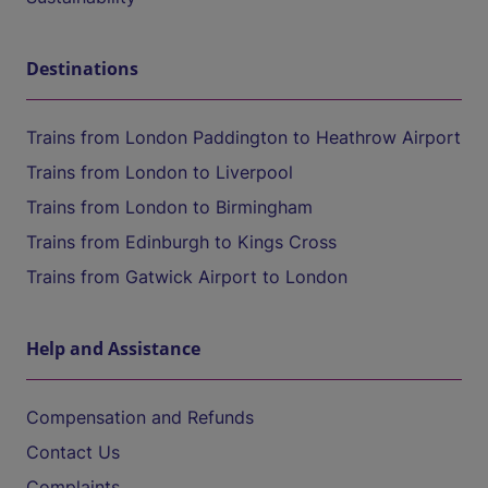
Destinations
Trains from London Paddington to Heathrow Airport
Trains from London to Liverpool
Trains from London to Birmingham
Trains from Edinburgh to Kings Cross
Trains from Gatwick Airport to London
Help and Assistance
Compensation and Refunds
Contact Us
Complaints