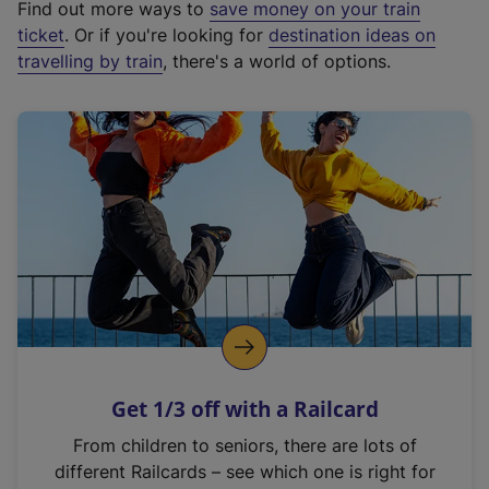
Find out more ways to
save money on your train
t
ticket
. Or if you're looking for
destination ideas on
e
travelling by train
, there's a world of options.
r
n
a
l
l
i
n
k
,
o
p
e
n
Get 1/3 off with a Railcard
s
i
From children to seniors, there are lots of
n
different Railcards – see which one is right for
a