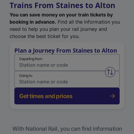
Trains From Staines to Alton
You can save money on your train tickets by
booking in advance.
Find all the information you
need to help you plan your rail journey and
choose the best ticket for you.
Plan a Journey From Staines to Alton
Departing from
Swap from 
Going to
Get times and prices
With National Rail, you can find information