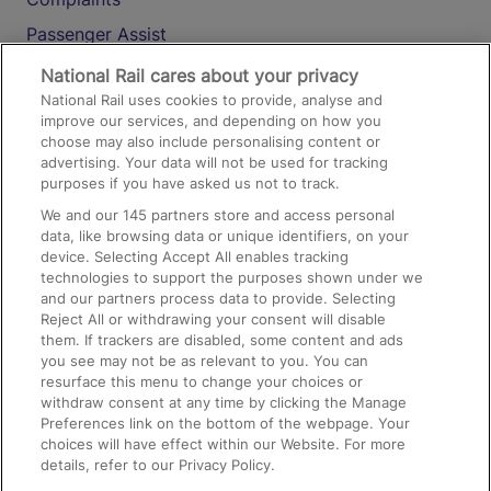
Passenger Assist
Media
National Rail cares about your privacy
National Rail uses cookies to provide, analyse and
Text 61016
improve our services, and depending on how you
choose may also include personalising content or
advertising. Your data will not be used for tracking
On the Train
purposes if you have asked us not to track.
We and our
145
partners store and access personal
data, like browsing data or unique identifiers, on your
Accessible Train Travel and Facilities
device. Selecting Accept All enables tracking
technologies to support the purposes shown under we
Train Travel with Bicycles
and our partners process data to provide. Selecting
Train Travel with Pets
Reject All or withdrawing your consent will disable
them. If trackers are disabled, some content and ads
Train Travel with Children
you see may not be as relevant to you. You can
resurface this menu to change your choices or
Food and Drink
withdraw consent at any time by clicking the Manage
Preferences link on the bottom of the webpage. Your
choices will have effect within our Website. For more
details, refer to our Privacy Policy.