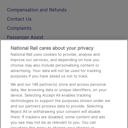
Compensation and Refunds
Contact Us
Complaints
Passenger Assist
Media
National Rail cares about your privacy
National Rail uses cookies to provide, analyse and
Text 61016
improve our services, and depending on how you
choose may also include personalising content or
advertising. Your data will not be used for tracking
On the Train
purposes if you have asked us not to track.
We and our
146
partner(s) store and access personal
data, like browsing data or unique identifiers, on your
Accessible Train Travel and Facilities
device. Selecting Accept All enables tracking
technologies to support the purposes shown under we
Train Travel with Bicycles
and our partners process data to provide. Selecting
Train Travel with Pets
Reject All or withdrawing your consent will disable
them. If trackers are disabled, some content and ads
Train Travel with Children
you see may not be as relevant to you. You can
resurface this menu to change your choices or