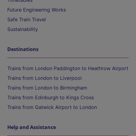
Timetables
Future Engineering Works
Safe Train Travel
Sustainability
Destinations
Trains from London Paddington to Heathrow Airport
Trains from London to Liverpool
Trains from London to Birmingham
Trains from Edinburgh to Kings Cross
Trains from Gatwick Airport to London
Help and Assistance