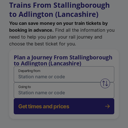
Trains From Stallingborough
to Adlington (Lancashire)
You can save money on your train tickets by
booking in advance.
Find all the information you
need to help you plan your rail journey and
choose the best ticket for you.
Plan a Journey From Stallingborough
to Adlington (Lancashire)
Departing from
Swap from 
Going to
Get times and prices