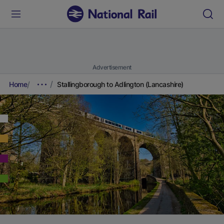
Advertisement
Home
Stallingborough to Adlington (Lancashire)