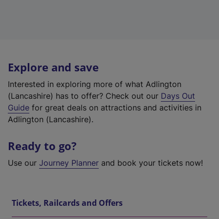
Explore and save
Interested in exploring more of what Adlington
(Lancashire) has to offer? Check out our
Days Out
Guide
for great deals on attractions and activities in
Adlington (Lancashire).
Ready to go?
Use our
Journey Planner
and book your tickets now!
Tickets, Railcards and Offers