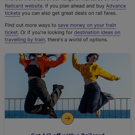
(
Railcard website
. If you plan ahead and buy
Advance
e
tickets
you can also get great deals on rail fares.
x
Find out more ways to
save money on your train
t
ticket
. Or if you're looking for
destination ideas on
e
travelling by train
, there's a world of options.
r
n
a
l
l
i
n
k
,
o
p
e
n