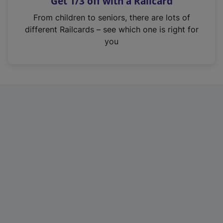
Get 1/3 off with a Railcard
s
i
From children to seniors, there are lots of
n
different Railcards – see which one is right for
a
you
n
e
w
t
a
b
)