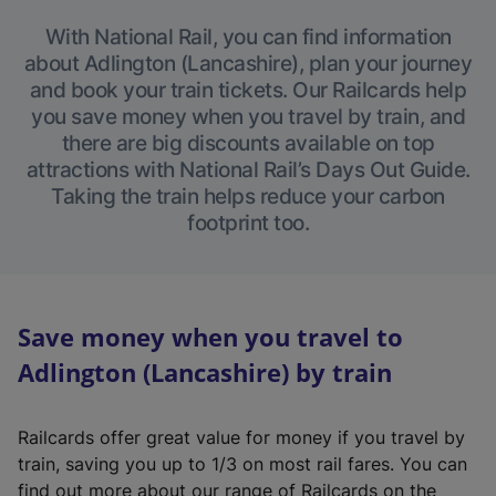
With National Rail, you can find information
about Adlington (Lancashire), plan your journey
and book your train tickets. Our Railcards help
you save money when you travel by train, and
there are big discounts available on top
attractions with National Rail’s Days Out Guide.
Taking the train helps reduce your carbon
footprint too.
Save money when you travel to
Adlington (Lancashire) by train
Railcards offer great value for money if you travel by
train, saving you up to 1/3 on most rail fares. You can
find out more about our range of Railcards on the