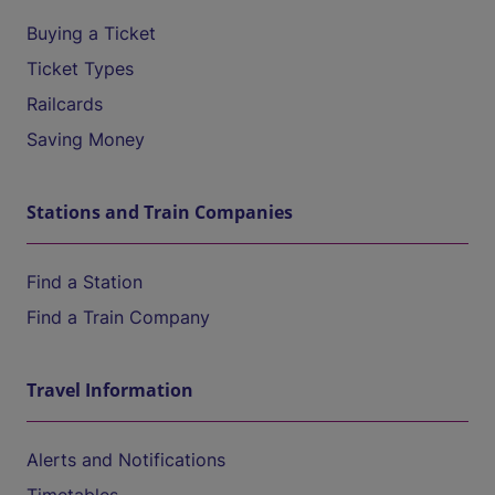
Buying a Ticket
Ticket Types
Railcards
Saving Money
Stations and Train Companies
Find a Station
Find a Train Company
Travel Information
Alerts and Notifications