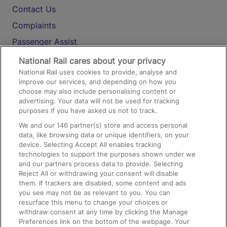
Contact Us
Complaints
Passenger Assist
Media
National Rail cares about your privacy
National Rail uses cookies to provide, analyse and
Text 61016
improve our services, and depending on how you
choose may also include personalising content or
advertising. Your data will not be used for tracking
On the Train
purposes if you have asked us not to track.
We and our
146
partner(s) store and access personal
data, like browsing data or unique identifiers, on your
Accessible Train Travel and Facilities
device. Selecting Accept All enables tracking
technologies to support the purposes shown under we
Train Travel with Bicycles
and our partners process data to provide. Selecting
Train Travel with Pets
Reject All or withdrawing your consent will disable
them. If trackers are disabled, some content and ads
Train Travel with Children
you see may not be as relevant to you. You can
resurface this menu to change your choices or
Food and Drink
withdraw consent at any time by clicking the Manage
Preferences link on the bottom of the webpage. Your