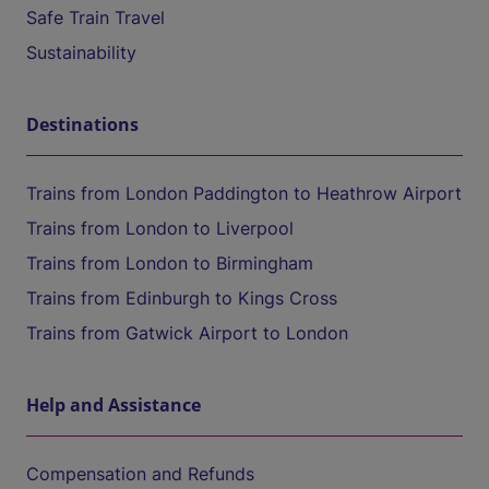
Safe Train Travel
Sustainability
Destinations
Trains from London Paddington to Heathrow Airport
Trains from London to Liverpool
Trains from London to Birmingham
Trains from Edinburgh to Kings Cross
Trains from Gatwick Airport to London
Help and Assistance
Compensation and Refunds