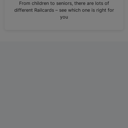
i
From children to seniors, there are lots of
n
different Railcards – see which one is right for
a
you
n
e
w
t
a
b
)