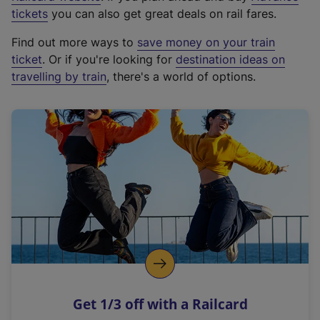
e
tickets
you can also get great deals on rail fares.
x
Find out more ways to
save money on your train
t
ticket
. Or if you're looking for
destination ideas on
e
travelling by train
, there's a world of options.
r
n
a
l
l
i
n
k
,
o
p
e
n
Get 1/3 off with a Railcard
s