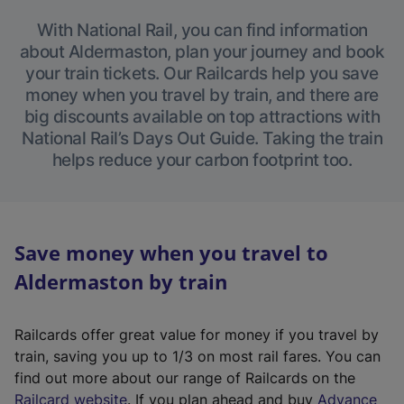
With National Rail, you can find information
about Aldermaston, plan your journey and book
your train tickets. Our Railcards help you save
money when you travel by train, and there are
big discounts available on top attractions with
National Rail’s Days Out Guide. Taking the train
helps reduce your carbon footprint too.
Save money when you travel to
Aldermaston by train
Railcards offer great value for money if you travel by
train, saving you up to 1/3 on most rail fares. You can
find out more about our range of Railcards on the
(
Railcard website
. If you plan ahead and buy
Advance