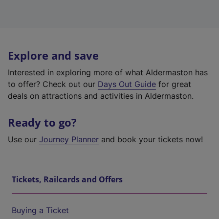
Explore and save
Interested in exploring more of what Aldermaston has
to offer? Check out our
Days Out Guide
for great
deals on attractions and activities in Aldermaston.
Ready to go?
Use our
Journey Planner
and book your tickets now!
Tickets, Railcards and Offers
Buying a Ticket