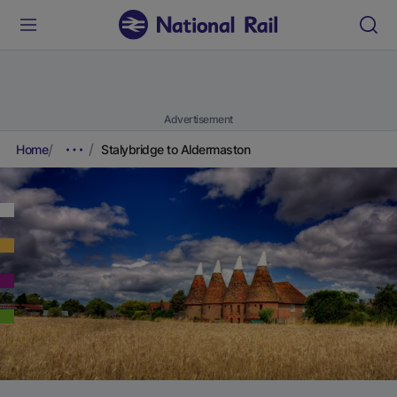
Advertisement
Home
Stalybridge to Aldermaston