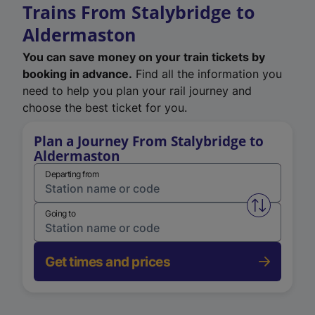
Trains From Stalybridge to
Aldermaston
You can save money on your train tickets by
booking in advance.
Find all the information you
need to help you plan your rail journey and
choose the best ticket for you.
Plan a Journey From Stalybridge to
Aldermaston
Departing from
Swap from 
Going to
Get times and prices