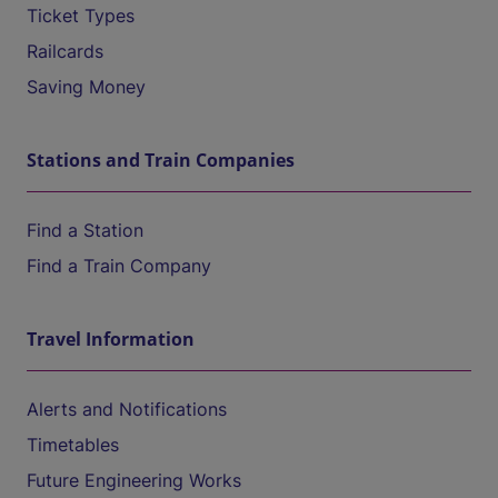
Ticket Types
Railcards
Saving Money
Stations and Train Companies
Find a Station
Find a Train Company
Travel Information
Alerts and Notifications
Timetables
Future Engineering Works