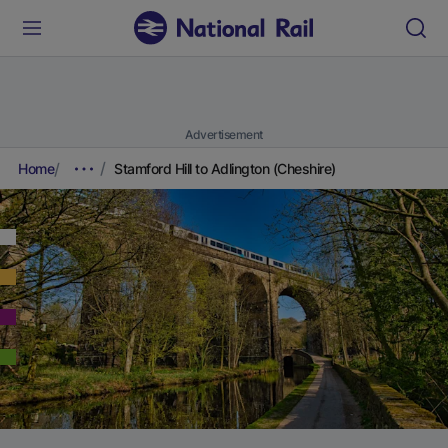
Advertisement
Home
Stamford Hill to Adlington (Cheshire)