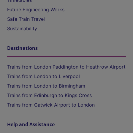
Timetables
Future Engineering Works
Safe Train Travel
Sustainability
Destinations
Trains from London Paddington to Heathrow Airport
Trains from London to Liverpool
Trains from London to Birmingham
Trains from Edinburgh to Kings Cross
Trains from Gatwick Airport to London
Help and Assistance