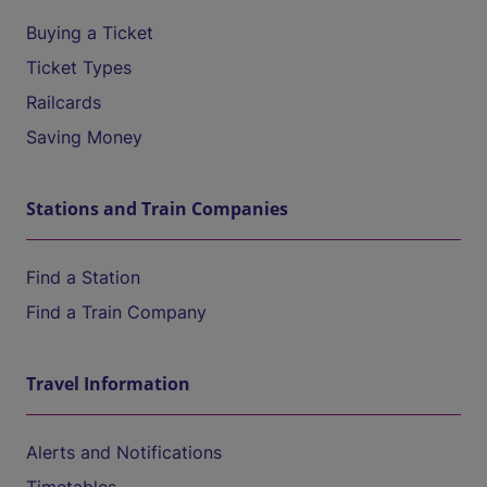
Buying a Ticket
Ticket Types
Railcards
Saving Money
Stations and Train Companies
Find a Station
Find a Train Company
Travel Information
Alerts and Notifications