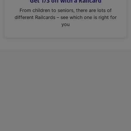
Get 1/3 off with a Railcard
s
i
From children to seniors, there are lots of
n
different Railcards – see which one is right for
a
you
n
e
w
t
a
b
)