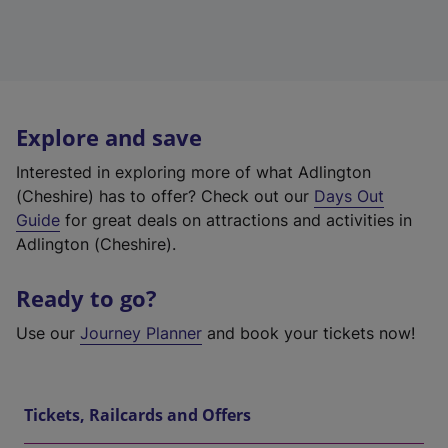
Explore and save
Interested in exploring more of what Adlington
(Cheshire) has to offer? Check out our
Days Out
Guide
for great deals on attractions and activities in
Adlington (Cheshire).
Ready to go?
Use our
Journey Planner
and book your tickets now!
Tickets, Railcards and Offers