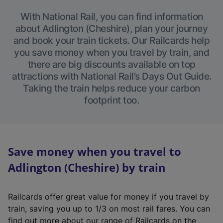
With National Rail, you can find information
about Adlington (Cheshire), plan your journey
and book your train tickets. Our Railcards help
you save money when you travel by train, and
there are big discounts available on top
attractions with National Rail’s Days Out Guide.
Taking the train helps reduce your carbon
footprint too.
Save money when you travel to
Adlington (Cheshire) by train
Railcards offer great value for money if you travel by
train, saving you up to 1/3 on most rail fares. You can
find out more about our range of Railcards on the