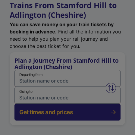
Trains From Stamford Hill to
Adlington (Cheshire)
You can save money on your train tickets by
booking in advance.
Find all the information you
need to help you plan your rail journey and
choose the best ticket for you.
Plan a Journey From Stamford Hill to
Adlington (Cheshire)
Departing from
Swap from 
Going to
Get times and prices