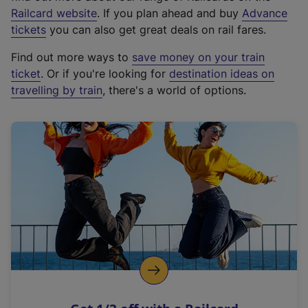
(
Railcard website
. If you plan ahead and buy
Advance
e
tickets
you can also get great deals on rail fares.
x
Find out more ways to
save money on your train
t
ticket
. Or if you're looking for
destination ideas on
e
travelling by train
, there's a world of options.
r
n
a
l
l
i
n
k
,
o
p
e
n