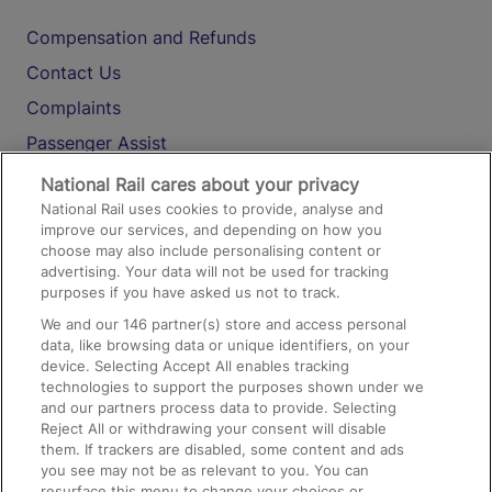
Compensation and Refunds
Contact Us
Complaints
Passenger Assist
Media
National Rail cares about your privacy
National Rail uses cookies to provide, analyse and
Text 61016
improve our services, and depending on how you
choose may also include personalising content or
advertising. Your data will not be used for tracking
On the Train
purposes if you have asked us not to track.
We and our
146
partner(s) store and access personal
data, like browsing data or unique identifiers, on your
Accessible Train Travel and Facilities
device. Selecting Accept All enables tracking
technologies to support the purposes shown under we
Train Travel with Bicycles
and our partners process data to provide. Selecting
Train Travel with Pets
Reject All or withdrawing your consent will disable
them. If trackers are disabled, some content and ads
Train Travel with Children
you see may not be as relevant to you. You can
resurface this menu to change your choices or