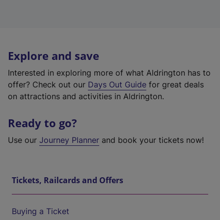
Explore and save
Interested in exploring more of what Aldrington has to
offer? Check out our
Days Out Guide
for great deals
on attractions and activities in Aldrington.
Ready to go?
Use our
Journey Planner
and book your tickets now!
Tickets, Railcards and Offers
Buying a Ticket