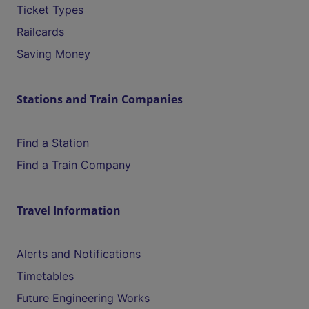
Ticket Types
Railcards
Saving Money
Stations and Train Companies
Find a Station
Find a Train Company
Travel Information
Alerts and Notifications
Timetables
Future Engineering Works