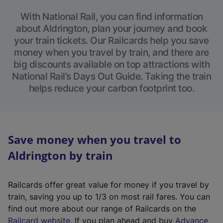
With National Rail, you can find information
about Aldrington, plan your journey and book
your train tickets. Our Railcards help you save
money when you travel by train, and there are
big discounts available on top attractions with
National Rail’s Days Out Guide. Taking the train
helps reduce your carbon footprint too.
Save money when you travel to
Aldrington by train
Railcards offer great value for money if you travel by
train, saving you up to 1/3 on most rail fares. You can
find out more about our range of Railcards on the
(
Railcard website
. If you plan ahead and buy
Advance