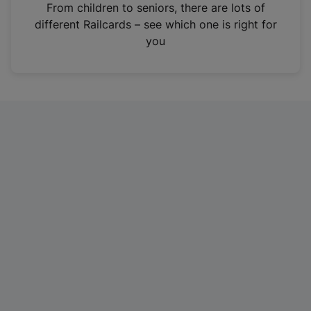
i
From children to seniors, there are lots of
n
different Railcards – see which one is right for
a
you
n
e
w
t
a
b
)