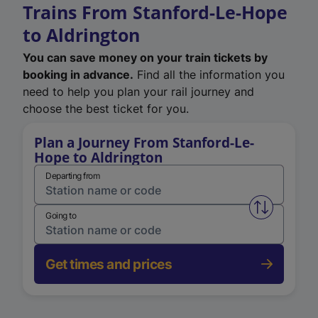
Trains From Stanford-Le-Hope
to Aldrington
You can save money on your train tickets by
booking in advance.
Find all the information you
need to help you plan your rail journey and
choose the best ticket for you.
Plan a Journey From Stanford-Le-
Hope to Aldrington
Departing from
Swap from 
Going to
Get times and prices