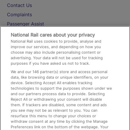
Contact Us
Complaints
Passenger Assist
Media
National Rail cares about your privacy
National Rail uses cookies to provide, analyse and
Text 61016
improve our services, and depending on how you
choose may also include personalising content or
advertising. Your data will not be used for tracking
On the Train
purposes if you have asked us not to track.
We and our
146
partner(s) store and access personal
data, like browsing data or unique identifiers, on your
Accessible Train Travel and Facilities
device. Selecting Accept All enables tracking
technologies to support the purposes shown under we
Train Travel with Bicycles
and our partners process data to provide. Selecting
Train Travel with Pets
Reject All or withdrawing your consent will disable
them. If trackers are disabled, some content and ads
Train Travel with Children
you see may not be as relevant to you. You can
resurface this menu to change your choices or
Food and Drink
withdraw consent at any time by clicking the Manage
Preferences link on the bottom of the webpage. Your