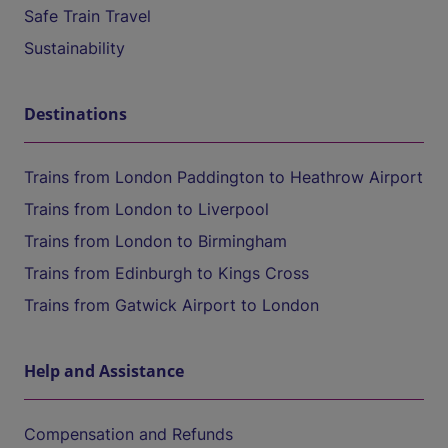
Safe Train Travel
Sustainability
Destinations
Trains from London Paddington to Heathrow Airport
Trains from London to Liverpool
Trains from London to Birmingham
Trains from Edinburgh to Kings Cross
Trains from Gatwick Airport to London
Help and Assistance
Compensation and Refunds