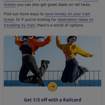
e
tickets
you can also get great deals on rail fares.
x
Find out more ways to
save money on your train
t
ticket
. Or if you're looking for
destination ideas on
e
travelling by train
, there's a world of options.
r
n
a
l
l
i
n
k
,
o
p
e
n
Get 1/3 off with a Railcard
s