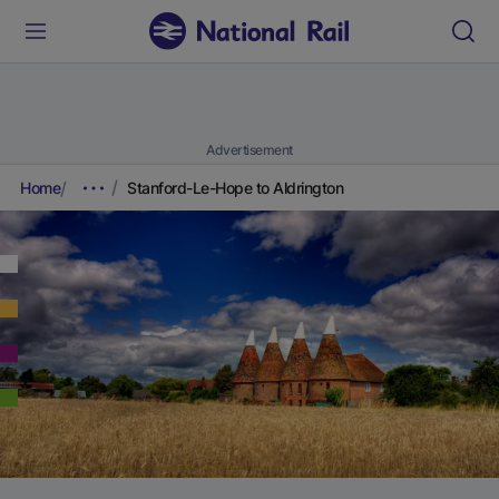
Advertisement
Home
Stanford-Le-Hope to Aldrington