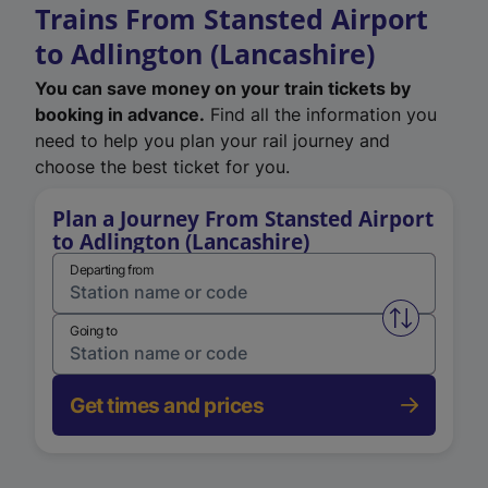
Trains From Stansted Airport
to Adlington (Lancashire)
You can save money on your train tickets by
booking in advance.
Find all the information you
need to help you plan your rail journey and
choose the best ticket for you.
Plan a Journey From Stansted Airport
to Adlington (Lancashire)
Departing from
Swap from 
Going to
Get times and prices