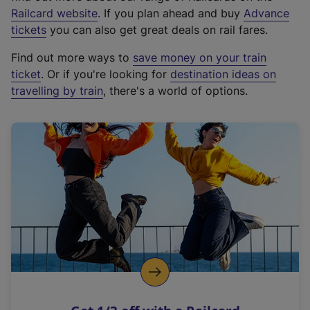
(
Railcard website
. If you plan ahead and buy
Advance
e
tickets
you can also get great deals on rail fares.
x
Find out more ways to
save money on your train
t
ticket
. Or if you're looking for
destination ideas on
e
travelling by train
, there's a world of options.
r
n
a
l
l
i
n
k
,
o
p
e
n