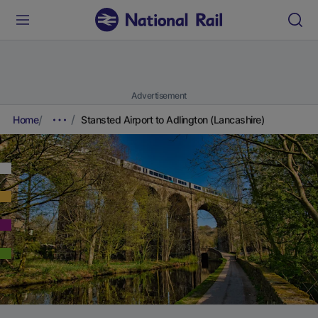
Advertisement
Home
Stansted Airport to Adlington (Lancashire)