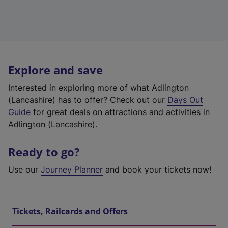
Explore and save
Interested in exploring more of what Adlington
(Lancashire) has to offer? Check out our
Days Out
Guide
for great deals on attractions and activities in
Adlington (Lancashire).
Ready to go?
Use our
Journey Planner
and book your tickets now!
Tickets, Railcards and Offers