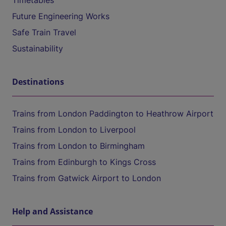
Timetables
Future Engineering Works
Safe Train Travel
Sustainability
Destinations
Trains from London Paddington to Heathrow Airport
Trains from London to Liverpool
Trains from London to Birmingham
Trains from Edinburgh to Kings Cross
Trains from Gatwick Airport to London
Help and Assistance