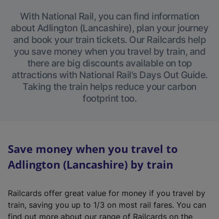
With National Rail, you can find information
about Adlington (Lancashire), plan your journey
and book your train tickets. Our Railcards help
you save money when you travel by train, and
there are big discounts available on top
attractions with National Rail’s Days Out Guide.
Taking the train helps reduce your carbon
footprint too.
Save money when you travel to
Adlington (Lancashire) by train
Railcards offer great value for money if you travel by
train, saving you up to 1/3 on most rail fares. You can
find out more about our range of Railcards on the