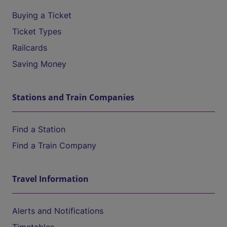
Buying a Ticket
Ticket Types
Railcards
Saving Money
Stations and Train Companies
Find a Station
Find a Train Company
Travel Information
Alerts and Notifications