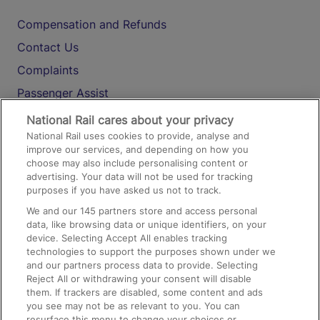
Compensation and Refunds
Contact Us
Complaints
Passenger Assist
Media
National Rail cares about your privacy
National Rail uses cookies to provide, analyse and
Text 61016
improve our services, and depending on how you
choose may also include personalising content or
advertising. Your data will not be used for tracking
On the Train
purposes if you have asked us not to track.
We and our
145
partners store and access personal
data, like browsing data or unique identifiers, on your
Accessible Train Travel and Facilities
device. Selecting Accept All enables tracking
technologies to support the purposes shown under we
Train Travel with Bicycles
and our partners process data to provide. Selecting
Train Travel with Pets
Reject All or withdrawing your consent will disable
them. If trackers are disabled, some content and ads
Train Travel with Children
you see may not be as relevant to you. You can
resurface this menu to change your choices or