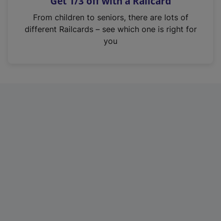
Get 1/3 off with a Railcard
s
i
From children to seniors, there are lots of
n
different Railcards – see which one is right for
a
you
n
e
w
t
a
b
)