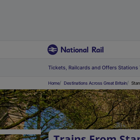
Tickets, Railcards and Offers
Stations
Home
Destinations Across Great Britain
Stan
Trains From Sta