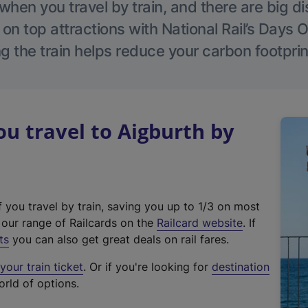
hen you travel by train, and there are big d
 on top attractions with National Rail’s Days 
g the train helps reduce your carbon footprin
 travel to Aigburth by
f you travel by train, saving you up to 1/3 on most
(
t our range of Railcards on the
Railcard website
. If
e
ts
you can also get great deals on rail fares.
x
our train ticket
. Or if you're looking for
destination
t
orld of options.
e
r