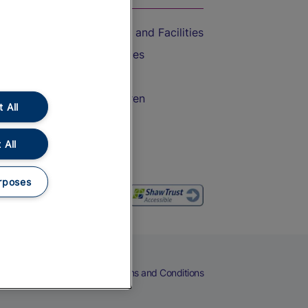
Accessible Train Travel and Facilities
Train Travel with Bicycles
Train Travel with Pets
Train Travel with Children
 All
Food and Drink
 All
rposes
eers
Cookies
Privacy Notice
Terms and Conditions