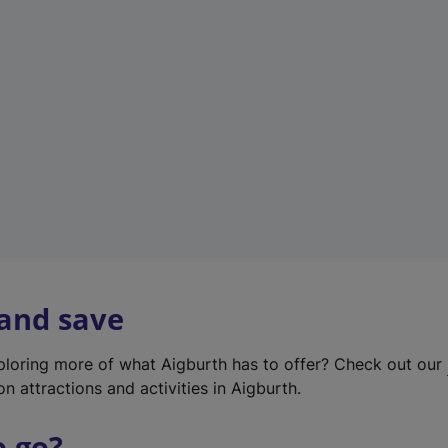
w
t
a
b
)
 and save
xploring more of what Aigburth has to offer? Check out our
on attractions and activities in Aigburth.
o go?