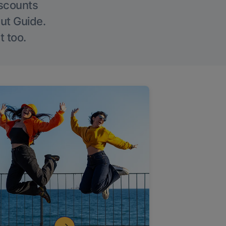
iscounts
Out Guide.
t too.