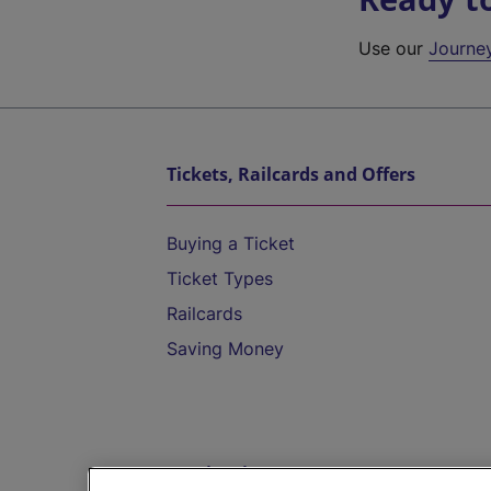
Use our
Journe
Tickets, Railcards and Offers
Buying a Ticket
Ticket Types
Railcards
Saving Money
Destinations