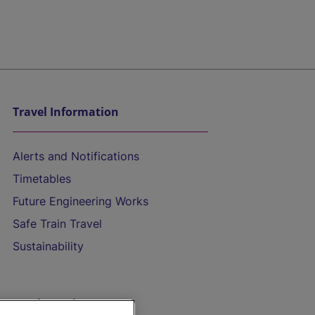
Travel Information
Alerts and Notifications
Timetables
Future Engineering Works
Safe Train Travel
Sustainability
On the Train