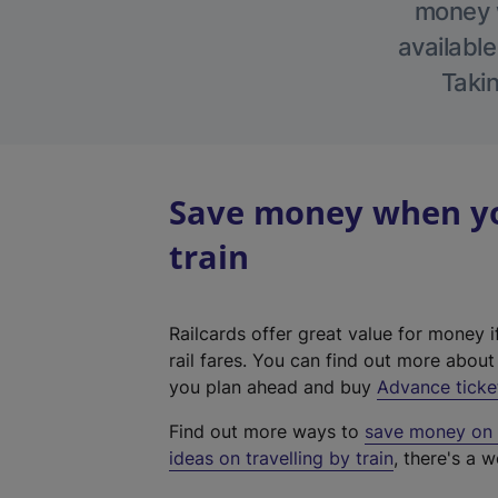
money w
available
Takin
Save money when you
train
Railcards offer great value for money i
rail fares. You can find out more abou
you plan ahead and buy
Advance ticke
Find out more ways to
save money on y
ideas on travelling by train
, there's a w