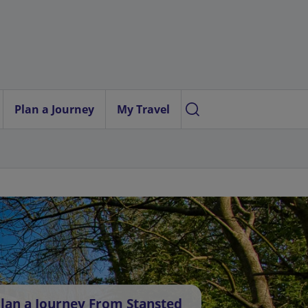
Plan a Journey
My Travel
lan a Journey From Stansted