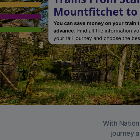
Mountfitchet to
You can save money on your train t
advance.
Find all the information y
your rail journey and choose the best
With Nationa
journey a