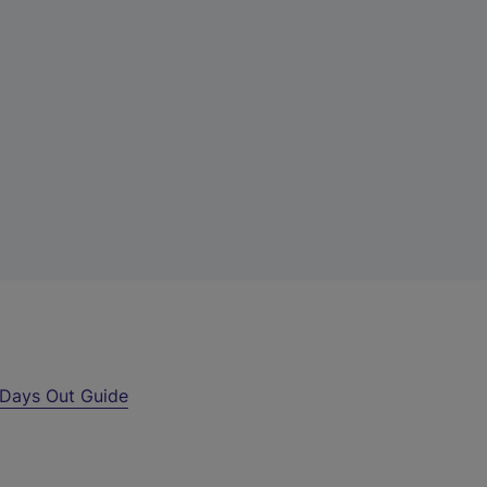
Days Out Guide