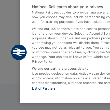
National Rail cares about your privacy
Trains from London Paddington to He
National Rail uses cookies to provide, analyse an
Airport
how you choose may also include personalising cont
used for tracking purposes if you have asked us no
Trains from London to Liverpool
We and our
145
partners store and access personal
Trains from London to Birmingham
identifiers, on your device. Selecting Accept All e
purposes shown under we and our partners process 
Trains from Edinburgh to Kings Cross
withdrawing your consent will disable them. If tra
you see may not be as relevant to you. You can r
Trains from Gatwick Airport to London
or withdraw consent at any time by clicking the M
webpage. Your choices will have effect within our 
Privacy Policy.
We and our partners process data to:
Use precise geolocation data. Actively scan device c
and/or access information on a device. Personalise
content measurement, audience research and ser
List of Partners
© 2026