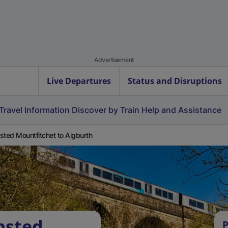
Advertisement
Live Departures
Status and Disruptions
Travel Information
Discover by Train
Help and Assistance
sted Mountfitchet to Aigburth
nsted
P