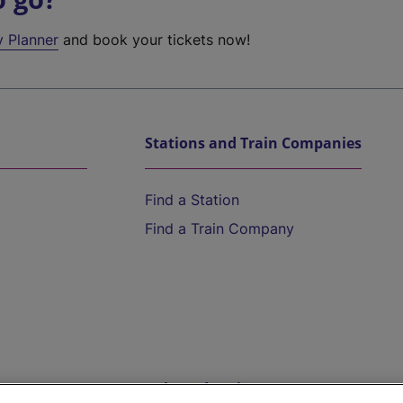
y Planner
and book your tickets now!
Stations and Train Companies
Find a Station
Find a Train Company
Help and Assistance