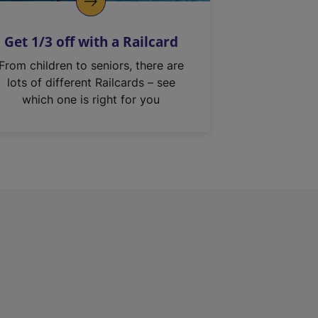
Get 1/3 off with a Railcard
From children to seniors, there are
lots of different Railcards – see
which one is right for you