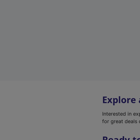
Explore
Interested in e
for great deals 
Ready t