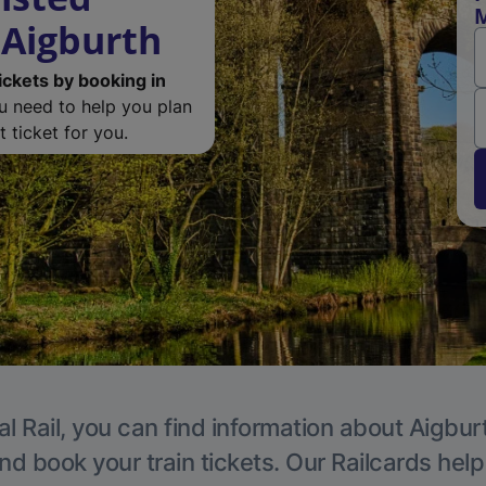
M
 Aigburth
ickets by booking in
ou need to help you plan
 ticket for you.
l Rail, you can find information about Aigbur
nd book your train tickets. Our Railcards hel