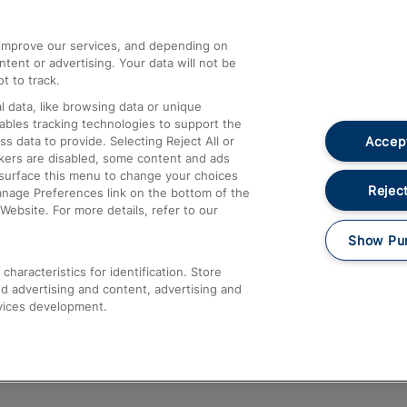
athrow
Compensation and Refunds
d improve our services, and depending on
ent or advertising. Your data will not be
Contact Us
t to track.
Complaints
 data, like browsing data or unique
nables tracking technologies to support the
Passenger Assist
Accept
data to provide. Selecting Reject All or
Media
ckers are disabled, some content and ads
esurface this menu to change your choices
Text 61016
Reject
anage Preferences link on the bottom of the
Website. For more details, refer to our
Show Pu
haracteristics for identification. Store
d advertising and content, advertising and
vices development.
About This Site
Accessible Information
Car