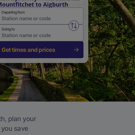
ountfitchet to Aigburth
Departing from
Swap from and to stations
Going to
Get times and prices
th, plan your
p you save