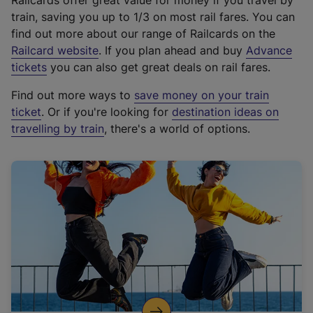
Railcards offer great value for money if you travel by
train, saving you up to 1/3 on most rail fares. You can
find out more about our range of Railcards on the
(
Railcard website
. If you plan ahead and buy
Advance
e
tickets
you can also get great deals on rail fares.
x
Find out more ways to
save money on your train
t
ticket
. Or if you're looking for
destination ideas on
e
travelling by train
, there's a world of options.
r
n
a
l
l
i
n
k
,
o
p