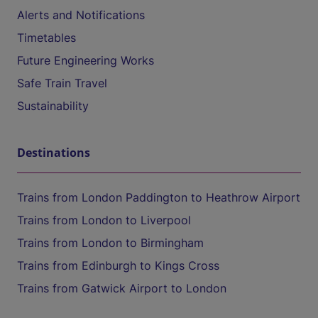
Alerts and Notifications
Timetables
Future Engineering Works
Safe Train Travel
Sustainability
Destinations
Trains from London Paddington to Heathrow Airport
Trains from London to Liverpool
Trains from London to Birmingham
Trains from Edinburgh to Kings Cross
Trains from Gatwick Airport to London