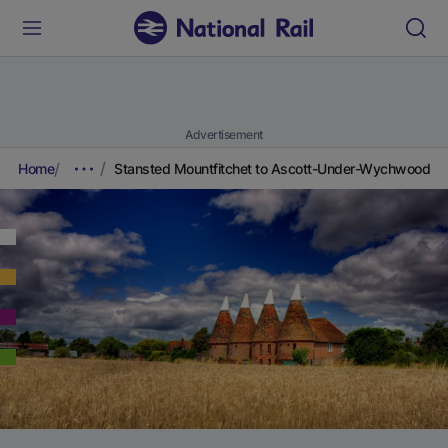
Advertisement
Home
Stansted Mountfitchet to Ascott-Under-Wychwood