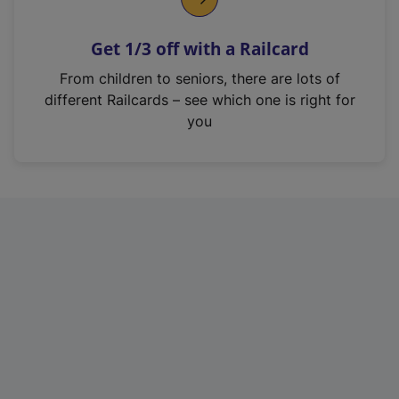
e
n
Get 1/3 off with a Railcard
s
i
From children to seniors, there are lots of
n
different Railcards – see which one is right for
a
you
n
e
w
t
a
b
)