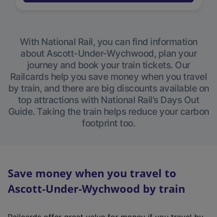
With National Rail, you can find information
about Ascott-Under-Wychwood, plan your
journey and book your train tickets. Our
Railcards help you save money when you travel
by train, and there are big discounts available on
top attractions with National Rail’s Days Out
Guide. Taking the train helps reduce your carbon
footprint too.
Save money when you travel to
Ascott-Under-Wychwood by train