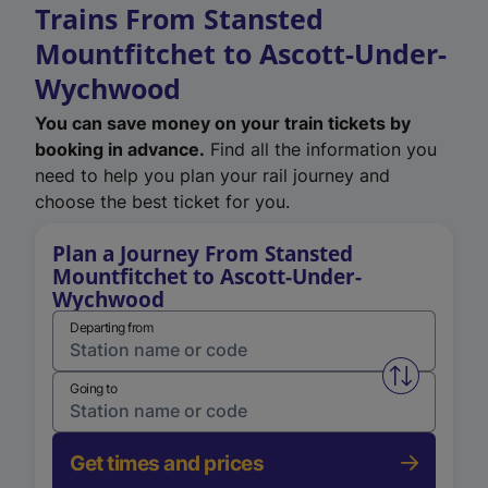
Trains From Stansted
Mountfitchet to Ascott-Under-
Wychwood
You can save money on your train tickets by
booking in advance.
Find all the information you
need to help you plan your rail journey and
choose the best ticket for you.
Plan a Journey From Stansted
Mountfitchet to Ascott-Under-
Wychwood
Departing from
Swap from 
Going to
Get times and prices