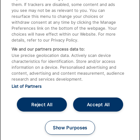
them. If trackers are disabled, some content and ads
Train Travel with Children
you see may not be as relevant to you. You can
resurface this menu to change your choices or
Food and Drink
withdraw consent at any time by clicking the Manage
Preferences link on the bottom of the webpage. Your
choices will have effect within our Website. For more
details, refer to our Privacy Policy.
We and our partners process data to:
Use precise geolocation data. Actively scan device
characteristics for identification. Store and/or access
information on a device. Personalised advertising and
content, advertising and content measurement, audience
research and services development.
List of Partners
Reject All
Accept All
© 2026
About This Site
Accessible Information
Careers
Cookies
Show Purposes
Privacy Notice
Terms and Conditions