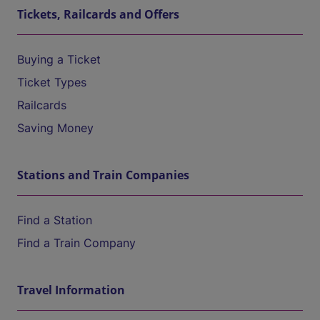
Tickets, Railcards and Offers
Buying a Ticket
Ticket Types
Railcards
Saving Money
Stations and Train Companies
Find a Station
Find a Train Company
Travel Information