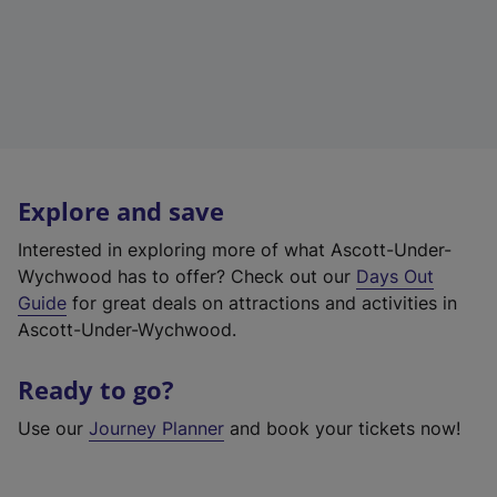
Explore and save
Interested in exploring more of what Ascott-Under-
Wychwood has to offer? Check out our
Days Out
Guide
for great deals on attractions and activities in
Ascott-Under-Wychwood.
Ready to go?
Use our
Journey Planner
and book your tickets now!