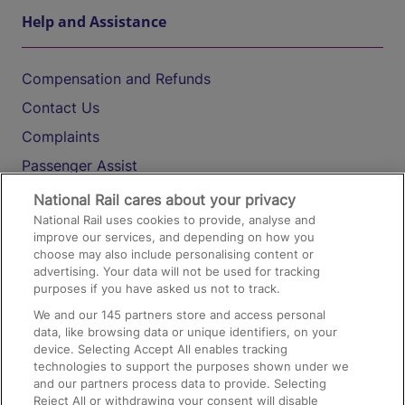
Help and Assistance
Compensation and Refunds
Contact Us
Complaints
Passenger Assist
Media
National Rail cares about your privacy
National Rail uses cookies to provide, analyse and
Text 61016
improve our services, and depending on how you
choose may also include personalising content or
advertising. Your data will not be used for tracking
On the Train
purposes if you have asked us not to track.
We and our
145
partners store and access personal
data, like browsing data or unique identifiers, on your
Accessible Train Travel and Facilities
device. Selecting Accept All enables tracking
technologies to support the purposes shown under we
Train Travel with Bicycles
and our partners process data to provide. Selecting
Train Travel with Pets
Reject All or withdrawing your consent will disable