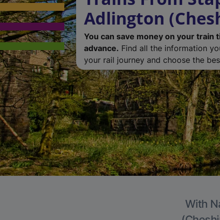
Adlington (Chesh
You can save money on your train t
advance.
Find all the information y
your rail journey and choose the best
With Na
(Cheshir