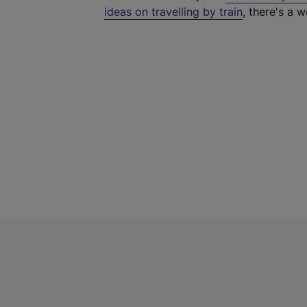
ideas on travelling by train
, there's a w