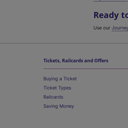
Ready t
Use our
Journe
Tickets, Railcards and Offers
Buying a Ticket
Ticket Types
Railcards
Saving Money