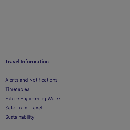
Travel Information
Alerts and Notifications
Timetables
Future Engineering Works
Safe Train Travel
Sustainability