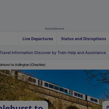
Advertisement
Live Departures
Status and Disruptions
Travel Information
Discover by Train
Help and Assistance
lehurst to Adlington (Cheshire)
plehurst to
P