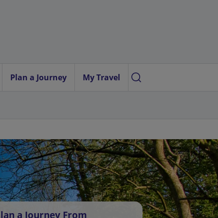
Plan a Journey
My Travel
lan a Journey From