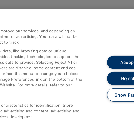
Help and Assistance
athrow
Compensation and Refunds
d improve our services, and depending on
ent or advertising. Your data will not be
Contact Us
t to track.
Complaints
 data, like browsing data or unique
nables tracking technologies to support the
Passenger Assist
Accept
data to provide. Selecting Reject All or
Media
ckers are disabled, some content and ads
esurface this menu to change your choices
Text 61016
Reject
anage Preferences link on the bottom of the
Website. For more details, refer to our
Show Pu
haracteristics for identification. Store
d advertising and content, advertising and
vices development.