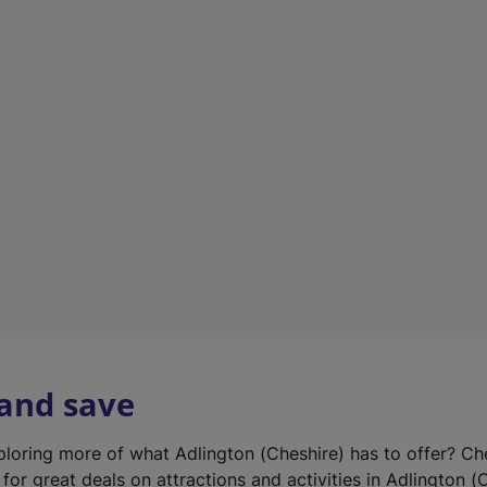
n
e
w
t
a
b
)
 and save
xploring more of what Adlington (Cheshire) has to offer? Ch
for great deals on attractions and activities in Adlington (