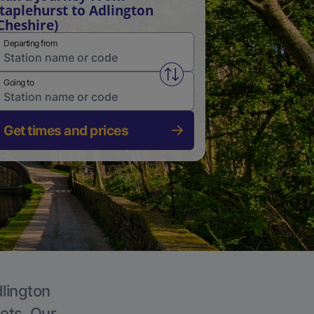
taplehurst to Adlington
Cheshire)
Departing from
Swap from and to stations
Going to
Get times and prices
dlington
kets. Our