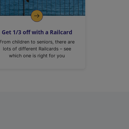
Get 1/3 off with a Railcard
From children to seniors, there are
lots of different Railcards – see
which one is right for you