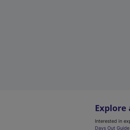
Explore
Interested in e
Days Out Guide