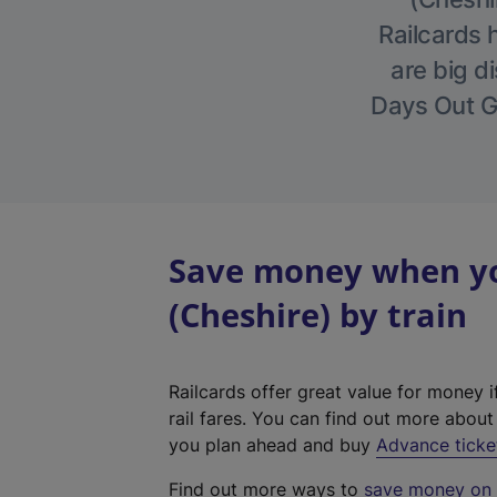
Railcards 
are big di
Days Out Gu
Save money when yo
(Cheshire) by train
Railcards offer great value for money i
rail fares. You can find out more abou
you plan ahead and buy
Advance ticke
Find out more ways to
save money on y