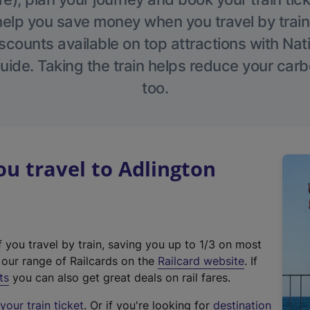
help you save money when you travel by train
scounts available on top attractions with Nati
ide. Taking the train helps reduce your carb
too.
u travel to Adlington
f you travel by train, saving you up to 1/3 on most
(
t our range of Railcards on the
Railcard website
. If
e
ts
you can also get great deals on rail fares.
x
our train ticket
. Or if you're looking for
destination