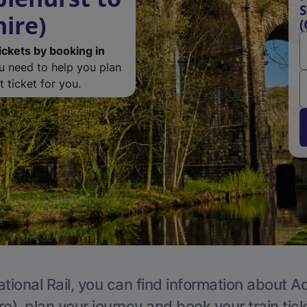
S
ire)
(
ickets by booking in
ou need to help you plan
 ticket for you.
tional Rail, you can find information about A
e), plan your journey and book your train tic