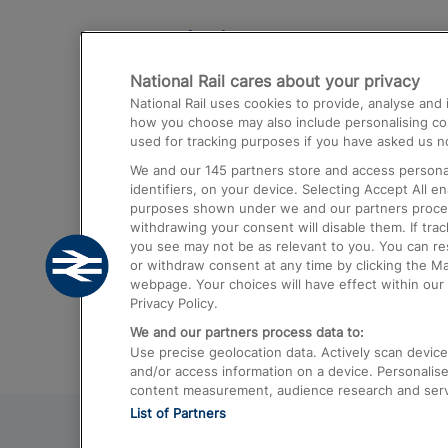
Destinations
National Rail cares about your privacy
Trains from London Paddington to He
National Rail uses cookies to provide, analyse an
Airport
how you choose may also include personalising cont
used for tracking purposes if you have asked us no
Trains from London to Liverpool
We and our
145
partners store and access personal
Trains from London to Birmingham
identifiers, on your device. Selecting Accept All e
purposes shown under we and our partners process 
Trains from Edinburgh to Kings Cross
withdrawing your consent will disable them. If tra
you see may not be as relevant to you. You can r
Trains from Gatwick Airport to London
or withdraw consent at any time by clicking the M
webpage. Your choices will have effect within our 
Privacy Policy.
We and our partners process data to:
Use precise geolocation data. Actively scan device c
and/or access information on a device. Personalise
content measurement, audience research and ser
List of Partners