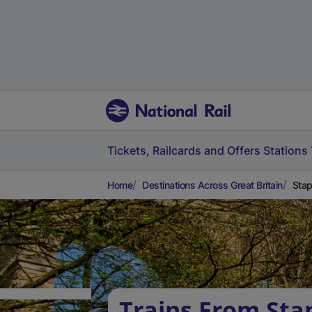
Tickets, Railcards and Offers
Stations
Home
Destinations Across Great Britain
Stap
Trains From Sta