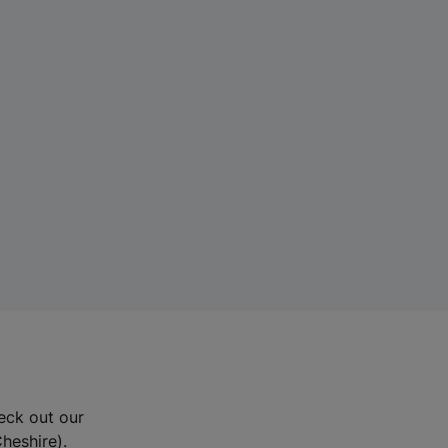
eck out our
Cheshire).