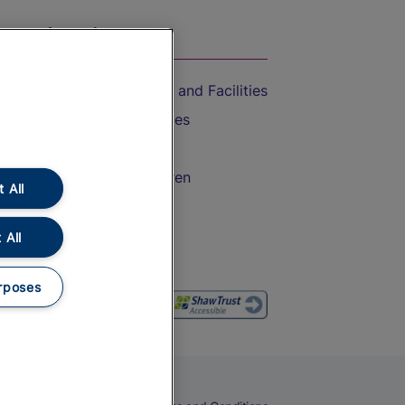
On the Train
Accessible Train Travel and Facilities
Train Travel with Bicycles
Train Travel with Pets
Train Travel with Children
 All
Food and Drink
 All
rposes