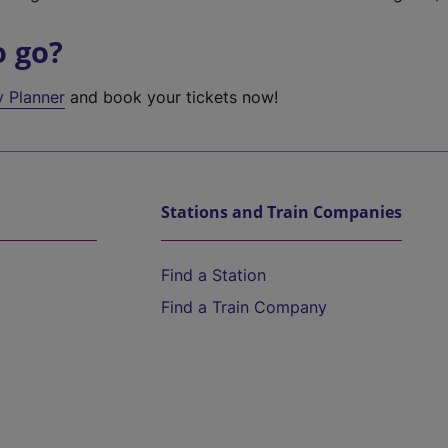
o go?
y Planner
and book your tickets now!
Stations and Train Companies
Find a Station
Find a Train Company