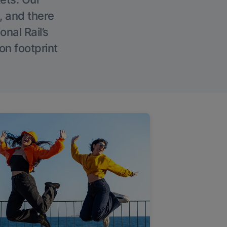
, and there
onal Rail’s
on footprint