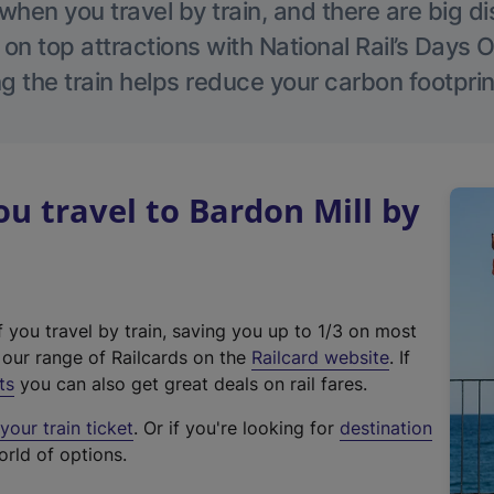
hen you travel by train, and there are big d
 on top attractions with National Rail’s Days 
g the train helps reduce your carbon footprin
 travel to Bardon Mill by
f you travel by train, saving you up to 1/3 on most
(
t our range of Railcards on the
Railcard website
. If
e
ts
you can also get great deals on rail fares.
x
our train ticket
. Or if you're looking for
destination
t
orld of options.
e
r