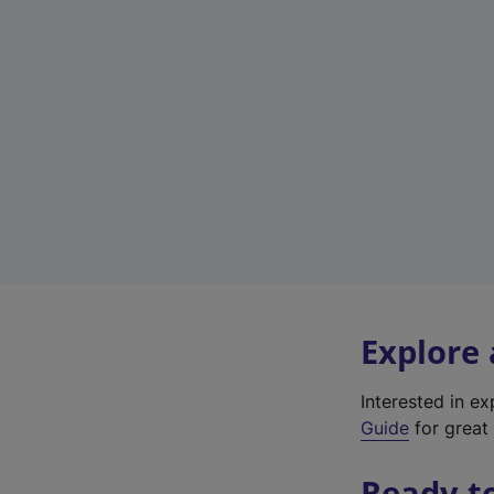
Explore
Interested in e
Guide
for great 
Ready t