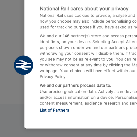
National Rail cares about your privacy
Trains from London Paddington to He
National Rail uses cookies to provide, analyse an
Airport
how you choose may also include personalising cont
used for tracking purposes if you have asked us no
Trains from London to Liverpool
We and our
146
partner(s) store and access person
Trains from London to Birmingham
identifiers, on your device. Selecting Accept All e
purposes shown under we and our partners process 
Trains from Edinburgh to Kings Cross
withdrawing your consent will disable them. If tra
you see may not be as relevant to you. You can r
Trains from Gatwick Airport to London
or withdraw consent at any time by clicking the M
webpage. Your choices will have effect within our 
Privacy Policy.
We and our partners process data to:
Use precise geolocation data. Actively scan device c
and/or access information on a device. Personalise
content measurement, audience research and ser
List of Partners
© 2026