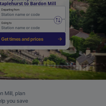
taplehurst to Bardon Mill
Departing from
Swap from and to stations
Going to
Get times and prices
 Mill, plan
elp you save