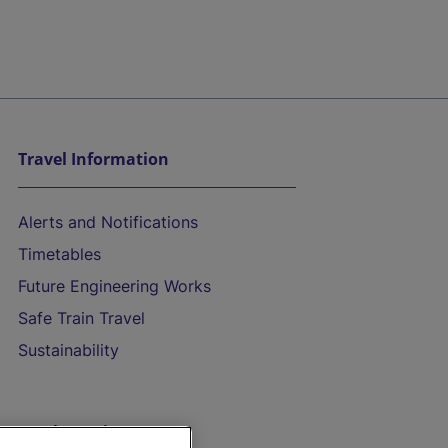
Travel Information
Alerts and Notifications
Timetables
Future Engineering Works
Safe Train Travel
Sustainability
On the Train