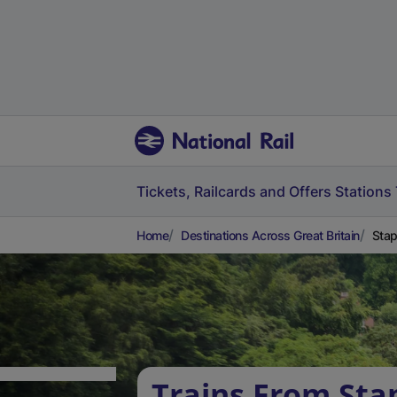
Tickets, Railcards and Offers
Stations
Home
Destinations Across Great Britain
Stap
Trains From Sta