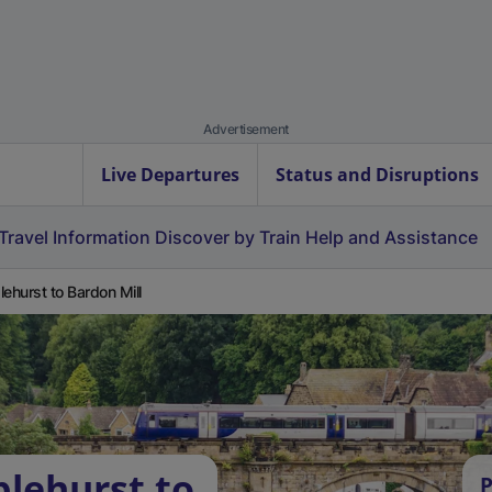
Advertisement
Live Departures
Status and Disruptions
Travel Information
Discover by Train
Help and Assistance
lehurst to Bardon Mill
plehurst to
P