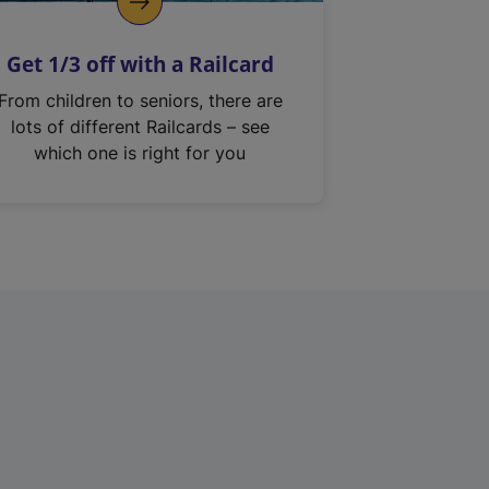
Get 1/3 off with a Railcard
From children to seniors, there are
lots of different Railcards – see
which one is right for you