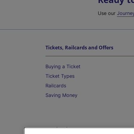
Use our
Journe
Tickets, Railcards and Offers
Buying a Ticket
Ticket Types
Railcards
Saving Money
Destinations