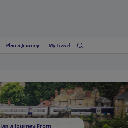
Plan a Journey
My Travel
lan a Journey From