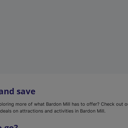
w
t
a
b
)
 and save
xploring more of what Bardon Mill has to offer? Check out 
deals on attractions and activities in Bardon Mill.
o go?