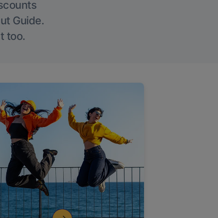
iscounts
Out Guide.
t too.