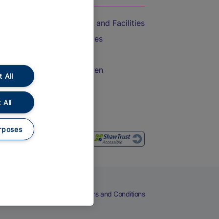
Accessible Train Travel and Facilities
Train Travel with Bicycles
Train Travel with Pets
Train Travel with Children
 All
Food and Drink
 All
rposes
eers
Cookies
Privacy Notice
Terms and Conditions