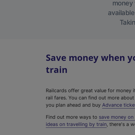
money w
available
Takin
Save money when you
train
Railcards offer great value for money i
rail fares. You can find out more abou
you plan ahead and buy
Advance ticke
Find out more ways to
save money on y
ideas on travelling by train
, there's a w