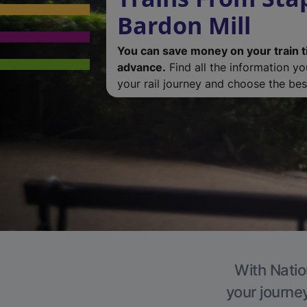
Bardon Mill
You can save money on your train t
advance.
Find all the information y
your rail journey and choose the best
With Natio
your journe