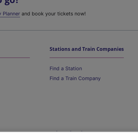
y Planner
and book your tickets now!
Stations and Train Companies
Find a Station
Find a Train Company
Help and Assistance