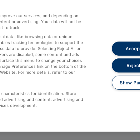
athrow
Compensation and Refunds
d improve our services, and depending on
ent or advertising. Your data will not be
Contact Us
t to track.
Complaints
al data, like browsing data or unique
nables tracking technologies to support the
Passenger Assist
Accept
data to provide. Selecting Reject All or
Media
ckers are disabled, some content and ads
esurface this menu to change your choices
Text 61016
Reject
anage Preferences link on the bottom of the
Website. For more details, refer to our
Show Pu
haracteristics for identification. Store
d advertising and content, advertising and
vices development.
About This Site
Accessible Information
Car