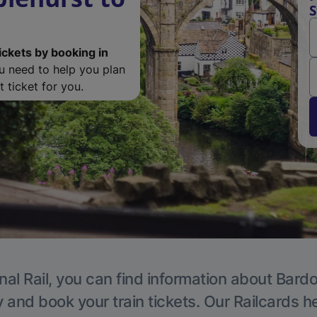
S
ickets by booking in
ou need to help you plan
 ticket for you.
nal Rail, you can find information about Bardon
y and book your train tickets. Our Railcards h