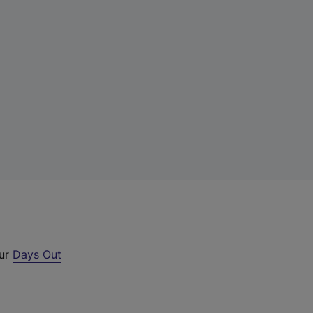
our
Days Out