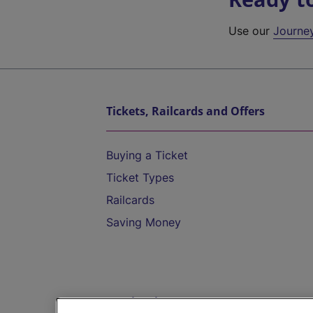
Use our
Journe
Tickets, Railcards and Offers
Buying a Ticket
Ticket Types
Railcards
Saving Money
Destinations