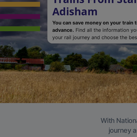
Adisham
You can save money on your train t
advance.
Find all the information y
your rail journey and choose the best
With Nation
journey a