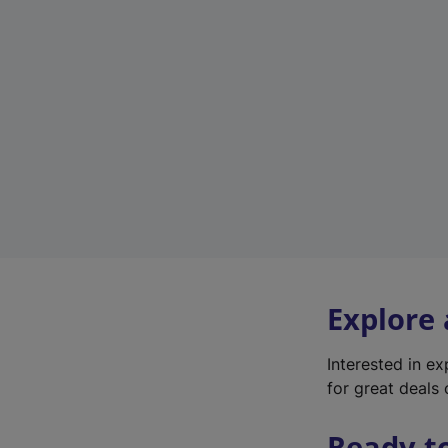
Explore
Interested in e
for great deals 
Ready t