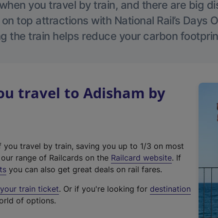
hen you travel by train, and there are big d
 on top attractions with National Rail’s Days 
g the train helps reduce your carbon footprin
u travel to Adisham by
f you travel by train, saving you up to 1/3 on most
(
t our range of Railcards on the
Railcard website
. If
e
ts
you can also get great deals on rail fares.
x
our train ticket
. Or if you're looking for
destination
t
orld of options.
e
r