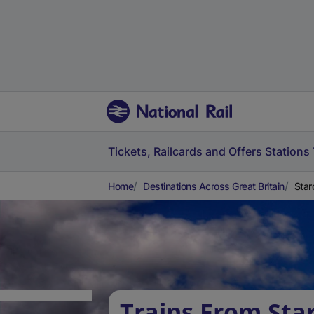
Tickets, Railcards and Offers
Stations
Home
Destinations Across Great Britain
Star
Trains From Star