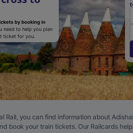
t
ickets by booking in
ou need to help you plan
 ticket for you.
al Rail, you can find information about Adisha
nd book your train tickets. Our Railcards hel