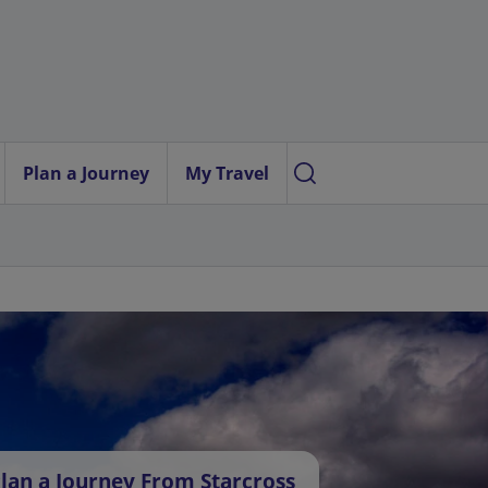
Plan a Journey
My Travel
lan a Journey From Starcross