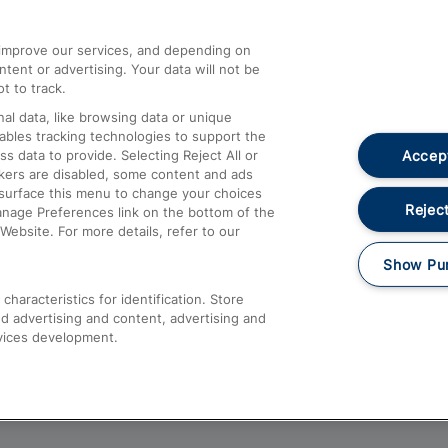
athrow
Compensation and Refunds
d improve our services, and depending on
ent or advertising. Your data will not be
Contact Us
t to track.
Complaints
al data, like browsing data or unique
nables tracking technologies to support the
Passenger Assist
Accept
data to provide. Selecting Reject All or
Media
ckers are disabled, some content and ads
esurface this menu to change your choices
Text 61016
Reject
anage Preferences link on the bottom of the
Website. For more details, refer to our
Show Pu
haracteristics for identification. Store
d advertising and content, advertising and
vices development.
About This Site
Accessible Information
Car