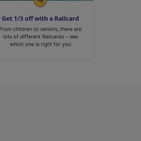
Get 1/3 off with a Railcard
From children to seniors, there are
lots of different Railcards – see
which one is right for you