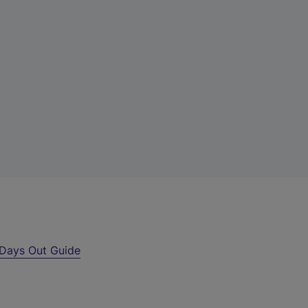
Days Out Guide