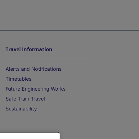
Travel Information
Alerts and Notifications
Timetables
Future Engineering Works
Safe Train Travel
Sustainability
On the Train