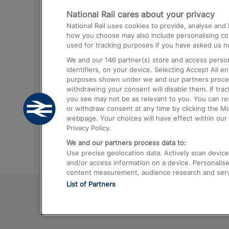
National Rail cares about your privacy
Trains from London Paddington to He
National Rail uses cookies to provide, analyse an
Airport
how you choose may also include personalising cont
used for tracking purposes if you have asked us no
Trains from London to Liverpool
We and our
146
partner(s) store and access person
Trains from London to Birmingham
identifiers, on your device. Selecting Accept All e
purposes shown under we and our partners process 
Trains from Edinburgh to Kings Cross
withdrawing your consent will disable them. If tra
you see may not be as relevant to you. You can r
Trains from Gatwick Airport to London
or withdraw consent at any time by clicking the M
webpage. Your choices will have effect within our 
Privacy Policy.
We and our partners process data to:
Use precise geolocation data. Actively scan device c
and/or access information on a device. Personalise
content measurement, audience research and ser
List of Partners
© 2026