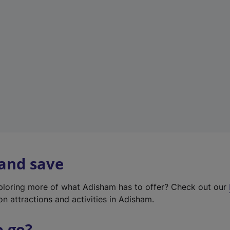
w
t
a
b
)
 and save
xploring more of what Adisham has to offer? Check out our
on attractions and activities in Adisham.
o go?