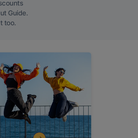
iscounts
Out Guide.
t too.