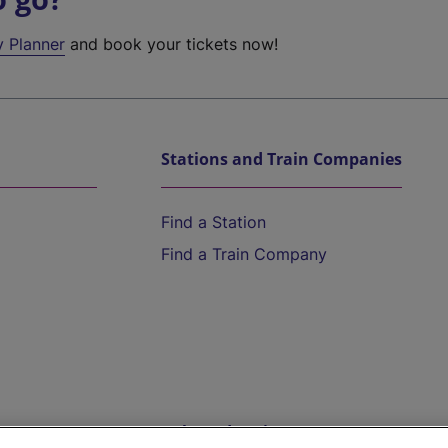
y Planner
and book your tickets now!
Stations and Train Companies
Find a Station
Find a Train Company
Help and Assistance