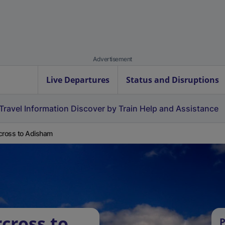
Advertisement
Live Departures
Status and Disruptions
Travel Information
Discover by Train
Help and Assistance
cross to Adisham
cross to
P