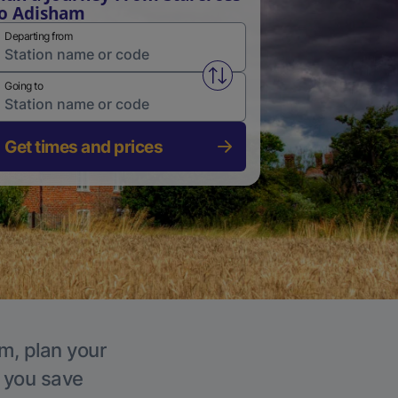
o Adisham
Departing from
Swap from and to stations
Going to
Get times and prices
m, plan your
p you save