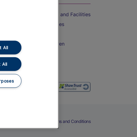
Accessible Train Travel and Facilities
Train Travel with Bicycles
Train Travel with Pets
Train Travel with Children
 All
Food and Drink
 All
rposes
eers
Cookies
Privacy Notice
Terms and Conditions