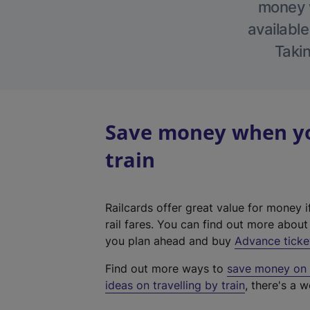
money w
available
Takin
Save money when yo
train
Railcards offer great value for money i
rail fares. You can find out more abou
you plan ahead and buy
Advance ticke
Find out more ways to
save money on y
ideas on travelling by train
, there's a w