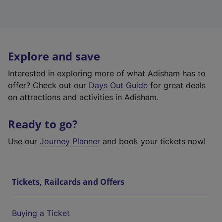
Explore and save
Interested in exploring more of what Adisham has to
offer? Check out our
Days Out Guide
for great deals
on attractions and activities in Adisham.
Ready to go?
Use our
Journey Planner
and book your tickets now!
Tickets, Railcards and Offers
Buying a Ticket