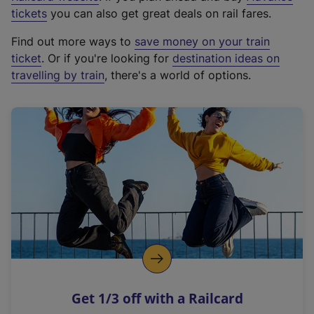
e
tickets
you can also get great deals on rail fares.
x
Find out more ways to
save money on your train
t
ticket
. Or if you're looking for
destination ideas on
e
travelling by train
, there's a world of options.
r
n
a
l
l
i
n
k
,
o
p
e
n
Get 1/3 off with a Railcard
s