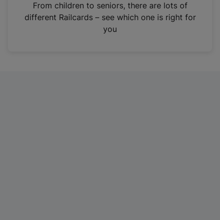
i
From children to seniors, there are lots of
n
different Railcards – see which one is right for
a
you
n
e
w
t
a
b
)