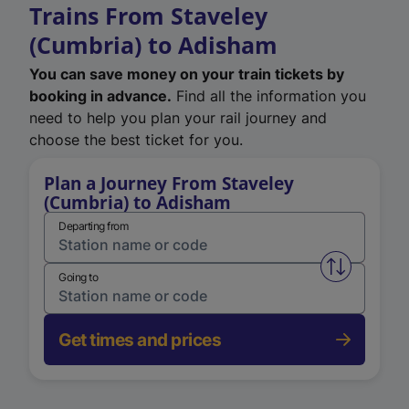
Trains From Staveley
(Cumbria) to Adisham
You can save money on your train tickets by
booking in advance.
Find all the information you
need to help you plan your rail journey and
choose the best ticket for you.
Plan a Journey From Staveley
(Cumbria) to Adisham
Departing from
Swap from 
Going to
Get times and prices