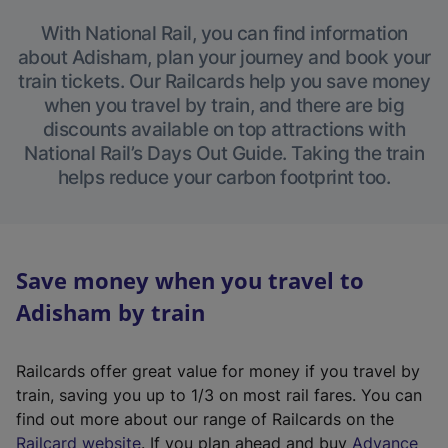
With National Rail, you can find information
about Adisham, plan your journey and book your
train tickets. Our Railcards help you save money
when you travel by train, and there are big
discounts available on top attractions with
National Rail’s Days Out Guide. Taking the train
helps reduce your carbon footprint too.
Save money when you travel to
Adisham by train
Railcards offer great value for money if you travel by
train, saving you up to 1/3 on most rail fares. You can
find out more about our range of Railcards on the
(
Railcard website
. If you plan ahead and buy
Advance