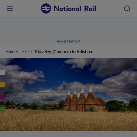
Advertisement
Home
Staveley (Cumbria) to Adisham