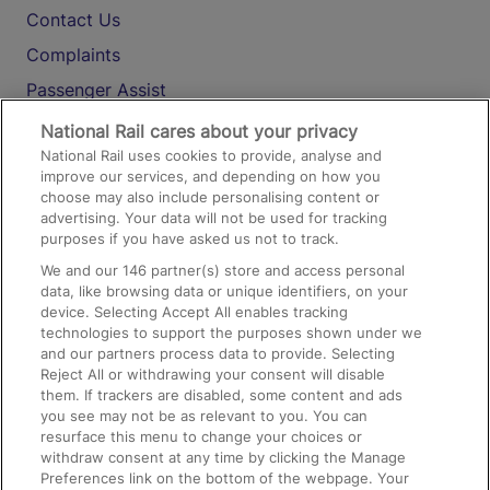
Contact Us
Complaints
Passenger Assist
Media
National Rail cares about your privacy
National Rail uses cookies to provide, analyse and
Text 61016
improve our services, and depending on how you
choose may also include personalising content or
advertising. Your data will not be used for tracking
On the Train
purposes if you have asked us not to track.
We and our
146
partner(s) store and access personal
data, like browsing data or unique identifiers, on your
Accessible Train Travel and Facilities
device. Selecting Accept All enables tracking
technologies to support the purposes shown under we
Train Travel with Bicycles
and our partners process data to provide. Selecting
Train Travel with Pets
Reject All or withdrawing your consent will disable
them. If trackers are disabled, some content and ads
Train Travel with Children
you see may not be as relevant to you. You can
resurface this menu to change your choices or
Food and Drink
withdraw consent at any time by clicking the Manage
Preferences link on the bottom of the webpage. Your