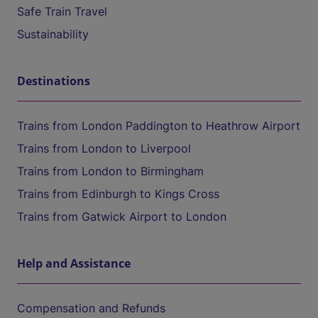
Safe Train Travel
Sustainability
Destinations
Trains from London Paddington to Heathrow Airport
Trains from London to Liverpool
Trains from London to Birmingham
Trains from Edinburgh to Kings Cross
Trains from Gatwick Airport to London
Help and Assistance
Compensation and Refunds