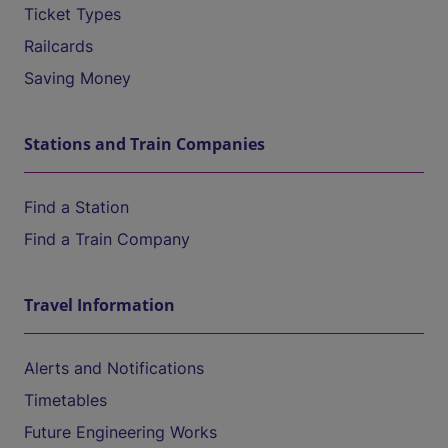
Ticket Types
Railcards
Saving Money
Stations and Train Companies
Find a Station
Find a Train Company
Travel Information
Alerts and Notifications
Timetables
Future Engineering Works