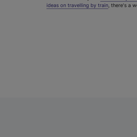
ideas on travelling by train
, there's a w