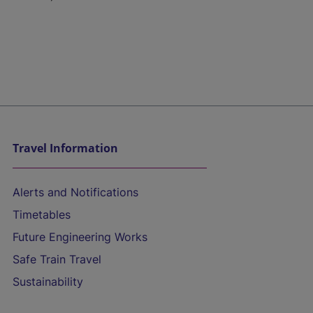
Travel Information
Alerts and Notifications
Timetables
Future Engineering Works
Safe Train Travel
Sustainability