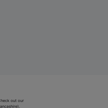
Check out our
Lancashire).