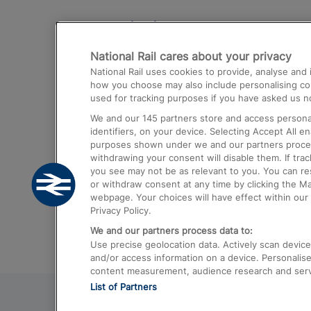
Destinations
National Rail cares about your privacy
Trains from London Paddington to He
National Rail uses cookies to provide, analyse an
Airport
how you choose may also include personalising cont
used for tracking purposes if you have asked us no
Trains from London to Liverpool
We and our
145
partners store and access personal
Trains from London to Birmingham
identifiers, on your device. Selecting Accept All e
purposes shown under we and our partners process 
Trains from Edinburgh to Kings Cross
withdrawing your consent will disable them. If tra
you see may not be as relevant to you. You can r
Trains from Gatwick Airport to London
or withdraw consent at any time by clicking the M
webpage. Your choices will have effect within our 
Privacy Policy.
We and our partners process data to:
Use precise geolocation data. Actively scan device c
and/or access information on a device. Personalise
content measurement, audience research and ser
List of Partners