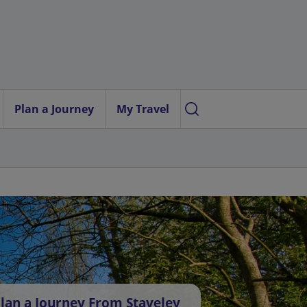
Plan a Journey
My Travel
lan a Journey From Staveley