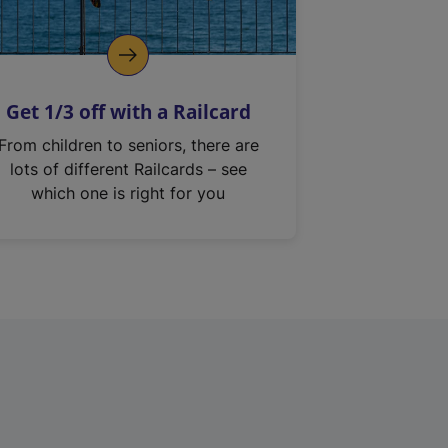
Get 1/3 off with a Railcard
From children to seniors, there are
lots of different Railcards – see
which one is right for you