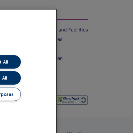
On the Train
Accessible Train Travel and Facilities
Train Travel with Bicycles
Train Travel with Pets
Train Travel with Children
 All
Food and Drink
 All
rposes