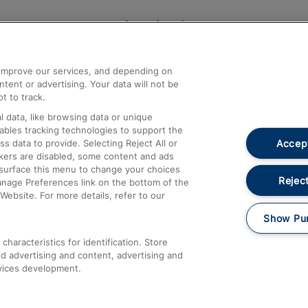
Help and Assistance
athrow
Compensation and Refunds
d improve our services, and depending on
ent or advertising. Your data will not be
Contact Us
t to track.
Complaints
 data, like browsing data or unique
nables tracking technologies to support the
Passenger Assist
Accept
data to provide. Selecting Reject All or
Media
ckers are disabled, some content and ads
esurface this menu to change your choices
Text 61016
Reject
anage Preferences link on the bottom of the
Website. For more details, refer to our
Show Pu
haracteristics for identification. Store
d advertising and content, advertising and
vices development.