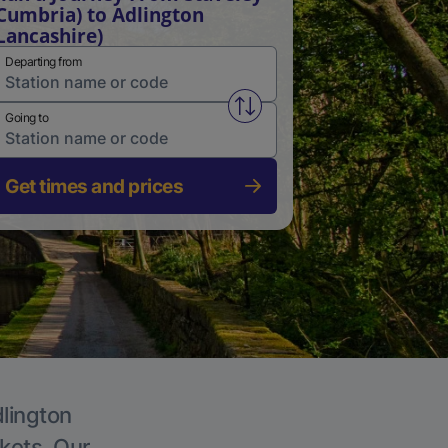
Cumbria) to Adlington
Lancashire)
Departing from
Swap from and to stations
Going to
Get times and prices
dlington
ckets. Our