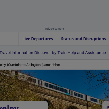
Advertisement
Live Departures
Status and Disruptions
Travel Information
Discover by Train
Help and Assistance
eley (Cumbria) to Adlington (Lancashire)
veley
P