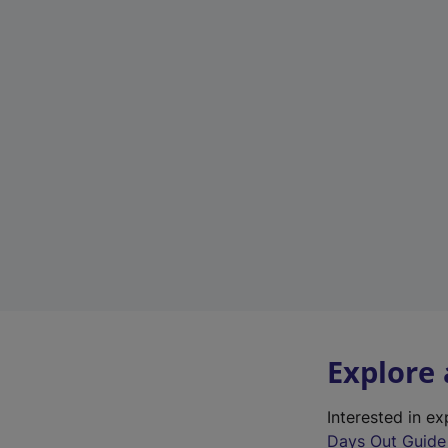
Explore
Interested in e
Days Out Guide