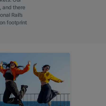
, and there
onal Rail’s
on footprint