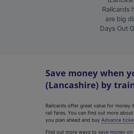
Railcards 
are big di
Days Out Gu
Save money when yo
(Lancashire) by trai
Railcards offer great value for money i
rail fares. You can find out more abou
you plan ahead and buy
Advance ticke
Find out more ways to
save money on y