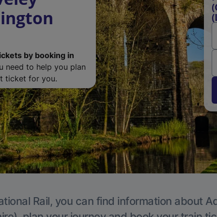
(
lington
(
ickets by booking in
ou need to help you plan
 ticket for you.
tional Rail, you can find information about A
re), plan your journey and book your train ti