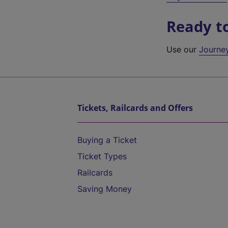
Ready t
Use our
Journe
Tickets, Railcards and Offers
Buying a Ticket
Ticket Types
Railcards
Saving Money