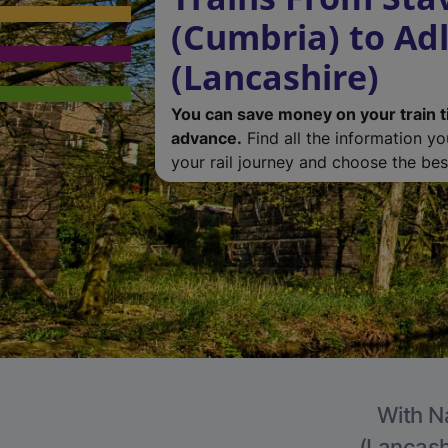
(Cumbria) to Ad
(Lancashire)
You can save money on your train t
advance.
Find all the information y
your rail journey and choose the best
With Na
(Lancashi