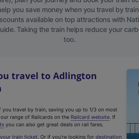
help you save money when you travel by train
scounts available on top attractions with Nati
ide. Taking the train helps reduce your carb
too.
u travel to Adlington
n
f you travel by train, saving you up to 1/3 on most
(
t our range of Railcards on the
Railcard website
. If
e
ts
you can also get great deals on rail fares.
x
our train ticket
. Or if you're looking for
destination