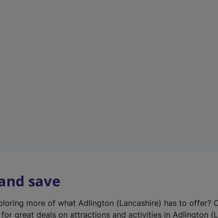
n
e
w
t
a
b
)
 and save
xploring more of what Adlington (Lancashire) has to offer? 
for great deals on attractions and activities in Adlington (