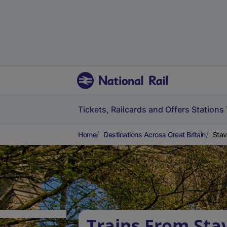
Tickets, Railcards and Offers
Stations
Home
Destinations Across Great Britain
Stav
Trains From Sta