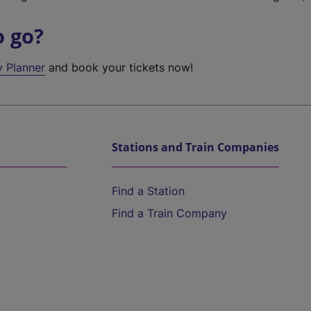
o go?
y Planner
and book your tickets now!
Stations and Train Companies
Find a Station
Find a Train Company