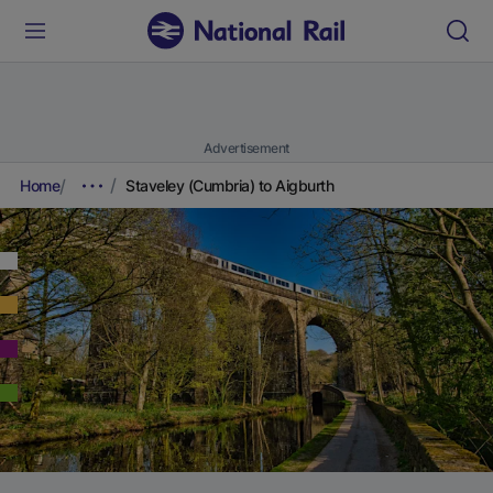
Advertisement
Home
Staveley (Cumbria) to Aigburth