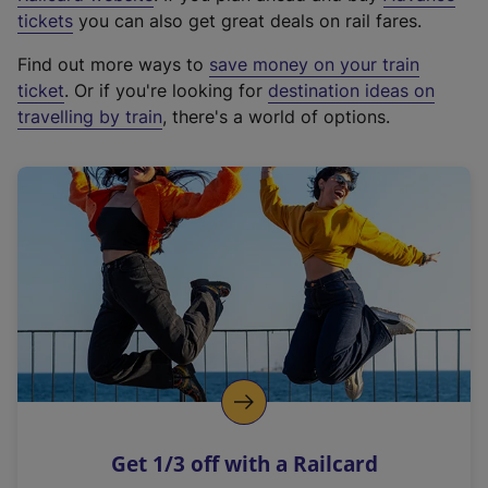
e
tickets
you can also get great deals on rail fares.
x
Find out more ways to
save money on your train
t
ticket
. Or if you're looking for
destination ideas on
e
travelling by train
, there's a world of options.
r
n
a
l
l
i
n
k
,
o
p
e
n
Get 1/3 off with a Railcard
s