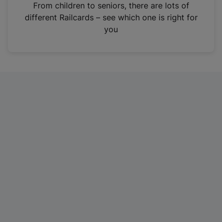
i
From children to seniors, there are lots of
n
different Railcards – see which one is right for
a
you
n
e
w
t
a
b
)