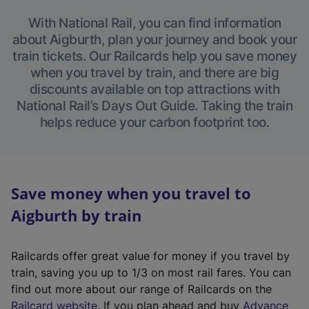
With National Rail, you can find information
about Aigburth, plan your journey and book your
train tickets. Our Railcards help you save money
when you travel by train, and there are big
discounts available on top attractions with
National Rail’s Days Out Guide. Taking the train
helps reduce your carbon footprint too.
Save money when you travel to
Aigburth by train
Railcards offer great value for money if you travel by
train, saving you up to 1/3 on most rail fares. You can
find out more about our range of Railcards on the
(
Railcard website
. If you plan ahead and buy
Advance