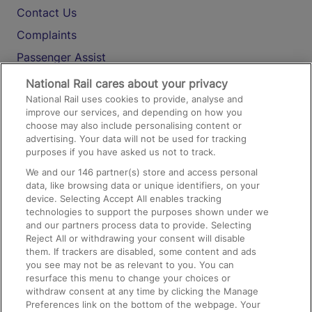
Contact Us
Complaints
Passenger Assist
Media
National Rail cares about your privacy
National Rail uses cookies to provide, analyse and
Text 61016
improve our services, and depending on how you
choose may also include personalising content or
advertising. Your data will not be used for tracking
On the Train
purposes if you have asked us not to track.
We and our
146
partner(s) store and access personal
data, like browsing data or unique identifiers, on your
Accessible Train Travel and Facilities
device. Selecting Accept All enables tracking
technologies to support the purposes shown under we
Train Travel with Bicycles
and our partners process data to provide. Selecting
Train Travel with Pets
Reject All or withdrawing your consent will disable
them. If trackers are disabled, some content and ads
Train Travel with Children
you see may not be as relevant to you. You can
resurface this menu to change your choices or
Food and Drink
withdraw consent at any time by clicking the Manage
Preferences link on the bottom of the webpage. Your