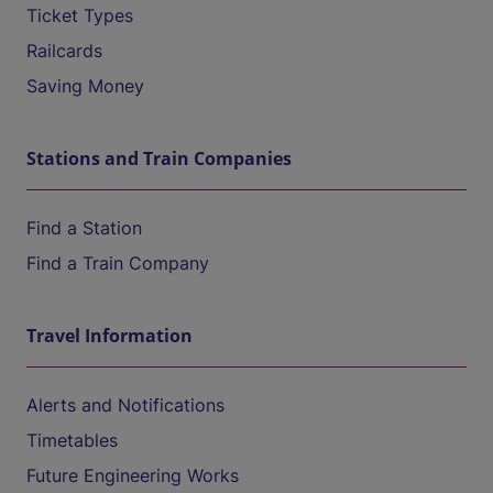
Ticket Types
Railcards
Saving Money
Stations and Train Companies
Find a Station
Find a Train Company
Travel Information
Alerts and Notifications
Timetables
Future Engineering Works