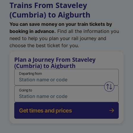
Trains From Staveley
(Cumbria) to Aigburth
You can save money on your train tickets by
booking in advance.
Find all the information you
need to help you plan your rail journey and
choose the best ticket for you.
Plan a Journey From Staveley
(Cumbria) to Aigburth
Departing from
Swap from 
Going to
Get times and prices