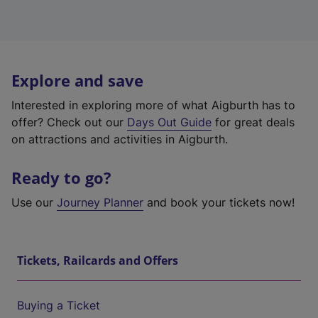
Explore and save
Interested in exploring more of what Aigburth has to
offer? Check out our
Days Out Guide
for great deals
on attractions and activities in Aigburth.
Ready to go?
Use our
Journey Planner
and book your tickets now!
Tickets, Railcards and Offers
Buying a Ticket