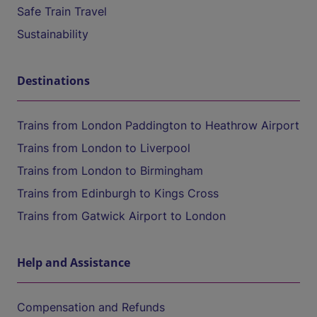
Safe Train Travel
Sustainability
Destinations
Trains from London Paddington to Heathrow Airport
Trains from London to Liverpool
Trains from London to Birmingham
Trains from Edinburgh to Kings Cross
Trains from Gatwick Airport to London
Help and Assistance
Compensation and Refunds