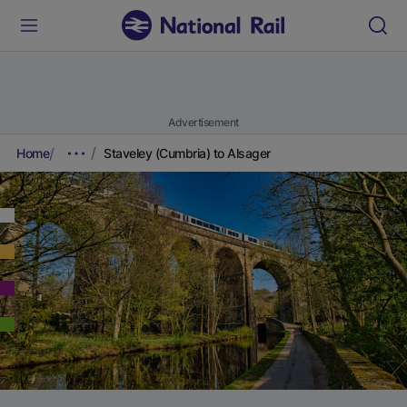
Advertisement
Home
Staveley (Cumbria) to Alsager