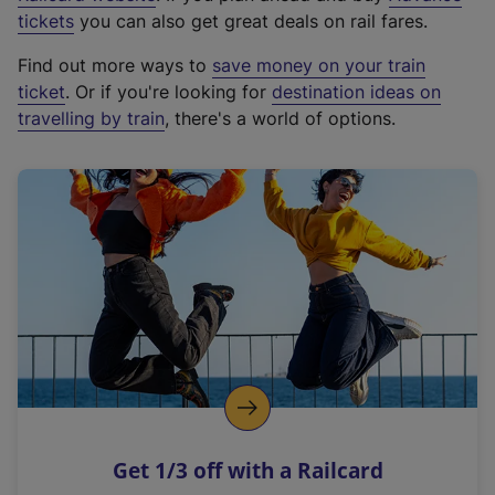
e
tickets
you can also get great deals on rail fares.
x
Find out more ways to
save money on your train
t
ticket
. Or if you're looking for
destination ideas on
e
travelling by train
, there's a world of options.
r
n
a
l
l
i
n
k
,
o
p
e
n
Get 1/3 off with a Railcard
s