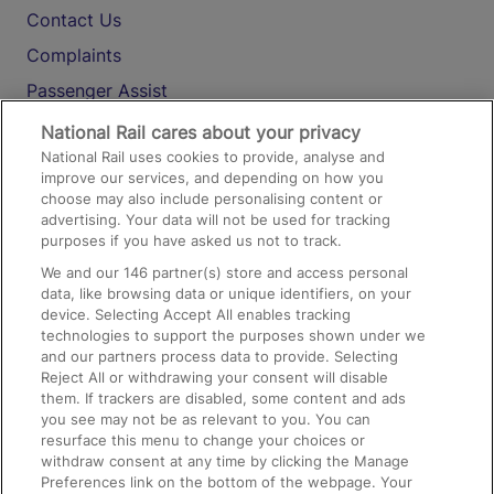
Contact Us
Complaints
Passenger Assist
Media
National Rail cares about your privacy
National Rail uses cookies to provide, analyse and
Text 61016
improve our services, and depending on how you
choose may also include personalising content or
advertising. Your data will not be used for tracking
On the Train
purposes if you have asked us not to track.
We and our
146
partner(s) store and access personal
data, like browsing data or unique identifiers, on your
Accessible Train Travel and Facilities
device. Selecting Accept All enables tracking
technologies to support the purposes shown under we
Train Travel with Bicycles
and our partners process data to provide. Selecting
Train Travel with Pets
Reject All or withdrawing your consent will disable
them. If trackers are disabled, some content and ads
Train Travel with Children
you see may not be as relevant to you. You can
resurface this menu to change your choices or
Food and Drink
withdraw consent at any time by clicking the Manage
Preferences link on the bottom of the webpage. Your