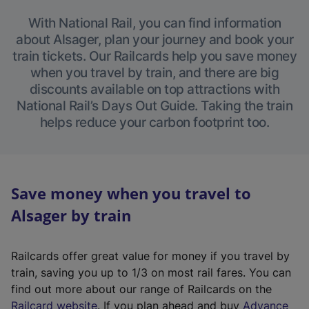
With National Rail, you can find information
about Alsager, plan your journey and book your
train tickets. Our Railcards help you save money
when you travel by train, and there are big
discounts available on top attractions with
National Rail’s Days Out Guide. Taking the train
helps reduce your carbon footprint too.
Save money when you travel to
Alsager by train
Railcards offer great value for money if you travel by
train, saving you up to 1/3 on most rail fares. You can
find out more about our range of Railcards on the
(
Railcard website
. If you plan ahead and buy
Advance