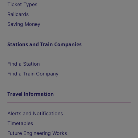
Ticket Types
Railcards
Saving Money
Stations and Train Companies
Find a Station
Find a Train Company
Travel Information
Alerts and Notifications
Timetables
Future Engineering Works