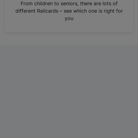
i
From children to seniors, there are lots of
n
different Railcards – see which one is right for
a
you
n
e
w
t
a
b
)