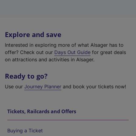
Explore and save
Interested in exploring more of what Alsager has to
offer? Check out our
Days Out Guide
for great deals
on attractions and activities in Alsager.
Ready to go?
Use our
Journey Planner
and book your tickets now!
Tickets, Railcards and Offers
Buying a Ticket