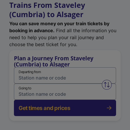
Trains From Staveley
(Cumbria) to Alsager
You can save money on your train tickets by
booking in advance.
Find all the information you
need to help you plan your rail journey and
choose the best ticket for you.
Plan a Journey From Staveley
(Cumbria) to Alsager
Departing from
Swap from 
Going to
Get times and prices