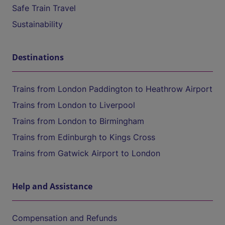
Safe Train Travel
Sustainability
Destinations
Trains from London Paddington to Heathrow Airport
Trains from London to Liverpool
Trains from London to Birmingham
Trains from Edinburgh to Kings Cross
Trains from Gatwick Airport to London
Help and Assistance
Compensation and Refunds