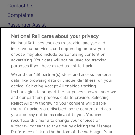
Contact Us
Complaints
Passenger Assist
Media
National Rail cares about your privacy
National Rail uses cookies to provide, analyse and
Text 61016
improve our services, and depending on how you
choose may also include personalising content or
advertising. Your data will not be used for tracking
On the Train
purposes if you have asked us not to track.
We and our
146
partner(s) store and access personal
data, like browsing data or unique identifiers, on your
Accessible Train Travel and Facilities
device. Selecting Accept All enables tracking
technologies to support the purposes shown under we
Train Travel with Bicycles
and our partners process data to provide. Selecting
Train Travel with Pets
Reject All or withdrawing your consent will disable
them. If trackers are disabled, some content and ads
Train Travel with Children
you see may not be as relevant to you. You can
resurface this menu to change your choices or
Food and Drink
withdraw consent at any time by clicking the Manage
Preferences link on the bottom of the webpage. Your