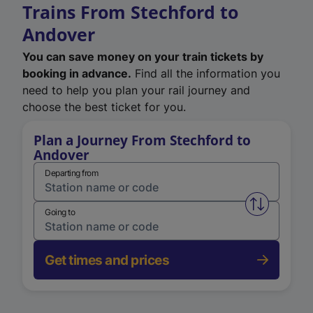
Trains From Stechford to
Andover
You can save money on your train tickets by
booking in advance.
Find all the information you
need to help you plan your rail journey and
choose the best ticket for you.
Plan a Journey From Stechford to
Andover
Departing from
Swap from 
Going to
Get times and prices