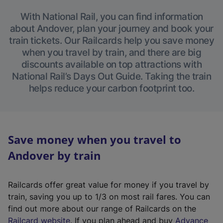
With National Rail, you can find information
about Andover, plan your journey and book your
train tickets. Our Railcards help you save money
when you travel by train, and there are big
discounts available on top attractions with
National Rail’s Days Out Guide. Taking the train
helps reduce your carbon footprint too.
Save money when you travel to
Andover by train
Railcards offer great value for money if you travel by
train, saving you up to 1/3 on most rail fares. You can
find out more about our range of Railcards on the
(
Railcard website
. If you plan ahead and buy
Advance