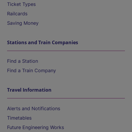
Ticket Types
Railcards
Saving Money
Stations and Train Companies
Find a Station
Find a Train Company
Travel Information
Alerts and Notifications
Timetables
Future Engineering Works