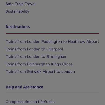
Safe Train Travel
Sustainability
Destinations
Trains from London Paddington to Heathrow Airport
Trains from London to Liverpool
Trains from London to Birmingham
Trains from Edinburgh to Kings Cross
Trains from Gatwick Airport to London
Help and Assistance
Compensation and Refunds