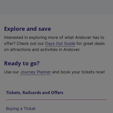
Explore and save
Interested in exploring more of what Andover has to
offer? Check out our
Days Out Guide
for great deals
on attractions and activities in Andover.
Ready to go?
Use our
Journey Planner
and book your tickets now!
Tickets, Railcards and Offers
Buying a Ticket