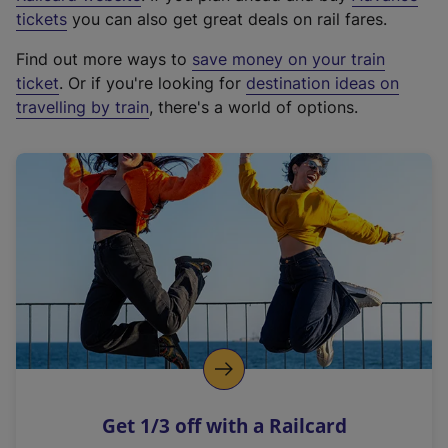
e
tickets
you can also get great deals on rail fares.
x
Find out more ways to
save money on your train
t
ticket
. Or if you're looking for
destination ideas on
e
travelling by train
, there's a world of options.
r
n
a
l
l
i
n
k
,
o
p
e
n
Get 1/3 off with a Railcard
s