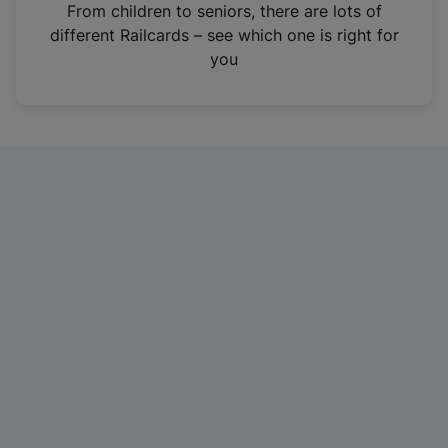
i
From children to seniors, there are lots of
n
different Railcards – see which one is right for
a
you
n
e
w
t
a
b
)