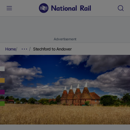
Advertisement
Home
Stechford to Andover