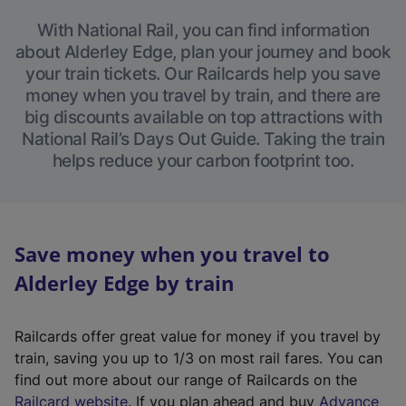
With National Rail, you can find information
about Alderley Edge, plan your journey and book
your train tickets. Our Railcards help you save
money when you travel by train, and there are
big discounts available on top attractions with
National Rail’s Days Out Guide. Taking the train
helps reduce your carbon footprint too.
Save money when you travel to
Alderley Edge by train
Railcards offer great value for money if you travel by
train, saving you up to 1/3 on most rail fares. You can
find out more about our range of Railcards on the
(
Railcard website
. If you plan ahead and buy
Advance