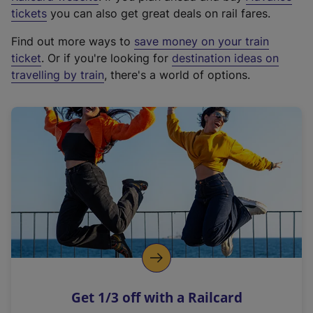
e
tickets
you can also get great deals on rail fares.
x
Find out more ways to
save money on your train
t
ticket
. Or if you're looking for
destination ideas on
e
travelling by train
, there's a world of options.
r
n
a
l
l
i
n
k
,
o
p
e
n
Get 1/3 off with a Railcard
s