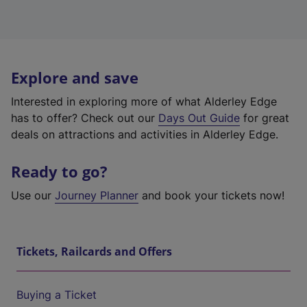
Explore and save
Interested in exploring more of what Alderley Edge
has to offer? Check out our
Days Out Guide
for great
deals on attractions and activities in Alderley Edge.
Ready to go?
Use our
Journey Planner
and book your tickets now!
Tickets, Railcards and Offers
Buying a Ticket