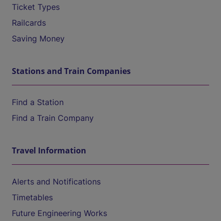
Ticket Types
Railcards
Saving Money
Stations and Train Companies
Find a Station
Find a Train Company
Travel Information
Alerts and Notifications
Timetables
Future Engineering Works