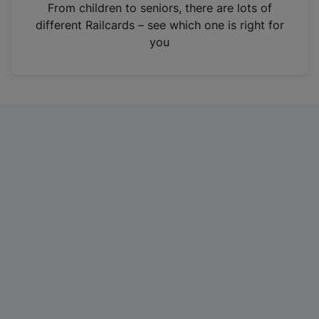
i
From children to seniors, there are lots of
n
different Railcards – see which one is right for
a
you
n
e
w
t
a
b
)