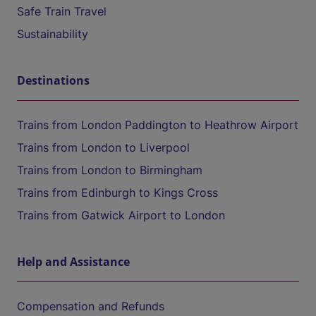
Safe Train Travel
Sustainability
Destinations
Trains from London Paddington to Heathrow Airport
Trains from London to Liverpool
Trains from London to Birmingham
Trains from Edinburgh to Kings Cross
Trains from Gatwick Airport to London
Help and Assistance
Compensation and Refunds