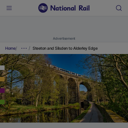
Advertisement
Home
Steeton and Silsden to Alderley Edge