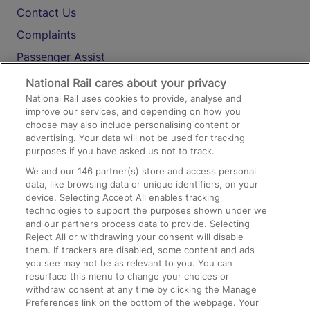
Contact Us
Complaints
Passenger Assist
Media
National Rail cares about your privacy
National Rail uses cookies to provide, analyse and
Text 61016
improve our services, and depending on how you
choose may also include personalising content or
advertising. Your data will not be used for tracking
On the Train
purposes if you have asked us not to track.
We and our
146
partner(s) store and access personal
data, like browsing data or unique identifiers, on your
Accessible Train Travel and Facilities
device. Selecting Accept All enables tracking
technologies to support the purposes shown under we
Train Travel with Bicycles
and our partners process data to provide. Selecting
Train Travel with Pets
Reject All or withdrawing your consent will disable
them. If trackers are disabled, some content and ads
Train Travel with Children
you see may not be as relevant to you. You can
resurface this menu to change your choices or
Food and Drink
withdraw consent at any time by clicking the Manage
Preferences link on the bottom of the webpage. Your