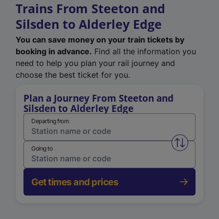
Trains From Steeton and
Silsden to Alderley Edge
You can save money on your train tickets by
booking in advance.
Find all the information you
need to help you plan your rail journey and
choose the best ticket for you.
Plan a Journey From Steeton and
Silsden to Alderley Edge
Departing from
Swap from 
Going to
Get times and prices