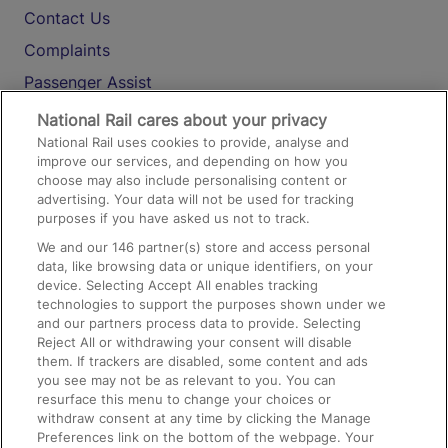
Contact Us
Complaints
Passenger Assist
Media
National Rail cares about your privacy
National Rail uses cookies to provide, analyse and
Text 61016
improve our services, and depending on how you
choose may also include personalising content or
advertising. Your data will not be used for tracking
On the Train
purposes if you have asked us not to track.
We and our
146
partner(s) store and access personal
data, like browsing data or unique identifiers, on your
Accessible Train Travel and Facilities
device. Selecting Accept All enables tracking
technologies to support the purposes shown under we
Train Travel with Bicycles
and our partners process data to provide. Selecting
Train Travel with Pets
Reject All or withdrawing your consent will disable
them. If trackers are disabled, some content and ads
Train Travel with Children
you see may not be as relevant to you. You can
resurface this menu to change your choices or
Food and Drink
withdraw consent at any time by clicking the Manage
Preferences link on the bottom of the webpage. Your