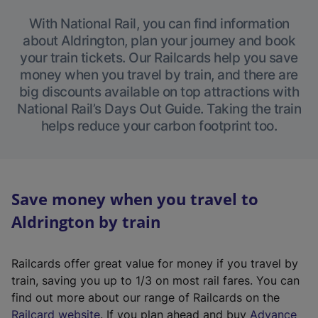
With National Rail, you can find information
about Aldrington, plan your journey and book
your train tickets. Our Railcards help you save
money when you travel by train, and there are
big discounts available on top attractions with
National Rail’s Days Out Guide. Taking the train
helps reduce your carbon footprint too.
Save money when you travel to
Aldrington by train
Railcards offer great value for money if you travel by
train, saving you up to 1/3 on most rail fares. You can
find out more about our range of Railcards on the
(
Railcard website
. If you plan ahead and buy
Advance