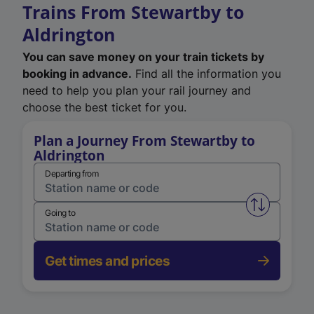
Trains From Stewartby to
Aldrington
You can save money on your train tickets by
booking in advance.
Find all the information you
need to help you plan your rail journey and
choose the best ticket for you.
Plan a Journey From Stewartby to
Aldrington
Departing from
Swap from 
Going to
Get times and prices