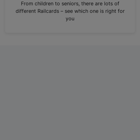
i
From children to seniors, there are lots of
n
different Railcards – see which one is right for
a
you
n
e
w
t
a
b
)