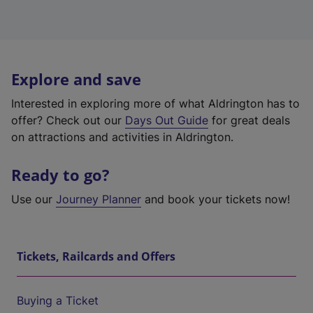
Explore and save
Interested in exploring more of what Aldrington has to
offer? Check out our
Days Out Guide
for great deals
on attractions and activities in Aldrington.
Ready to go?
Use our
Journey Planner
and book your tickets now!
Tickets, Railcards and Offers
Buying a Ticket