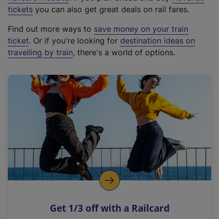
e
tickets
you can also get great deals on rail fares.
x
Find out more ways to
save money on your train
t
ticket
. Or if you're looking for
destination ideas on
e
travelling by train
, there's a world of options.
r
n
a
l
l
i
n
k
,
o
p
e
n
Get 1/3 off with a Railcard
s