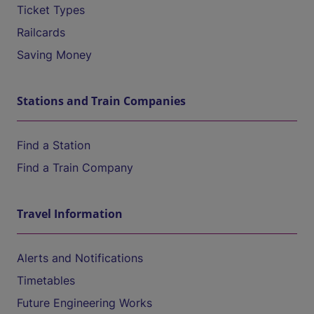
Ticket Types
Railcards
Saving Money
Stations and Train Companies
Find a Station
Find a Train Company
Travel Information
Alerts and Notifications
Timetables
Future Engineering Works