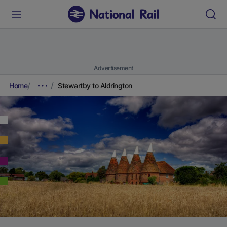
Advertisement
Home
Stewartby to Aldrington