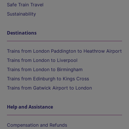
Safe Train Travel
Sustainability
Destinations
Trains from London Paddington to Heathrow Airport
Trains from London to Liverpool
Trains from London to Birmingham
Trains from Edinburgh to Kings Cross
Trains from Gatwick Airport to London
Help and Assistance
Compensation and Refunds