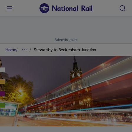
Advertisement
Home
Stewartby to Beckenham Junction