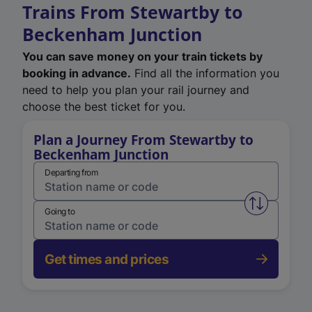
Trains From Stewartby to
Beckenham Junction
You can save money on your train tickets by
booking in advance.
Find all the information you
need to help you plan your rail journey and
choose the best ticket for you.
Plan a Journey From Stewartby to
Beckenham Junction
Departing from
Swap from 
Going to
Get times and prices