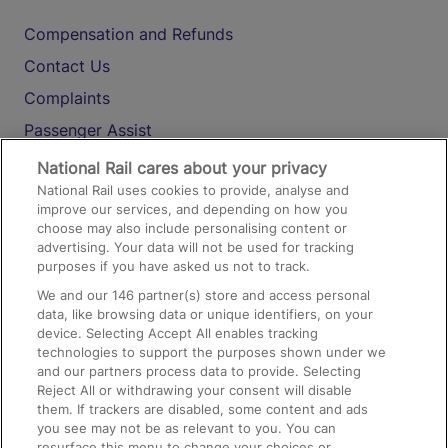
Compensation and Refunds
Contact Us
Complaints
Passenger Assist
Media
National Rail cares about your privacy
National Rail uses cookies to provide, analyse and
Text 61016
improve our services, and depending on how you
choose may also include personalising content or
advertising. Your data will not be used for tracking
On the Train
purposes if you have asked us not to track.
We and our
146
partner(s) store and access personal
data, like browsing data or unique identifiers, on your
Accessible Train Travel and Facilities
device. Selecting Accept All enables tracking
technologies to support the purposes shown under we
Train Travel with Bicycles
and our partners process data to provide. Selecting
Train Travel with Pets
Reject All or withdrawing your consent will disable
them. If trackers are disabled, some content and ads
Train Travel with Children
you see may not be as relevant to you. You can
resurface this menu to change your choices or