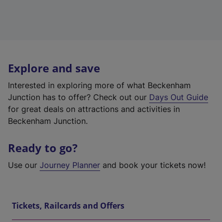
Explore and save
Interested in exploring more of what Beckenham
Junction has to offer? Check out our
Days Out Guide
for great deals on attractions and activities in
Beckenham Junction.
Ready to go?
Use our
Journey Planner
and book your tickets now!
Tickets, Railcards and Offers