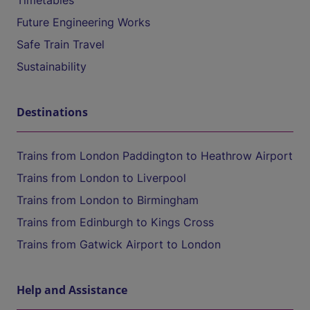
Timetables
Future Engineering Works
Safe Train Travel
Sustainability
Destinations
Trains from London Paddington to Heathrow Airport
Trains from London to Liverpool
Trains from London to Birmingham
Trains from Edinburgh to Kings Cross
Trains from Gatwick Airport to London
Help and Assistance