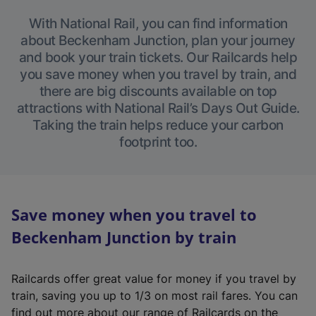
With National Rail, you can find information
about Beckenham Junction, plan your journey
and book your train tickets. Our Railcards help
you save money when you travel by train, and
there are big discounts available on top
attractions with National Rail’s Days Out Guide.
Taking the train helps reduce your carbon
footprint too.
Save money when you travel to
Beckenham Junction by train
Railcards offer great value for money if you travel by
train, saving you up to 1/3 on most rail fares. You can
find out more about our range of Railcards on the