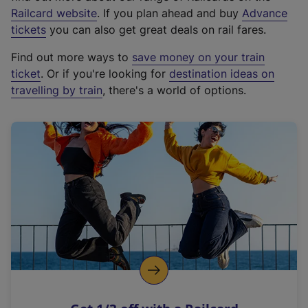
(
Railcard website
. If you plan ahead and buy
Advance
e
tickets
you can also get great deals on rail fares.
x
Find out more ways to
save money on your train
t
ticket
. Or if you're looking for
destination ideas on
e
travelling by train
, there's a world of options.
r
n
a
l
l
i
n
k
,
o
p
e
n