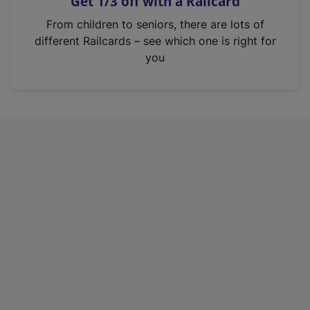
Get 1/3 off with a Railcard
s
i
From children to seniors, there are lots of
n
different Railcards – see which one is right for
a
you
n
e
w
t
a
b
)