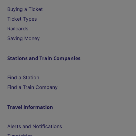
Buying a Ticket
Ticket Types
Railcards
Saving Money
Stations and Train Companies
Find a Station
Find a Train Company
Travel Information
Alerts and Notifications