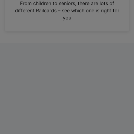
i
From children to seniors, there are lots of
n
different Railcards – see which one is right for
a
you
n
e
w
t
a
b
)