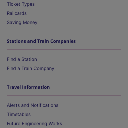
Ticket Types
Railcards
Saving Money
Stations and Train Companies
Find a Station
Find a Train Company
Travel Information
Alerts and Notifications
Timetables
Future Engineering Works