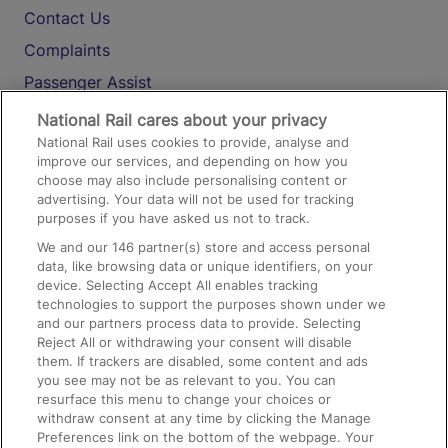
Contact Us
Complaints
Passenger Assist
Media
National Rail cares about your privacy
National Rail uses cookies to provide, analyse and
Text 61016
improve our services, and depending on how you
choose may also include personalising content or
advertising. Your data will not be used for tracking
On the Train
purposes if you have asked us not to track.
We and our
146
partner(s) store and access personal
data, like browsing data or unique identifiers, on your
Accessible Train Travel and Facilities
device. Selecting Accept All enables tracking
technologies to support the purposes shown under we
Train Travel with Bicycles
and our partners process data to provide. Selecting
Train Travel with Pets
Reject All or withdrawing your consent will disable
them. If trackers are disabled, some content and ads
Train Travel with Children
you see may not be as relevant to you. You can
resurface this menu to change your choices or
Food and Drink
withdraw consent at any time by clicking the Manage
Preferences link on the bottom of the webpage. Your