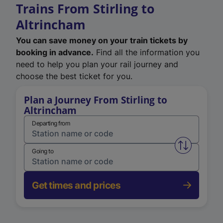
Trains From Stirling to
Altrincham
You can save money on your train tickets by
booking in advance.
Find all the information you
need to help you plan your rail journey and
choose the best ticket for you.
Plan a Journey From Stirling to
Altrincham
Departing from
Swap from 
Going to
Get times and prices