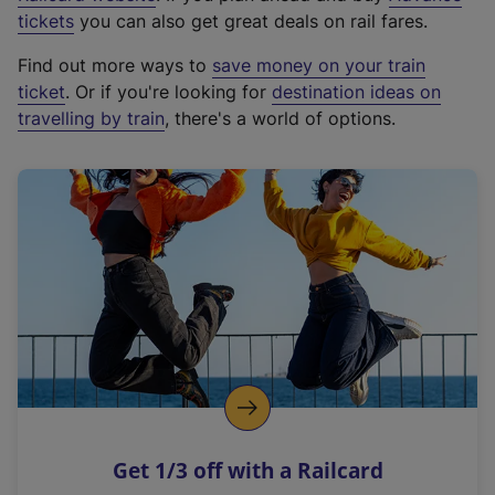
e
tickets
you can also get great deals on rail fares.
x
Find out more ways to
save money on your train
t
ticket
. Or if you're looking for
destination ideas on
e
travelling by train
, there's a world of options.
r
n
a
l
l
i
n
k
,
o
p
e
n
Get 1/3 off with a Railcard
s