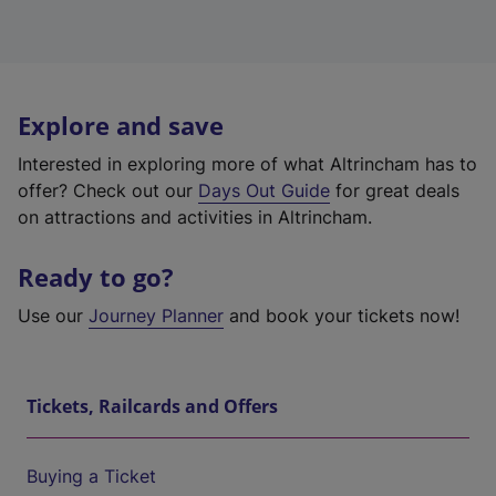
Explore and save
Interested in exploring more of what Altrincham has to
offer? Check out our
Days Out Guide
for great deals
on attractions and activities in Altrincham.
Ready to go?
Use our
Journey Planner
and book your tickets now!
Tickets, Railcards and Offers
Buying a Ticket