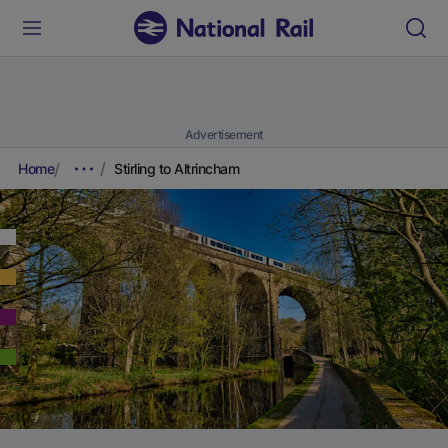
Advertisement
Home
Stirling to Altrincham