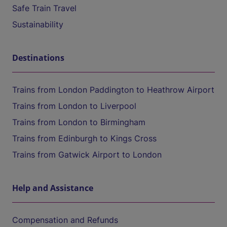
Safe Train Travel
Sustainability
Destinations
Trains from London Paddington to Heathrow Airport
Trains from London to Liverpool
Trains from London to Birmingham
Trains from Edinburgh to Kings Cross
Trains from Gatwick Airport to London
Help and Assistance
Compensation and Refunds