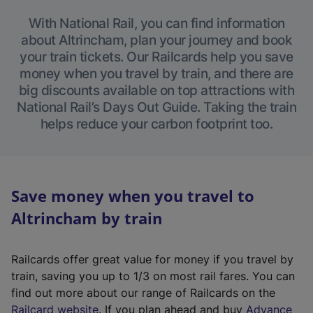
With National Rail, you can find information
about Altrincham, plan your journey and book
your train tickets. Our Railcards help you save
money when you travel by train, and there are
big discounts available on top attractions with
National Rail’s Days Out Guide. Taking the train
helps reduce your carbon footprint too.
Save money when you travel to
Altrincham by train
Railcards offer great value for money if you travel by
train, saving you up to 1/3 on most rail fares. You can
find out more about our range of Railcards on the
(
Railcard website
. If you plan ahead and buy
Advance