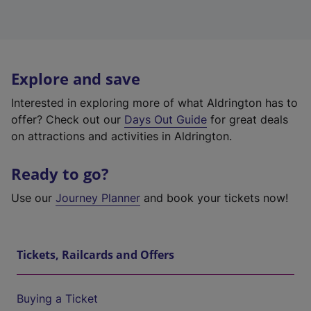
Explore and save
Interested in exploring more of what Aldrington has to
offer? Check out our
Days Out Guide
for great deals
on attractions and activities in Aldrington.
Ready to go?
Use our
Journey Planner
and book your tickets now!
Tickets, Railcards and Offers
Buying a Ticket