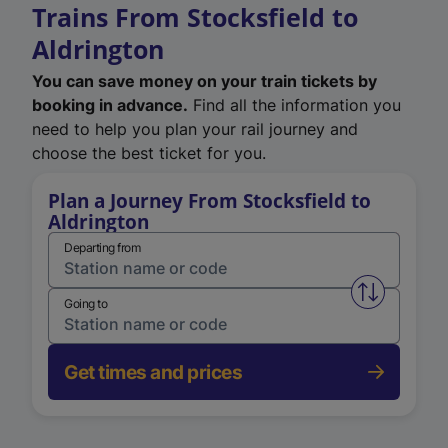
Trains From Stocksfield to
Aldrington
You can save money on your train tickets by
booking in advance.
Find all the information you
need to help you plan your rail journey and
choose the best ticket for you.
Plan a Journey From Stocksfield to
Aldrington
Departing from
Swap from 
Going to
Get times and prices