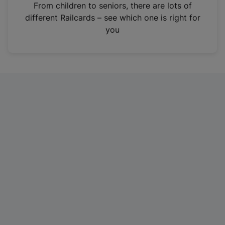
i
From children to seniors, there are lots of
n
different Railcards – see which one is right for
a
you
n
e
w
t
a
b
)