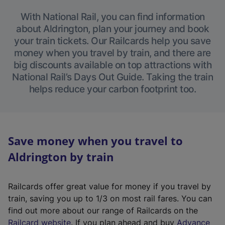
With National Rail, you can find information
about Aldrington, plan your journey and book
your train tickets. Our Railcards help you save
money when you travel by train, and there are
big discounts available on top attractions with
National Rail’s Days Out Guide. Taking the train
helps reduce your carbon footprint too.
Save money when you travel to
Aldrington by train
Railcards offer great value for money if you travel by
train, saving you up to 1/3 on most rail fares. You can
find out more about our range of Railcards on the
(
Railcard website
. If you plan ahead and buy
Advance