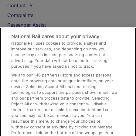
Contact Us
Complaints
Passenger Assist
Media
National Rail cares about your privacy
National Rail uses cookies to provide, analyse and
Text 61016
improve our services, and depending on how you
choose may also include personalising content or
advertising. Your data will not be used for tracking
On the Train
purposes if you have asked us not to track.
We and our
146
partner(s) store and access personal
data, like browsing data or unique identifiers, on your
Accessible Train Travel and Facilities
device. Selecting Accept All enables tracking
technologies to support the purposes shown under we
Train Travel with Bicycles
and our partners process data to provide. Selecting
Train Travel with Pets
Reject All or withdrawing your consent will disable
them. If trackers are disabled, some content and ads
Train Travel with Children
you see may not be as relevant to you. You can
resurface this menu to change your choices or
Food and Drink
withdraw consent at any time by clicking the Manage
Preferences link on the bottom of the webpage. Your