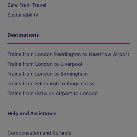
Safe Train Travel
Sustainability
Destinations
Trains from London Paddington to Heathrow Airport
Trains from London to Liverpool
Trains from London to Birmingham
Trains from Edinburgh to Kings Cross
Trains from Gatwick Airport to London
Help and Assistance
Compensation and Refunds