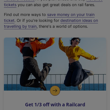
e
tickets
you can also get great deals on rail fares.
x
Find out more ways to
save money on your train
t
ticket
. Or if you're looking for
destination ideas on
e
travelling by train
, there's a world of options.
r
n
a
l
l
i
n
k
,
o
p
e
n
Get 1/3 off with a Railcard
s