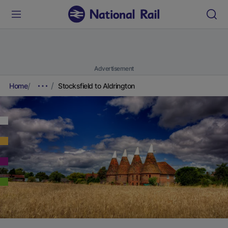
Advertisement
Home
Stocksfield to Aldrington