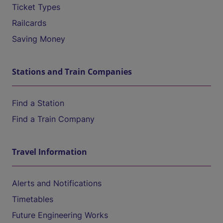
Ticket Types
Railcards
Saving Money
Stations and Train Companies
Find a Station
Find a Train Company
Travel Information
Alerts and Notifications
Timetables
Future Engineering Works