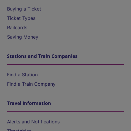
Buying a Ticket
Ticket Types
Railcards
Saving Money
Stations and Train Companies
Find a Station
Find a Train Company
Travel Information
Alerts and Notifications