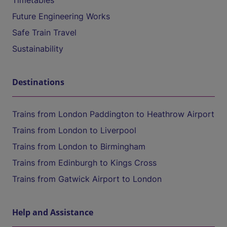
Timetables
Future Engineering Works
Safe Train Travel
Sustainability
Destinations
Trains from London Paddington to Heathrow Airport
Trains from London to Liverpool
Trains from London to Birmingham
Trains from Edinburgh to Kings Cross
Trains from Gatwick Airport to London
Help and Assistance