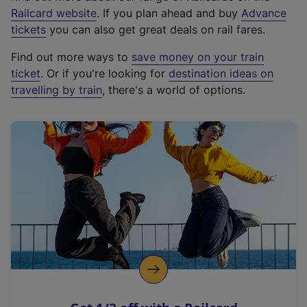
(
Railcard website
. If you plan ahead and buy
Advance
e
tickets
you can also get great deals on rail fares.
x
Find out more ways to
save money on your train
t
ticket
. Or if you're looking for
destination ideas on
e
travelling by train
, there's a world of options.
r
n
a
l
l
i
n
k
,
o
p
e
n