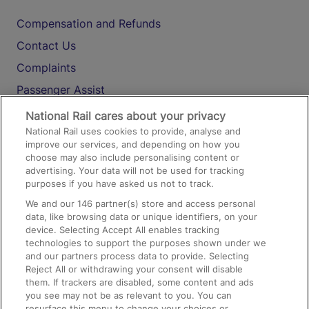
Compensation and Refunds
Contact Us
Complaints
Passenger Assist
Media
National Rail cares about your privacy
National Rail uses cookies to provide, analyse and
Text 61016
improve our services, and depending on how you
choose may also include personalising content or
advertising. Your data will not be used for tracking
On the Train
purposes if you have asked us not to track.
We and our
146
partner(s) store and access personal
data, like browsing data or unique identifiers, on your
Accessible Train Travel and Facilities
device. Selecting Accept All enables tracking
technologies to support the purposes shown under we
Train Travel with Bicycles
and our partners process data to provide. Selecting
Train Travel with Pets
Reject All or withdrawing your consent will disable
them. If trackers are disabled, some content and ads
Train Travel with Children
you see may not be as relevant to you. You can
resurface this menu to change your choices or