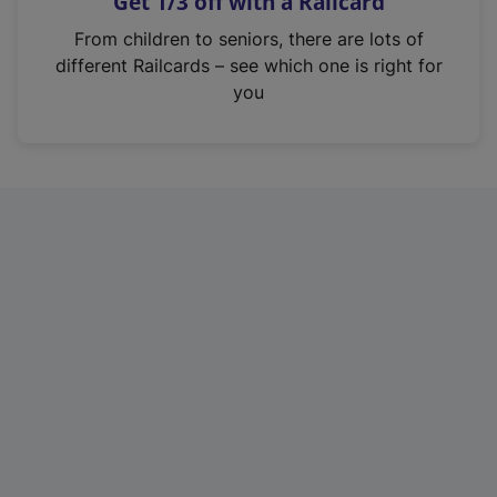
Get 1/3 off with a Railcard
s
i
From children to seniors, there are lots of
n
different Railcards – see which one is right for
a
you
n
e
w
t
a
b
)