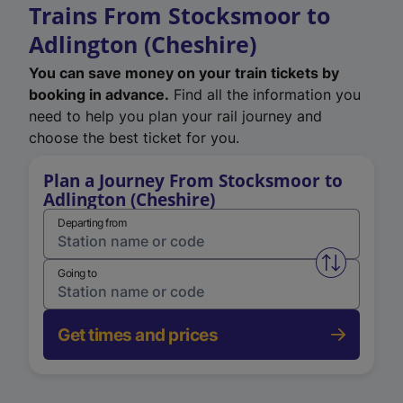
Trains From Stocksmoor to
Adlington (Cheshire)
You can save money on your train tickets by
booking in advance.
Find all the information you
need to help you plan your rail journey and
choose the best ticket for you.
Plan a Journey From Stocksmoor to
Adlington (Cheshire)
Departing from
Swap from 
Going to
Get times and prices