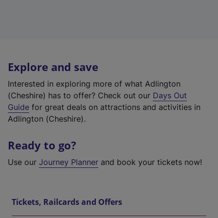
Explore and save
Interested in exploring more of what Adlington
(Cheshire) has to offer? Check out our
Days Out
Guide
for great deals on attractions and activities in
Adlington (Cheshire).
Ready to go?
Use our
Journey Planner
and book your tickets now!
Tickets, Railcards and Offers