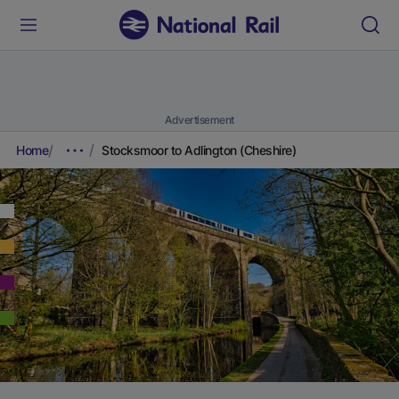
Advertisement
Home
Stocksmoor to Adlington (Cheshire)