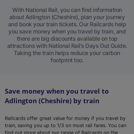
With National Rail, you can find information
about Adlington (Cheshire), plan your journey
and book your train tickets. Our Railcards help
you save money when you travel by train, and
there are big discounts available on top
attractions with National Rail’s Days Out Guide.
Taking the train helps reduce your carbon
footprint too.
Save money when you travel to
Adlington (Cheshire) by train
Railcards offer great value for money if you travel by
train, saving you up to 1/3 on most rail fares. You can
find out more about our range of Railcards on the